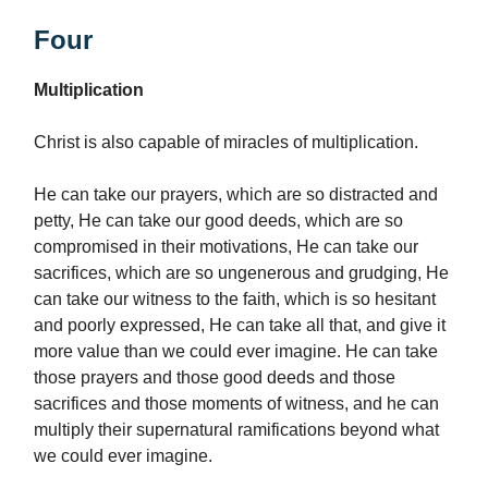
Four
Multiplication
Christ is also capable of miracles of multiplication.
He can take our prayers, which are so distracted and
petty, He can take our good deeds, which are so
compromised in their motivations, He can take our
sacrifices, which are so ungenerous and grudging, He
can take our witness to the faith, which is so hesitant
and poorly expressed, He can take all that, and give it
more value than we could ever imagine. He can take
those prayers and those good deeds and those
sacrifices and those moments of witness, and he can
multiply their supernatural ramifications beyond what
we could ever imagine.