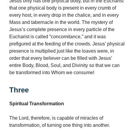
Jesus only has one physical body, but in the Eucharist
that one physical body is present in every crumb of
every host, in every drop in the chalice, and in every
Mass and tabernacle in the world. The mystery of
Jesus’s complete presence in every particle of the
Eucharist is called “concomitance,” and it was
prefigured at the feeding of the crowds. Jesus’ physical
presence is multiplied just like the loaves were, in
order that every believer can be filled with Jesus’
entire Body, Blood, Soul, and Divinity so that we can
be transformed into Whom we consume!
Three
Spiritual Transformation
The Lord, therefore, is capable of miracles of
transformation, of turning one thing into another.