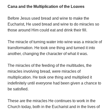
Cana and the Multiplication of the Loaves
Before Jesus used bread and wine to make the
Eucharist, He used bread and wine to do miracles so
those around Him could eat and drink their fill.
The miracle of turning water into wine was a miracle of
transformation. He took one thing and turned it into
another, changing the character of what it was.
The miracles of the feeding of the multitudes, the
miracles involving bread, were miracles of
multiplication. He took one thing and multiplied it
indefinitely until everyone had been given a chance to
be satisfied.
These are the miracles He continues to work in the
Church today, both in the Eucharist and in the lives of