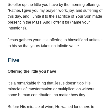
So offer up the little you have by the morning offering,
“Father, I give you my prayer, work, joy, and suffering of
this day, and I unite it to the sacrifice of Your Son made
present in the Mass. And I offer it for (name your
intentions).
Jesus gathers your little offering to himself and unites it
to his so that yours takes on infinite value.
Five
Offering the little you have
It’s a remarkable thing that Jesus doesn’t do His
miracles of transformation or multiplication without
some human contribution, no matter how tiny.
Before His miracle of wine, He waited for others to