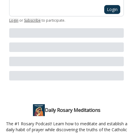
Login
Login
or
Subscribe
to participate
.
Daily Rosary Meditations
The #1 Rosary Podcast! Learn how to meditate and establish a
daily habit of prayer while discovering the truths of the Catholic