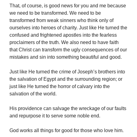
That, of course, is good news for you and me because
we need to be transformed. We need to be
transformed from weak sinners who think only of
ourselves into heroes of charity. Just like He turned the
confused and frightened apostles into the fearless
proclaimers of the truth. We also need to have faith
that Christ can transform the ugly consequences of our
mistakes and sin into something beautiful and good.
Just like He turned the crime of Joseph’s brothers into
the salvation of Egypt and the surrounding region; or
just like He turned the horror of calvary into the
salvation of the world.
His providence can salvage the wreckage of our faults
and repurpose it to serve some noble end.
God works all things for good for those who love him.