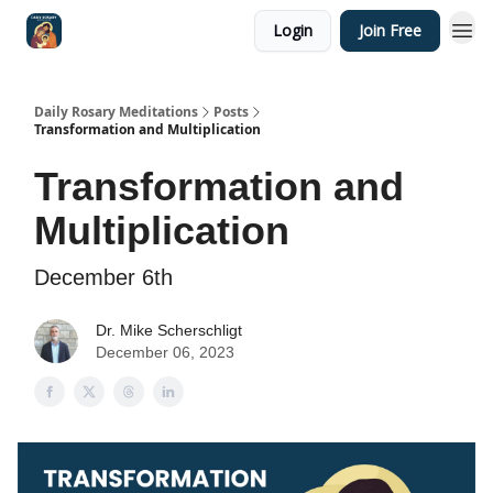
Login
Join Free
Shop
Daily Rosary Meditations
Posts
Transformation and Multiplication
Transformation and
Multiplication
December 6th
Dr. Mike Scherschligt
December 06, 2023