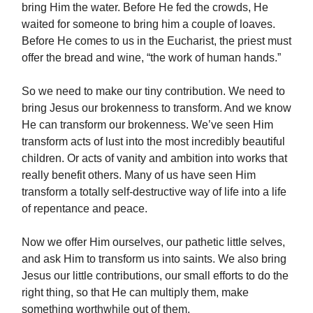
bring Him the water. Before He fed the crowds, He
waited for someone to bring him a couple of loaves.
Before He comes to us in the Eucharist, the priest must
offer the bread and wine, “the work of human hands.”
So we need to make our tiny contribution. We need to
bring Jesus our brokenness to transform. And we know
He can transform our brokenness. We’ve seen Him
transform acts of lust into the most incredibly beautiful
children. Or acts of vanity and ambition into works that
really benefit others. Many of us have seen Him
transform a totally self-destructive way of life into a life
of repentance and peace.
Now we offer Him ourselves, our pathetic little selves,
and ask Him to transform us into saints. We also bring
Jesus our little contributions, our small efforts to do the
right thing, so that He can multiply them, make
something worthwhile out of them.