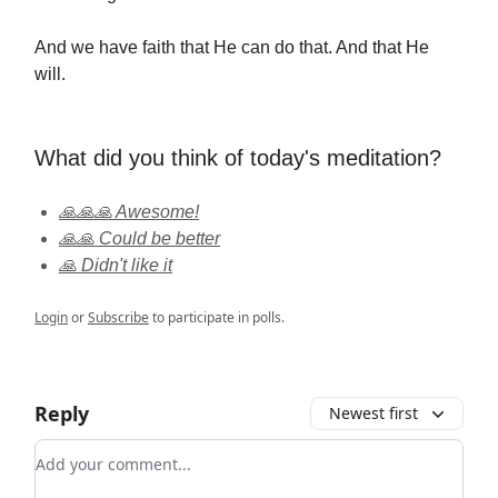
And we have faith that He can do that. And that He
will.
What did you think of today's meditation?
🙏🙏🙏 Awesome!
🙏🙏 Could be better
🙏 Didn't like it
Login
or
Subscribe
to participate in polls.
Reply
Newest first
Add your comment