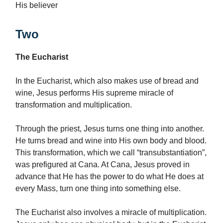
His believer
Two
The Eucharist
In the Eucharist, which also makes use of bread and
wine, Jesus performs His supreme miracle of
transformation and multiplication.
Through the priest, Jesus turns one thing into another.
He turns bread and wine into His own body and blood.
This transformation, which we call “transubstantiation”,
was prefigured at Cana. At Cana, Jesus proved in
advance that He has the power to do what He does at
every Mass, turn one thing into something else.
The Eucharist also involves a miracle of multiplication.