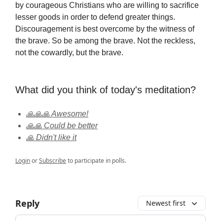
by courageous Christians who are willing to sacrifice
lesser goods in order to defend greater things.
Discouragement is best overcome by the witness of
the brave. So be among the brave. Not the reckless,
not the cowardly, but the brave.
What did you think of today's meditation?
🙏🙏🙏 Awesome!
🙏🙏 Could be better
🙏 Didn't like it
Login
or
Subscribe
to participate in polls.
Reply
Newest first
Add your comment