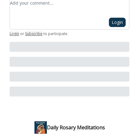
Login
Login
or
Subscribe
to participate
.
Daily Rosary Meditations