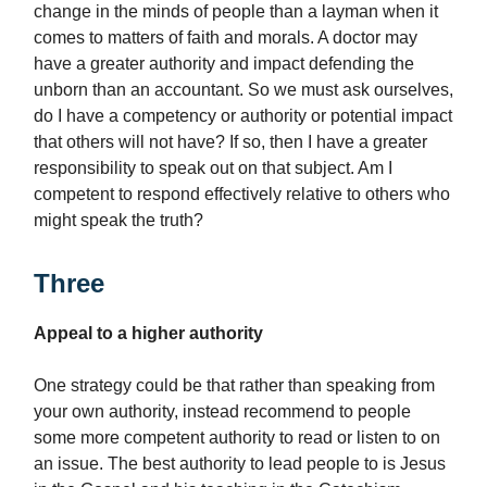
change in the minds of people than a layman when it
comes to matters of faith and morals. A doctor may
have a greater authority and impact defending the
unborn than an accountant. So we must ask ourselves,
do I have a competency or authority or potential impact
that others will not have? If so, then I have a greater
responsibility to speak out on that subject. Am I
competent to respond effectively relative to others who
might speak the truth?
Three
Appeal to a higher authority
One strategy could be that rather than speaking from
your own authority, instead recommend to people
some more competent authority to read or listen to on
an issue. The best authority to lead people to is Jesus