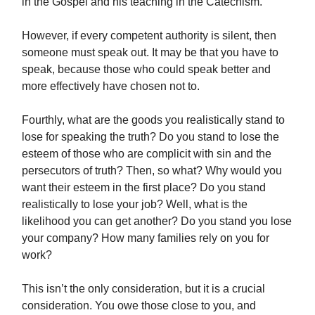
in the Gospel and his teaching in the Catechism.
However, if every competent authority is silent, then
someone must speak out. It may be that you have to
speak, because those who could speak better and
more effectively have chosen not to.
Fourthly, what are the goods you realistically stand to
lose for speaking the truth? Do you stand to lose the
esteem of those who are complicit with sin and the
persecutors of truth? Then, so what? Why would you
want their esteem in the first place? Do you stand
realistically to lose your job? Well, what is the
likelihood you can get another? Do you stand you lose
your company? How many families rely on you for
work?
This isn’t the only consideration, but it is a crucial
consideration. You owe those close to you, and