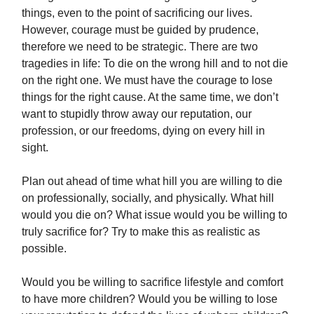
things, even to the point of sacrificing our lives.
However, courage must be guided by prudence,
therefore we need to be strategic. There are two
tragedies in life: To die on the wrong hill and to not die
on the right one. We must have the courage to lose
things for the right cause. At the same time, we don’t
want to stupidly throw away our reputation, our
profession, or our freedoms, dying on every hill in
sight.
Plan out ahead of time what hill you are willing to die
on professionally, socially, and physically. What hill
would you die on? What issue would you be willing to
truly sacrifice for? Try to make this as realistic as
possible.
Would you be willing to sacrifice lifestyle and comfort
to have more children? Would you be willing to lose