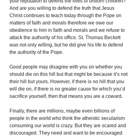
your reputation to defend the lives of unborn children?
And are you willing to defend the truth that Jesus
Christ continues to teach today through the Pope on
matters of faith and morals therefore we owe our
obedience to him in faith and morals and we refuse to
attack the authority of his office. St. Thomas Beckett
was not only willing, but he did give his life to defend
the authority of the Pope.
Good people may disagree with you on whether you
should die on this hill but that might be because it’s not
their hill but yours. However, if there is no hill that you
will die on, if there is no greater cause for which you’d
sacrifice yourself, then that means you are a coward.
Finally, there are millions, maybe even billions of
people in the world who think the atheistic secularism
consuming our world is crazy. But they are scared and
discouraged. They need and want to be encouraged