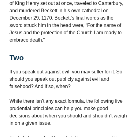
of King Henry set out at once, traveled to Canterbury,
and murdered Beckett in his own cathedral on
December 29, 1170. Beckett’s final words as the
sword struck him in the head were, “For the name of
Jesus and the protection of the Church I am ready to
embrace death.”
Two
If you speak out against evil, you may suffer for it. So
should you speak out publicly against evil and
falsehood? And if so, when?
While there isn’t any exact formula, the following five
prudential principles can help you make good
decisions about when you should and shouldn’t weigh
in on a given issue.