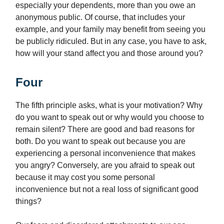
especially your dependents, more than you owe an
anonymous public. Of course, that includes your
example, and your family may benefit from seeing you
be publicly ridiculed. But in any case, you have to ask,
how will your stand affect you and those around you?
Four
The fifth principle asks, what is your motivation? Why
do you want to speak out or why would you choose to
remain silent? There are good and bad reasons for
both. Do you want to speak out because you are
experiencing a personal inconvenience that makes
you angry? Conversely, are you afraid to speak out
because it may cost you some personal
inconvenience but not a real loss of significant good
things?