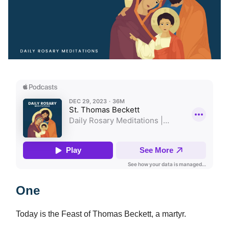
One
Today is the Feast of Thomas Beckett, a martyr.