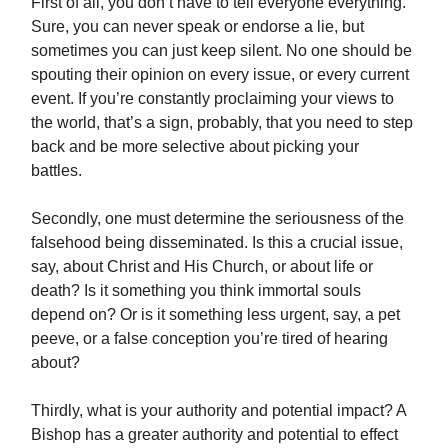
First of all, you don’t have to tell everyone everything.
Sure, you can never speak or endorse a lie, but
sometimes you can just keep silent. No one should be
spouting their opinion on every issue, or every current
event. If you’re constantly proclaiming your views to
the world, that’s a sign, probably, that you need to step
back and be more selective about picking your
battles.
Secondly, one must determine the seriousness of the
falsehood being disseminated. Is this a crucial issue,
say, about Christ and His Church, or about life or
death? Is it something you think immortal souls
depend on? Or is it something less urgent, say, a pet
peeve, or a false conception you’re tired of hearing
about?
Thirdly, what is your authority and potential impact? A
Bishop has a greater authority and potential to effect