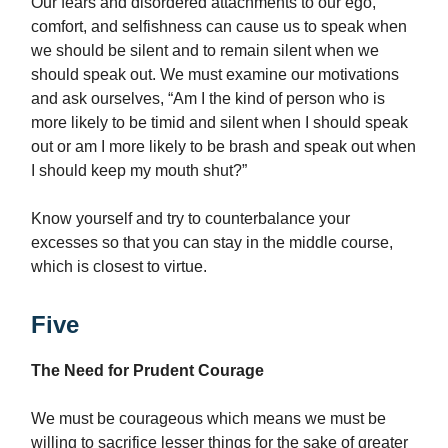
Our fears and disordered attachments to our ego,
comfort, and selfishness can cause us to speak when
we should be silent and to remain silent when we
should speak out. We must examine our motivations
and ask ourselves, “Am I the kind of person who is
more likely to be timid and silent when I should speak
out or am I more likely to be brash and speak out when
I should keep my mouth shut?”
Know yourself and try to counterbalance your
excesses so that you can stay in the middle course,
which is closest to virtue.
Five
The Need for Prudent Courage
We must be courageous which means we must be
willing to sacrifice lesser things for the sake of greater