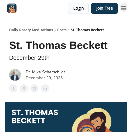
Login
Join Free
Shop
Daily Rosary Meditations
Posts
St. Thomas Beckett
St. Thomas Beckett
December 29th
Dr. Mike Scherschligt
December 29, 2023