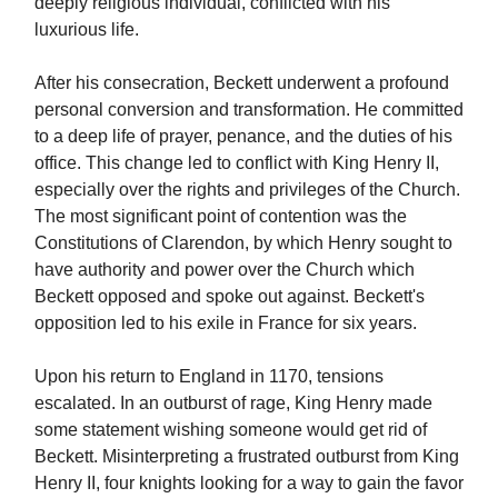
deeply religious individual, conflicted with his
luxurious life.
After his consecration, Beckett underwent a profound
personal conversion and transformation. He committed
to a deep life of prayer, penance, and the duties of his
office. This change led to conflict with King Henry II,
especially over the rights and privileges of the Church.
The most significant point of contention was the
Constitutions of Clarendon, by which Henry sought to
have authority and power over the Church which
Beckett opposed and spoke out against. Beckett's
opposition led to his exile in France for six years.
Upon his return to England in 1170, tensions
escalated. In an outburst of rage, King Henry made
some statement wishing someone would get rid of
Beckett. Misinterpreting a frustrated outburst from King
Henry II, four knights looking for a way to gain the favor