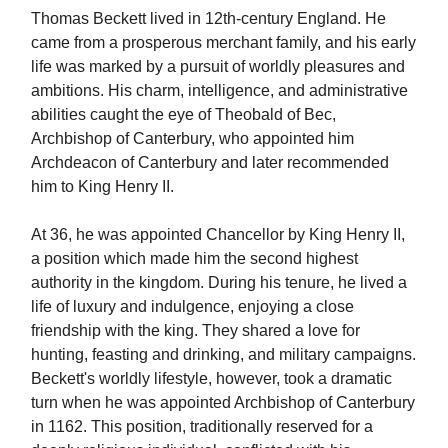
Thomas Beckett lived in 12th-century England. He
came from a prosperous merchant family, and his early
life was marked by a pursuit of worldly pleasures and
ambitions. His charm, intelligence, and administrative
abilities caught the eye of Theobald of Bec,
Archbishop of Canterbury, who appointed him
Archdeacon of Canterbury and later recommended
him to King Henry II.
At 36, he was appointed Chancellor by King Henry II,
a position which made him the second highest
authority in the kingdom. During his tenure, he lived a
life of luxury and indulgence, enjoying a close
friendship with the king. They shared a love for
hunting, feasting and drinking, and military campaigns.
Beckett's worldly lifestyle, however, took a dramatic
turn when he was appointed Archbishop of Canterbury
in 1162. This position, traditionally reserved for a