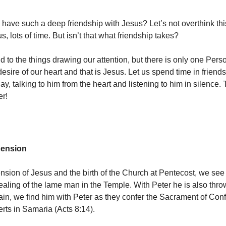
have such a deep friendship with Jesus? Let’s not overthink thi
s, lots of time. But isn’t that what friendship takes?
d to the things drawing our attention, but there is only one Per
desire of our heart and that is Jesus. Let us spend time in friend
y, talking to him from the heart and listening to him in silence. 
er!
cension
ension of Jesus and the birth of the Church at Pentecost, we see
healing of the lame man in the Temple. With Peter he is also thro
gain, we find him with Peter as they confer the Sacrament of Con
rts in Samaria (Acts 8:14).