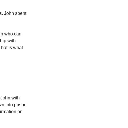
s. John spent
son who can
ship with
That is what
 John with
wn into prison
firmation on