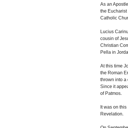
As an Apostle
the Eucharist
Catholic Chur
Lucius Carinu
cousin of Jes
Christian Com
Pella in Jord
At this time 
the Roman Emp
thrown into a
Since it appe
of Patmos.
It was on this
Revelation.
On September 