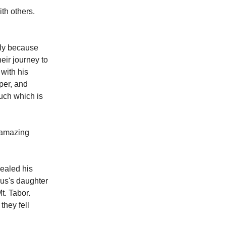
ith others.
bly because
eir journey to
 with his
mper, and
 such which is
n amazing
ealed his
rus's daughter
t. Tabor.
they fell