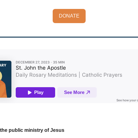
DONATE
the public ministry of Jesus