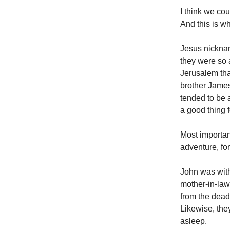
I think we cou
And this is wh
Jesus nickna
they were so 
Jerusalem tha
brother James,
tended to be a
a good thing 
Most importan
adventure, for
John was wit
mother-in-law
from the dead
Likewise, the
asleep.