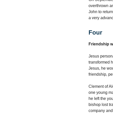
overthrown a
John to retur
a very advanc
Four
Friendship w
Jesus personal
transformed hi
Jesus, he wou
friendship, p
Clement of Ale
one young man 
he left the y
bishop lost t
company and b