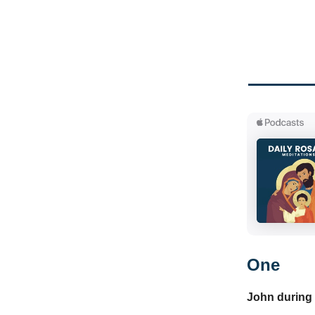
One
John during 