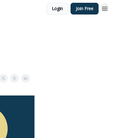
Login
Join Free