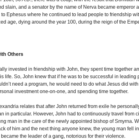
nd slain, and a senator by the name of Nerva became emperor 
n to Ephesus where he continued to lead people to friendship wit
ed age, dying around the year 100, during the reign of the Empe
ith Others
ly invested in friendship with John, they spent time together an
s life. So, John knew that if he was to be successful in leading 
ldn’t need a program, he would need to do what Jesus did with
ersonal investment one-on-one, and spending time together.
xandria relates that after John returned from exile he personall
in particular. However, John had to continuously travel from city
oung man in the care of the newly appointed bishop of Smyrna. We
rack of him and the next thing anyone knew, the young man fell i
ecame the leader of a gang, notorious for their violence.