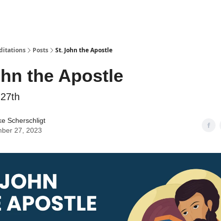
ditations
Posts
St. John the Apostle
ohn the Apostle
27th
ke Scherschligt
ber 27, 2023