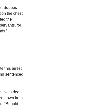
st Supper.
pon the chest
ted the
servants, for
nds.”
er his arrest
 and sentenced
d live a deep
ked down from
hn, “Behold