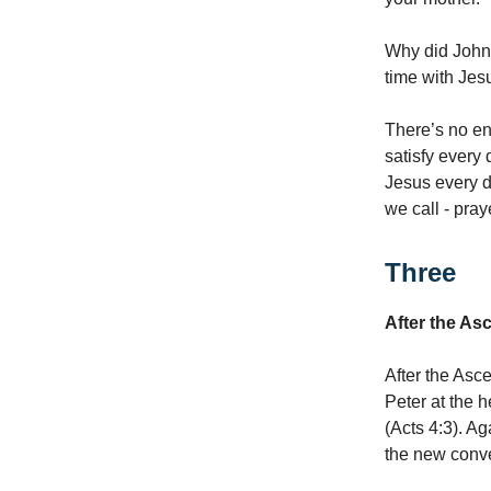
Why did John 
time with Jesu
There’s no en
satisfy every 
Jesus every da
we call - pray
Three
After the As
After the Asc
Peter at the 
(Acts 4:3). A
the new conve