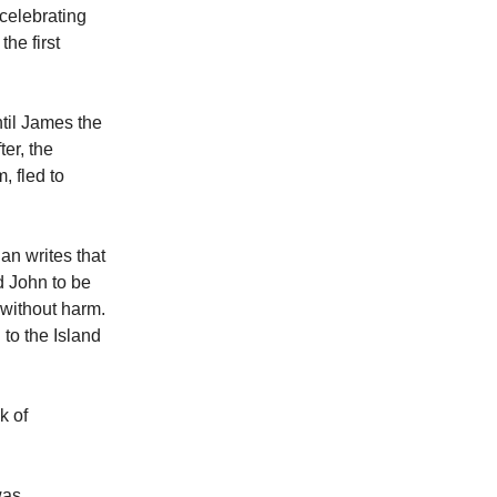
celebrating
he first
til James the
er, the
, fled to
an writes that
d John to be
 without harm.
to the Island
k of
was