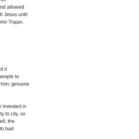
and allowed
h Jesus until
ror Trajan.
d it
people to
 him: genuine
y invested in
 to city, so
ll, the
nto bad