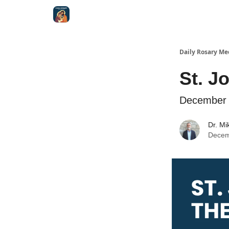
Shop
Daily Rosary Me
St. J
December 
Dr. Mi
Decem