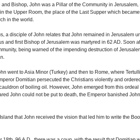
 and Bishop, John was a Pillar of the Community in Jerusalem, 
 in the Upper Room, the place of the Last Supper which became t
ch in the world.
s, a disciple of John relates that John remained in Jerusalem un
us and first Bishop of Jerusalem was martyred in 62 AD. Soon aft
munity, being warned of the impending destruction of Jerusalem
an.
John went to Asia Minor (Turkey) and then to Rome, where Tertulli
eror Domitian persecuted the Christians violently and ordere
 cauldron of boiling oil. However, John emerged from this ordeal
ared John could not be put to death, the Emperor banished John 
 Island that John received the vision that led him to write the Boo
18th, 96 A.D., there was a coup, with the result that Domitian 