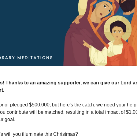
s! Thanks to an amazing supporter, we can give our Lord an
nt.
nor pledged $500,000, but here's the catch: we need your help t
you contribute will be matched, resulting in a total impact of $1
r goal.
 will you illuminate this Christmas?