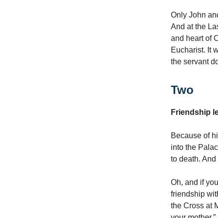
Only John and
And at the La
and heart of C
Eucharist. It 
the servant do
Two
Friendship l
Because of his
into the Pala
to death. And
Oh, and if yo
friendship wi
the Cross at 
your mother.”