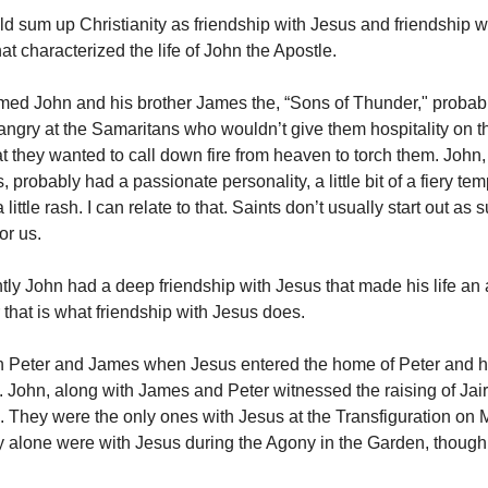
ld sum up Christianity as friendship with Jesus and friendship w
at characterized the life of John the Apostle.
med John and his brother James the, “Sons of Thunder," proba
angry at the Samaritans who wouldn’t give them hospitality on th
t they wanted to call down fire from heaven to torch them. John,
 probably had a passionate personality, a little bit of a fiery te
 little rash. I can relate to that. Saints don’t usually start out as
for us.
tly John had a deep friendship with Jesus that made his life a
 that is what friendship with Jesus does.
h Peter and James when Jesus entered the home of Peter and h
. John, along with James and Peter witnessed the raising of Jai
. They were the only ones with Jesus at the Transfiguration on M
y alone were with Jesus during the Agony in the Garden, though 