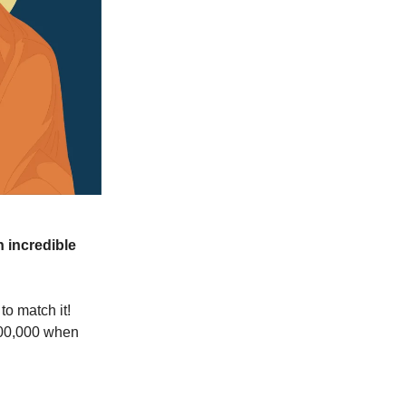
 incredible
o match it!
,000,000 when