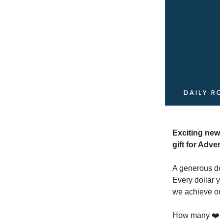
Exciting new
gift for Adve
A generous do
Every dollar 
we achieve ou
How many ❤️'s