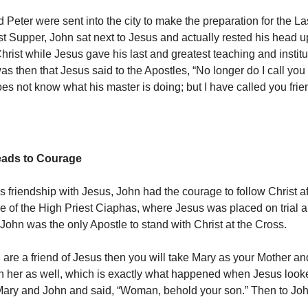
 Peter were sent into the city to make the preparation for the La
st Supper, John sat next to Jesus and actually rested his head u
hrist while Jesus gave his last and greatest teaching and institu
was then that Jesus said to the Apostles, “No longer do I call you 
es not know what his master is doing; but I have called you frie
eads to Courage
 friendship with Jesus, John had the courage to follow Christ aft
ce of the High Priest Ciaphas, where Jesus was placed on trial
 John was the only Apostle to stand with Christ at the Cross.
u are a friend of Jesus then you will take Mary as your Mother an
th her as well, which is exactly what happened when Jesus loo
Mary and John and said, “Woman, behold your son.” Then to Jo