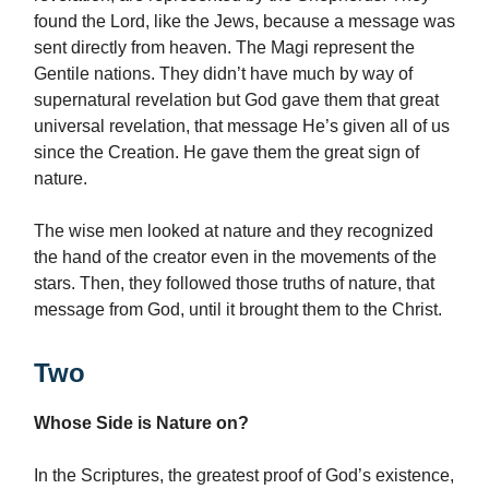
found the Lord, like the Jews, because a message was
sent directly from heaven. The Magi represent the
Gentile nations. They didn’t have much by way of
supernatural revelation but God gave them that great
universal revelation, that message He’s given all of us
since the Creation. He gave them the great sign of
nature.
The wise men looked at nature and they recognized
the hand of the creator even in the movements of the
stars. Then, they followed those truths of nature, that
message from God, until it brought them to the Christ.
Two
Whose Side is Nature on?
In the Scriptures, the greatest proof of God’s existence,