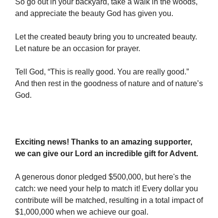
So go out in your backyard, take a walk in the woods,
and appreciate the beauty God has given you.
Let the created beauty bring you to uncreated beauty.
Let nature be an occasion for prayer.
Tell God, “This is really good. You are really good.”
And then rest in the goodness of nature and of nature’s
God.
Exciting news! Thanks to an amazing supporter,
we can give our Lord an incredible gift for Advent.
A generous donor pledged $500,000, but here's the
catch: we need your help to match it! Every dollar you
contribute will be matched, resulting in a total impact of
$1,000,000 when we achieve our goal.