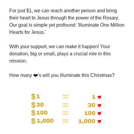
For just $1, we can reach another person and bring
their heart to Jesus through the power of the Rosary.
Our goal is simple yet profound: 'Illuminate One Million
Hearts for Jesus.'
With your support, we can make it happen! Your
donation, big or small, plays a crucial role in this
mission.
How many ❤️'s will you illuminate this Christmas?