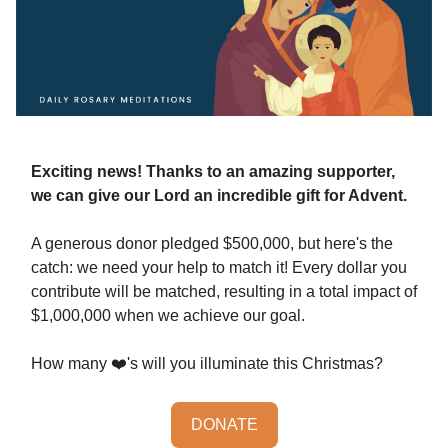
Exciting news! Thanks to an amazing supporter,
we can give our Lord an incredible gift for Advent.
A generous donor pledged $500,000, but here's the
catch: we need your help to match it! Every dollar you
contribute will be matched, resulting in a total impact of
$1,000,000 when we achieve our goal.
How many ❤️'s will you illuminate this Christmas?
DONATE