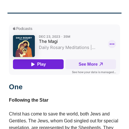
One
Following the Star
Christ has come to save the world, both Jews and
Gentiles. The Jews, whom God singled out for special
revelation, are represented by the Shepherds. They