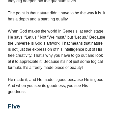
they dig deeper into the quantum level.
The point is that nature didn’t have to be the way it is. It
has a depth and a startling quality.
When God makes the world in Genesis, at each stage
He says, “Let us.” Not “We must,” but “Let us.” Because
the universe is God’s artwork. That means that nature
is not just the expression of his intelligence but of His
free creativity. That’s why you have to go out and look
at it to appreciate it. Because it’s not just some logical
formula. It’s a freely made piece of beauty!
He made it, and He made it good because He is good.
And when you see its goodness, you see His
goodness.
Five