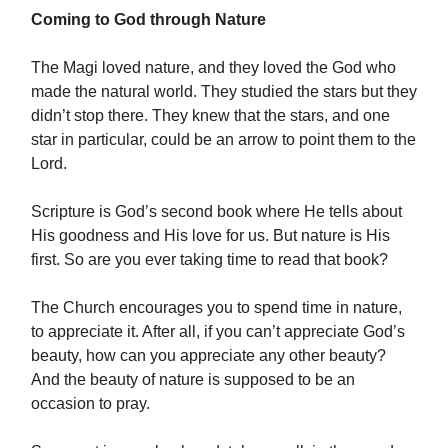
Coming to God through Nature
The Magi loved nature, and they loved the God who
made the natural world. They studied the stars but they
didn’t stop there. They knew that the stars, and one
star in particular, could be an arrow to point them to the
Lord.
Scripture is God’s second book where He tells about
His goodness and His love for us. But nature is His
first. So are you ever taking time to read that book?
The Church encourages you to spend time in nature,
to appreciate it. After all, if you can’t appreciate God’s
beauty, how can you appreciate any other beauty?
And the beauty of nature is supposed to be an
occasion to pray.