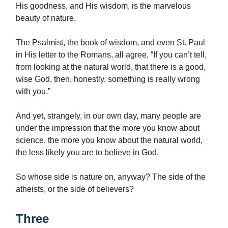
His goodness, and His wisdom, is the marvelous
beauty of nature.
The Psalmist, the book of wisdom, and even St. Paul
in His letter to the Romans, all agree, “If you can’t tell,
from looking at the natural world, that there is a good,
wise God, then, honestly, something is really wrong
with you.”
And yet, strangely, in our own day, many people are
under the impression that the more you know about
science, the more you know about the natural world,
the less likely you are to believe in God.
So whose side is nature on, anyway? The side of the
atheists, or the side of believers?
Three