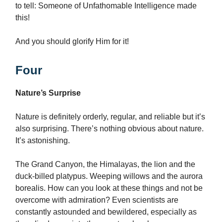
to tell: Someone of Unfathomable Intelligence made
this!
And you should glorify Him for it!
Four
Nature’s Surprise
Nature is definitely orderly, regular, and reliable but it’s
also surprising. There’s nothing obvious about nature.
It’s astonishing.
The Grand Canyon, the Himalayas, the lion and the
duck-billed platypus. Weeping willows and the aurora
borealis. How can you look at these things and not be
overcome with admiration? Even scientists are
constantly astounded and bewildered, especially as