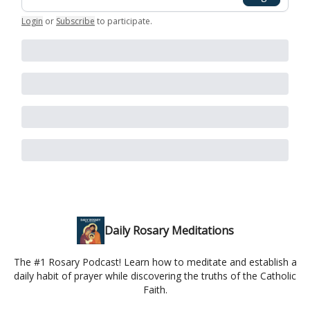
Login
or
Subscribe
to participate
.
Daily Rosary Meditations
The #1 Rosary Podcast! Learn how to meditate and establish a
daily habit of prayer while discovering the truths of the Catholic
Faith.