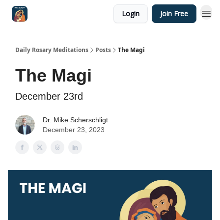
Login
Join Free
Shop
Daily Rosary Meditations
Posts
The Magi
The Magi
December 23rd
Dr. Mike Scherschligt
December 23, 2023