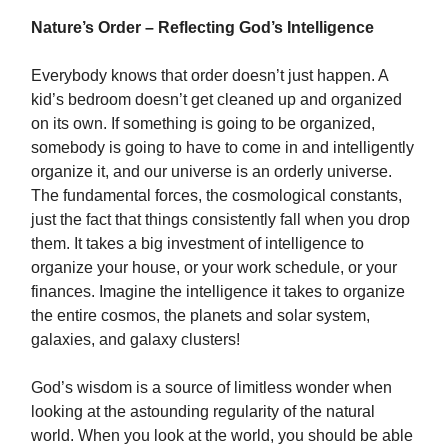
Nature’s Order – Reflecting God’s Intelligence
Everybody knows that order doesn’t just happen. A
kid’s bedroom doesn’t get cleaned up and organized
on its own. If something is going to be organized,
somebody is going to have to come in and intelligently
organize it, and our universe is an orderly universe.
The fundamental forces, the cosmological constants,
just the fact that things consistently fall when you drop
them. It takes a big investment of intelligence to
organize your house, or your work schedule, or your
finances. Imagine the intelligence it takes to organize
the entire cosmos, the planets and solar system,
galaxies, and galaxy clusters!
God’s wisdom is a source of limitless wonder when
looking at the astounding regularity of the natural
world. When you look at the world, you should be able