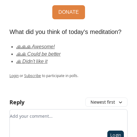
DONATE
What did you think of today's meditation?
🙏🙏🙏 Awesome!
🙏🙏 Could be better
🙏 Didn't like it
Login
or
Subscribe
to participate in polls.
Reply
Newest first
Add your comment
Login