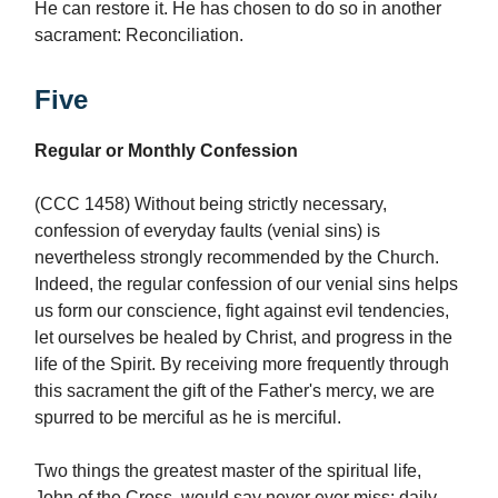
He can restore it. He has chosen to do so in another
sacrament: Reconciliation.
Five
Regular or Monthly Confession
(CCC 1458) Without being strictly necessary,
confession of everyday faults (venial sins) is
nevertheless strongly recommended by the Church.
Indeed, the regular confession of our venial sins helps
us form our conscience, fight against evil tendencies,
let ourselves be healed by Christ, and progress in the
life of the Spirit. By receiving more frequently through
this sacrament the gift of the Father's mercy, we are
spurred to be merciful as he is merciful.
Two things the greatest master of the spiritual life,
John of the Cross, would say never ever miss: daily