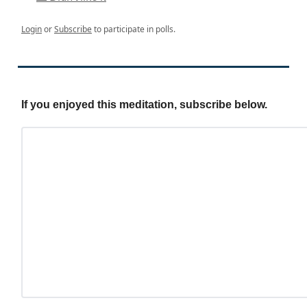
Login
or
Subscribe
to participate in polls.
If you enjoyed this meditation, subscribe below.