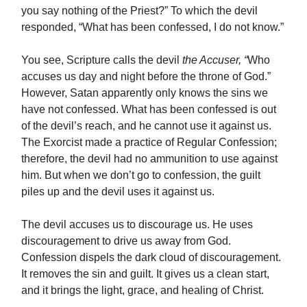
you say nothing of the Priest?” To which the devil
responded, “What has been confessed, I do not know.”
You see, Scripture calls the devil
the Accuser, “
Who
accuses us day and night before the throne of God.”
However, Satan apparently only knows the sins we
have not confessed. What has been confessed is out
of the devil’s reach, and he cannot use it against us.
The Exorcist made a practice of Regular Confession;
therefore, the devil had no ammunition to use against
him. But when we don’t go to confession, the guilt
piles up and the devil uses it against us.
The devil accuses us to discourage us. He uses
discouragement to drive us away from God.
Confession dispels the dark cloud of discouragement.
It removes the sin and guilt. It gives us a clean start,
and it brings the light, grace, and healing of Christ.