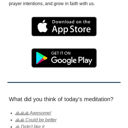
prayer intentions, and grow in faith with us.
What did you think of today's meditation?
🙏🙏🙏 Awesome!
🙏🙏 Could be better
🙏 Didn't like it