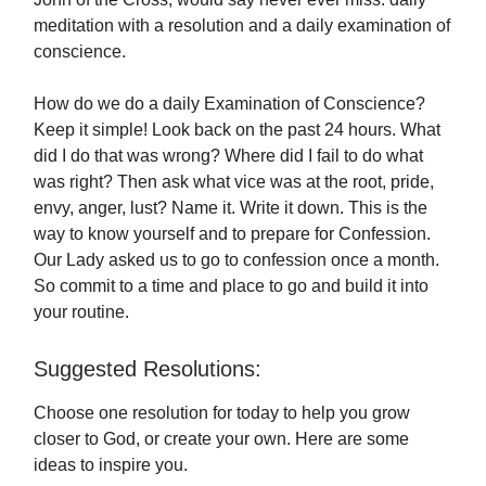
meditation with a resolution and a daily examination of
conscience.
How do we do a daily Examination of Conscience?
Keep it simple! Look back on the past 24 hours. What
did I do that was wrong? Where did I fail to do what
was right? Then ask what vice was at the root, pride,
envy, anger, lust? Name it. Write it down. This is the
way to know yourself and to prepare for Confession.
Our Lady asked us to go to confession once a month.
So commit to a time and place to go and build it into
your routine.
Suggested Resolutions:
Choose one resolution for today to help you grow
closer to God, or create your own. Here are some
ideas to inspire you.