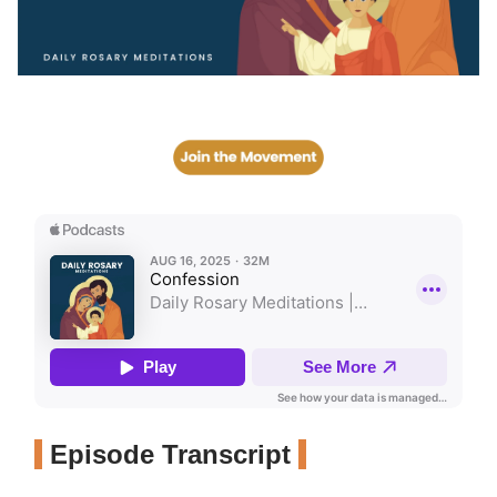
Episode Transcript