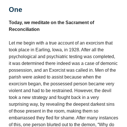
One
Today, we meditate on the Sacrament of
Reconciliation
Let me begin with a true account of an exorcism that
took place in Earling, Iowa, in 1928. After all the
psychological and psychiatric testing was completed,
it was determined there indeed was a case of demonic
possession, and an Exorcist was called in. Men of the
parish were asked to assist because when the
exorcism began, the possessed person became very
violent and had to be restrained. However, the devil
took a new strategy and fought back in a very
surprising way, by revealing the deepest darkest sins
of those present in the room, making them so
embarrassed they fled for shame. After many instances
of this, one person blurted out to the demon, “Why do