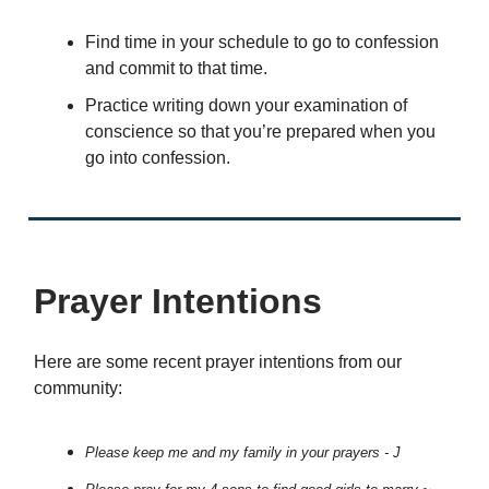
Find time in your schedule to go to confession
and commit to that time.
Practice writing down your examination of
conscience so that you’re prepared when you
go into confession.
Prayer Intentions
Here are some recent prayer intentions from our
community:
Please keep me and my family in your prayers - J