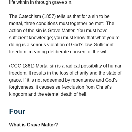
life within in through grave sin.
The Catechism (1857) tells us that for a sin to be
mortal, three conditions must together be met: The
action of the sin is Grave Matter. You must have
sufficient knowledge; you must know that what you’re
doing is a serious violation of God’s law. Sufficient
freedom, meaning deliberate consent of the will.
(CCC 1861) Mortal sin is a radical possibility of human
freedom. It results in the loss of charity and the state of
grace. If it is not redeemed by repentance and God’s
forgiveness, it causes self-exclusion from Christ’s
kingdom and the eternal death of hell.
Four
What is Grave Matter?