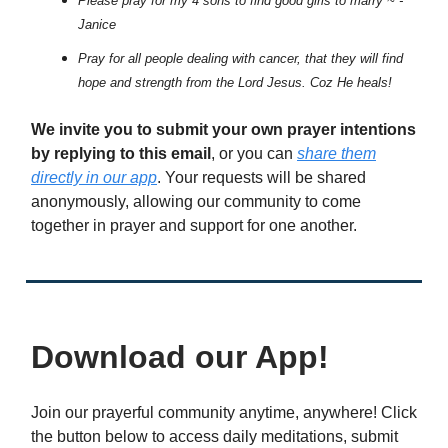
Please pray for my 4 sons to find good girls to marry ~ -
Janice
Pray for all people dealing with cancer, that they will find
hope and strength from the Lord Jesus. Coz He heals!
We invite you to submit your own prayer intentions
by replying to this email
, or you can
share them
directly in our app
. Your requests will be shared
anonymously, allowing our community to come
together in prayer and support for one another.
Download our App!
Join our prayerful community anytime, anywhere! Click
the button below to access daily meditations, submit