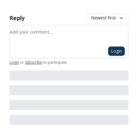
Reply
Newest first
Add your comment
Login
Login
or
Subscribe
to participate
.