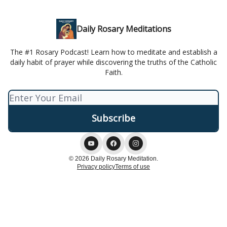
Daily Rosary Meditations
The #1 Rosary Podcast! Learn how to meditate and establish a
daily habit of prayer while discovering the truths of the Catholic
Faith.
© 2026 Daily Rosary Meditation.
Privacy policy
Terms of use