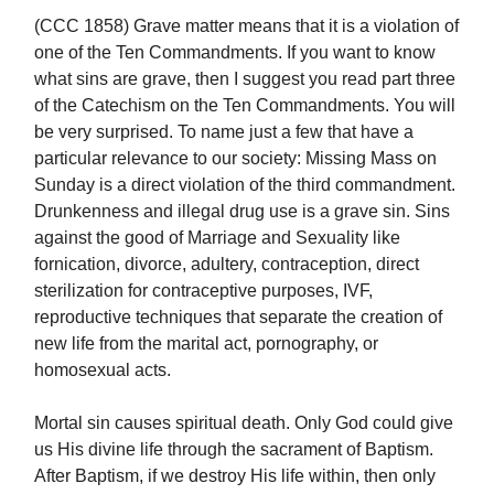
(CCC 1858) Grave matter means that it is a violation of
one of the Ten Commandments. If you want to know
what sins are grave, then I suggest you read part three
of the Catechism on the Ten Commandments. You will
be very surprised. To name just a few that have a
particular relevance to our society: Missing Mass on
Sunday is a direct violation of the third commandment.
Drunkenness and illegal drug use is a grave sin. Sins
against the good of Marriage and Sexuality like
fornication, divorce, adultery, contraception, direct
sterilization for contraceptive purposes, IVF,
reproductive techniques that separate the creation of
new life from the marital act, pornography, or
homosexual acts.
Mortal sin causes spiritual death. Only God could give
us His divine life through the sacrament of Baptism.
After Baptism, if we destroy His life within, then only