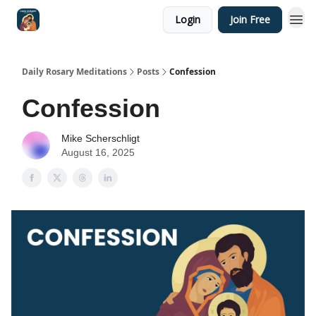
Login
Join Free
Shop
Daily Rosary Meditations
Posts
Confession
Confession
Mike Scherschligt
August 16, 2025