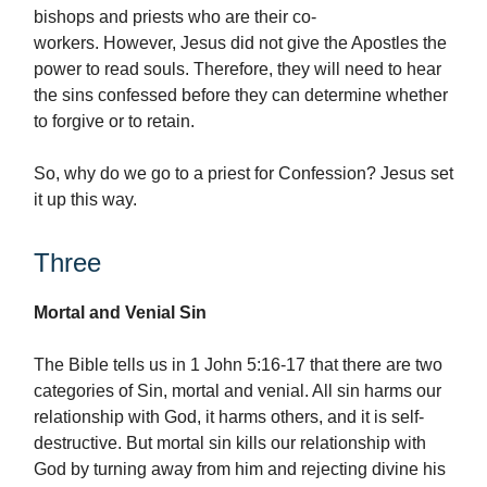
bishops and priests who are their co-
workers. However, Jesus did not give the Apostles the
power to read souls. Therefore, they will need to hear
the sins confessed before they can determine whether
to forgive or to retain.
So, why do we go to a priest for Confession? Jesus set
it up this way.
Three
Mortal and Venial Sin
The Bible tells us in 1 John 5:16-17 that there are two
categories of Sin, mortal and venial. All sin harms our
relationship with God, it harms others, and it is self-
destructive. But mortal sin kills our relationship with
God by turning away from him and rejecting divine his