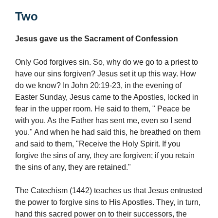
Two
Jesus gave us the Sacrament of Confession
Only God forgives sin. So, why do we go to a priest to
have our sins forgiven? Jesus set it up this way. How
do we know? In John 20:19-23, in the evening of
Easter Sunday, Jesus came to the Apostles, locked in
fear in the upper room. He said to them, " Peace be
with you. As the Father has sent me, even so I send
you." And when he had said this, he breathed on them
and said to them, "Receive the Holy Spirit. If you
forgive the sins of any, they are forgiven; if you retain
the sins of any, they are retained."
The Catechism (1442) teaches us that Jesus entrusted
the power to forgive sins to His Apostles. They, in turn,
hand this sacred power on to their successors, the