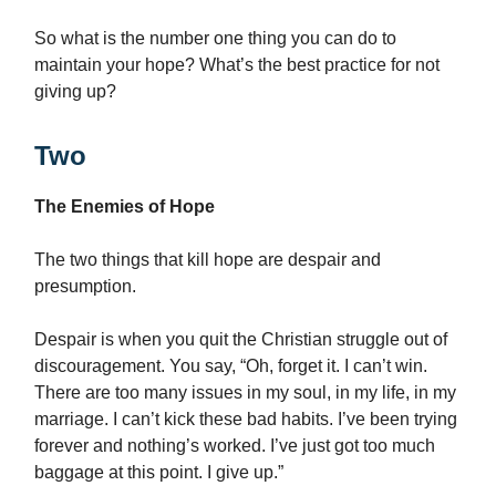
So what is the number one thing you can do to
maintain your hope? What’s the best practice for not
giving up?
Two
The Enemies of Hope
The two things that kill hope are despair and
presumption.
Despair is when you quit the Christian struggle out of
discouragement. You say, “Oh, forget it. I can’t win.
There are too many issues in my soul, in my life, in my
marriage. I can’t kick these bad habits. I’ve been trying
forever and nothing’s worked. I’ve just got too much
baggage at this point. I give up.”