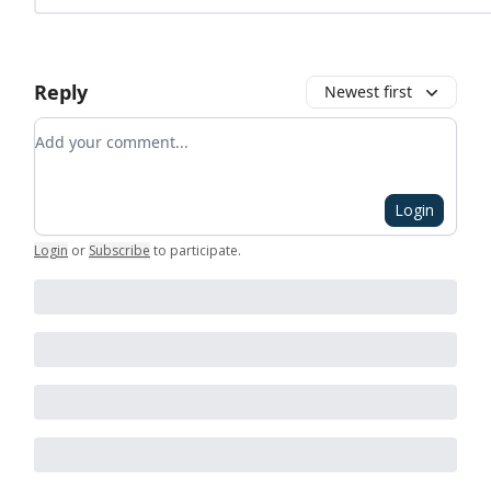
Reply
Newest first
Add your comment
Login
Login
or
Subscribe
to participate
.