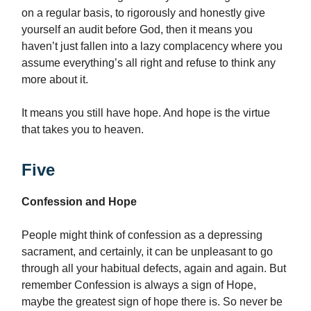
on a regular basis, to rigorously and honestly give
yourself an audit before God, then it means you
haven’t just fallen into a lazy complacency where you
assume everything’s all right and refuse to think any
more about it.
It means you still have hope. And hope is the virtue
that takes you to heaven.
Five
Confession and Hope
People might think of confession as a depressing
sacrament, and certainly, it can be unpleasant to go
through all your habitual defects, again and again. But
remember Confession is always a sign of Hope,
maybe the greatest sign of hope there is. So never be