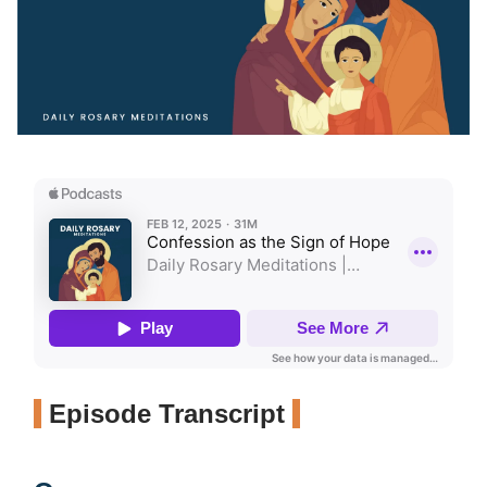
Episode Transcript