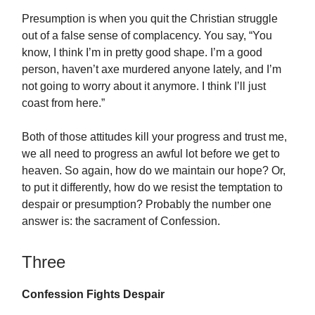
Presumption is when you quit the Christian struggle
out of a false sense of complacency. You say, “You
know, I think I’m in pretty good shape. I’m a good
person, haven’t axe murdered anyone lately, and I’m
not going to worry about it anymore. I think I’ll just
coast from here.”
Both of those attitudes kill your progress and trust me,
we all need to progress an awful lot before we get to
heaven. So again, how do we maintain our hope? Or,
to put it differently, how do we resist the temptation to
despair or presumption? Probably the number one
answer is: the sacrament of Confession.
Three
Confession Fights Despair