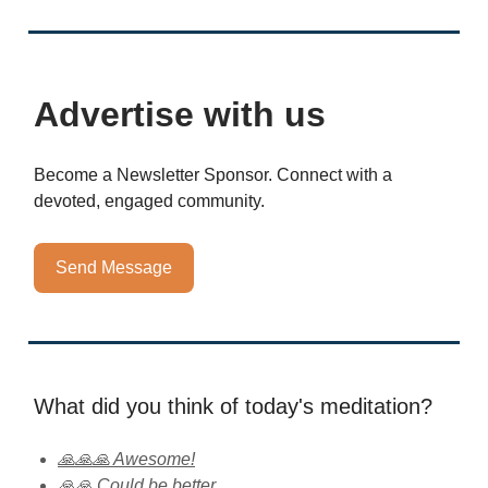
Advertise with us
Become a Newsletter Sponsor. Connect with a
devoted, engaged community.
Send Message
What did you think of today's meditation?
🙏🙏🙏 Awesome!
🙏🙏 Could be better