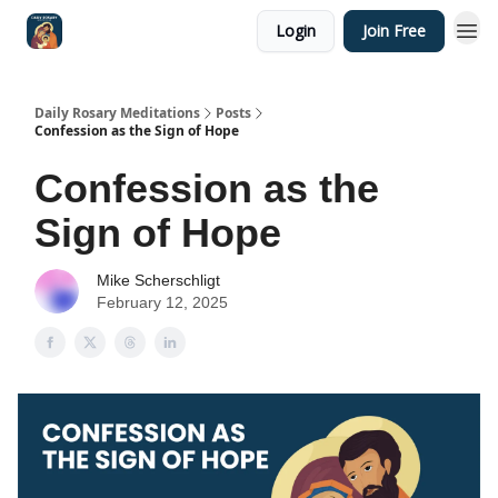
Login
Join Free
Shop
Daily Rosary Meditations
Posts
Confession as the Sign of Hope
Confession as the
Sign of Hope
Mike Scherschligt
February 12, 2025