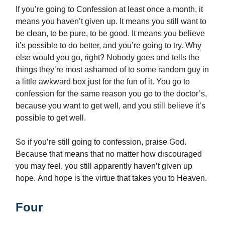
If you’re going to Confession at least once a month, it
means you haven’t given up. It means you still want to
be clean, to be pure, to be good. It means you believe
it’s possible to do better, and you’re going to try. Why
else would you go, right? Nobody goes and tells the
things they’re most ashamed of to some random guy in
a little awkward box just for the fun of it. You go to
confession for the same reason you go to the doctor’s,
because you want to get well, and you still believe it’s
possible to get well.
So if you’re still going to confession, praise God.
Because that means that no matter how discouraged
you may feel, you still apparently haven’t given up
hope. And hope is the virtue that takes you to Heaven.
Four