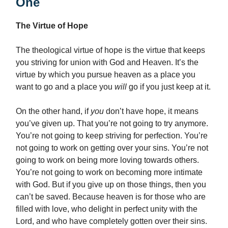
One
The Virtue of Hope
The theological virtue of hope is the virtue that keeps
you striving for union with God and Heaven. It’s the
virtue by which you pursue heaven as a place you
want to go and a place you
will
go if you just keep at it.
On the other hand, if
you
don’t have hope, it means
you’ve given up. That you’re not going to try anymore.
You’re not going to keep striving for perfection. You’re
not going to work on getting over your sins. You’re not
going to work on being more loving towards others.
You’re not going to work on becoming more intimate
with God. But if you give up on those things, then you
can’t be saved. Because heaven is for those who are
filled with love, who delight in perfect unity with the
Lord, and who have completely gotten over their sins.