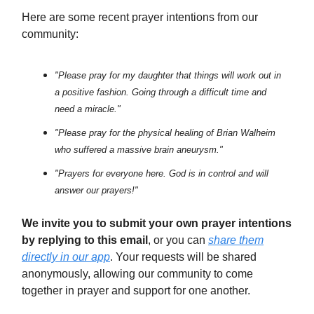
Here are some recent prayer intentions from our
community:
"Please pray for my daughter that things will work out in
a positive fashion. Going through a difficult time and
need a miracle."
"Please pray for the physical healing of Brian Walheim
who suffered a massive brain aneurysm."
"Prayers for everyone here. God is in control and will
answer our prayers!"
We invite you to submit your own prayer intentions
by replying to this email
, or you can
share them
directly in our app
. Your requests will be shared
anonymously, allowing our community to come
together in prayer and support for one another.