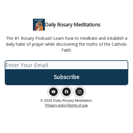
Daily Rosary Meditations
The #1 Rosary Podcast! Learn how to meditate and establish a
daily habit of prayer while discovering the truths of the Catholic
Faith.
© 2026 Daily Rosary Meditation.
Privacy policy
Terms of use