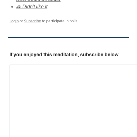
🙏 Didn't like it
Login
or
Subscribe
to participate in polls.
If you enjoyed this meditation, subscribe below.