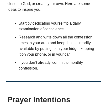
closer to God, or create your own. Here are some
ideas to inspire you.
Start by dedicating yourself to a daily
examination of conscience.
Research and write down all the confession
times in your area and keep that list readily
available by putting it on your fridge, keeping
it on your phone, or in your car.
If you don’t already, commit to monthly
confession.
Prayer Intentions