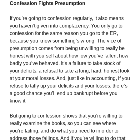
Confession Fights Presumption
If you’re going to confession regularly, it also means
you haven’t given into complacency. You only go to
confession for the same reason you go to the ER,
because you know something’s wrong. The vice of
presumption comes from being unwilling to really be
honest with yourself about how low you’ve fallen, how
badly you’ve behaved. It’s a failure to take stock of
your deficits, a refusal to take a long, hard, honest look
at your moral losses. And, just like in accounting, if you
refuse to tally up your deficits and your losses, there’s
a good chance you’ll end up bankrupt before you
know it.
But going to confession shows that you’re willing to
really examine the books, so you can see where
you’re failing, and do what you need to in order to
address those failings. And if you’re willing to do that