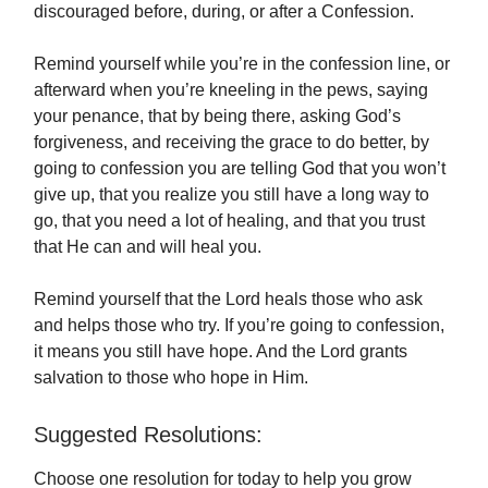
discouraged before, during, or after a Confession.
Remind yourself while you’re in the confession line, or
afterward when you’re kneeling in the pews, saying
your penance, that by being there, asking God’s
forgiveness, and receiving the grace to do better, by
going to confession you are telling God that you won’t
give up, that you realize you still have a long way to
go, that you need a lot of healing, and that you trust
that He can and will heal you.
Remind yourself that the Lord heals those who ask
and helps those who try. If you’re going to confession,
it means you still have hope. And the Lord grants
salvation to those who hope in Him.
Suggested Resolutions:
Choose one resolution for today to help you grow