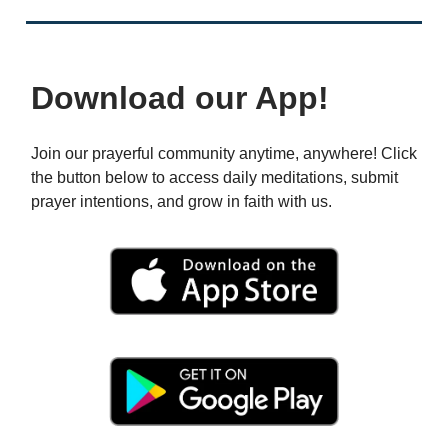
Download our App!
Join our prayerful community anytime, anywhere! Click
the button below to access daily meditations, submit
prayer intentions, and grow in faith with us.