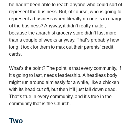
he hadn’t been able to reach anyone who could sort of
represent the business. But, of course, who is going to
represent a business when literally no one is in charge
of the business? Anyway, it didn’t really matter,
because the anarchist grocery store didn’t last more
than a couple of weeks anyway. That’s probably how
long it took for them to max out their parents’ credit
cards.
What’s the point? The point is that every community, if
it’s going to last, needs leadership. A headless body
might run around aimlessly for a while, like a chicken
with its head cut off, but then it’ll just fall down dead.
That’s true in every community, and it’s true in the
community that is the Church.
Two