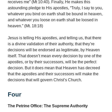
receives me” (Mt 10:40). Finally, He makes this
astounding pledge to His apostles, “Truly, I say to you,
whatever you bind on earth shall be bound in heaven,
and whatever you loose on earth shall be loosed in
heaven.” (Mt. 18:18)
Jesus is telling His apostles, and telling us, that there
is a divine validation of their authority, that they’re
decisions will be endorsed as legitimate, by Heaven
itself. That doesn’t mean every decision by one of the
apostles, or by their successors, will be the perfect
decision. But it does mean that Heaven has decreed
that the apostles and their successors will make the
decisions that will govern Christ’s Church.
Four
The Petrine Office: The Supreme Authority