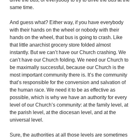
same time.
And guess what? Either way, if you have everybody
with their hands on the wheel or nobody with their
hands on the wheel, that bus is going to crash. Like
that little anarchist grocery store folded almost
instantly. But we can’t have our Church crashing. We
can’t have our Church folding. We need our Church to
be maximally successful, because our Church is the
most important community there is. It’s the community
that’s responsible for the conversion and salvation of
the human race. We need it to be as effective as
possible, which is why we have an authority for every
level of our Church’s community: at the family level, at
the parish level, at the diocesan level, and at the
universal level.
Sure, the authorities at all those levels are sometimes