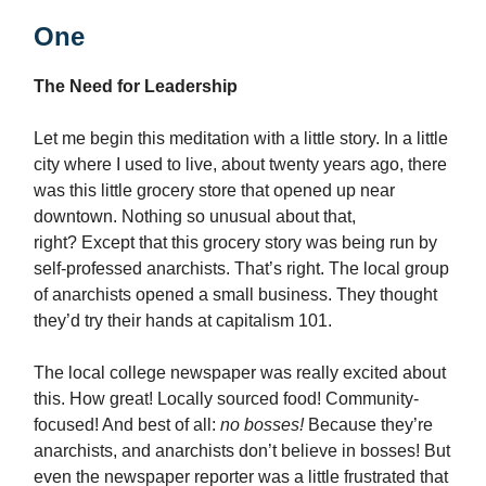
One
The Need for Leadership
Let me begin this meditation with a little story. In a little
city where I used to live, about twenty years ago, there
was this little grocery store that opened up near
downtown. Nothing so unusual about that,
right? Except that this grocery story was being run by
self-professed anarchists. That’s right. The local group
of anarchists opened a small business. They thought
they’d try their hands at capitalism 101.
The local college newspaper was really excited about
this. How great! Locally sourced food! Community-
focused! And best of all:
no bosses!
Because they’re
anarchists, and anarchists don’t believe in bosses! But
even the newspaper reporter was a little frustrated that