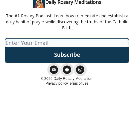
Daily Rosary Meditations
The #1 Rosary Podcast! Learn how to meditate and establish a
daily habit of prayer while discovering the truths of the Catholic
Faith.
© 2026 Daily Rosary Meditation.
Privacy policy
Terms of use