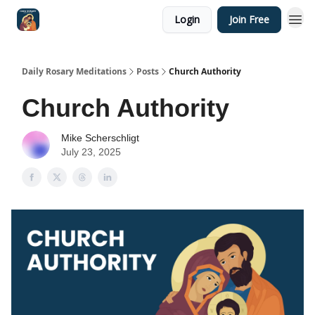
Login
Join Free
Shop
Daily Rosary Meditations
Posts
Church Authority
Church Authority
Mike Scherschligt
July 23, 2025