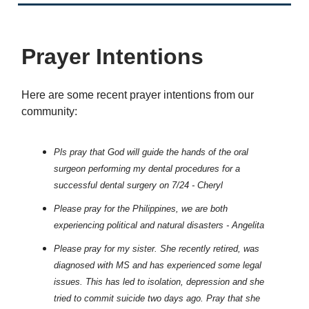
Prayer Intentions
Here are some recent prayer intentions from our
community:
Pls pray that God will guide the hands of the oral
surgeon performing my dental procedures for a
successful dental surgery on 7/24 - Cheryl
Please pray for the Philippines, we are both
experiencing political and natural disasters - Angelita
Please pray for my sister. She recently retired, was
diagnosed with MS and has experienced some legal
issues. This has led to isolation, depression and she
tried to commit suicide two days ago. Pray that she