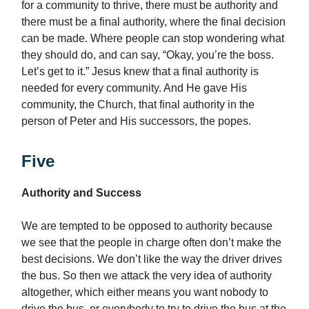
for a community to thrive, there must be authority and
there must be a final authority, where the final decision
can be made. Where people can stop wondering what
they should do, and can say, “Okay, you’re the boss.
Let’s get to it.” Jesus knew that a final authority is
needed for every community. And He gave His
community, the Church, that final authority in the
person of Peter and His successors, the popes.
Five
Authority and Success
We are tempted to be opposed to authority because
we see that the people in charge often don’t make the
best decisions. We don’t like the way the driver drives
the bus. So then we attack the very idea of authority
altogether, which either means you want nobody to
drive the bus, or everybody to try to drive the bus at the