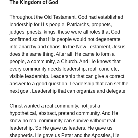
The Kingdom of God
Throughout the Old Testament, God had established
leadership for His people. Patriarchs, prophets,
judges, priests, kings, these were all roles that God
confirmed so that His people would not degenerate
into anarchy and chaos. In the New Testament, Jesus
does the same thing. After all, He came to form a
people, a community, a Church. And He knows that
every community needs leadership, real, concrete,
visible leadership. Leadership that can give a correct
answer to a good question. Leadership that can set the
next goal. Leadership that can organize and delegate.
Christ wanted a real community, not just a
hypothetical, abstract, pretend community. And He
knew no real community can survive without real
leadership. So He gave us leaders. He gave us
shepherds. He gave us Peter and the Apostles, He