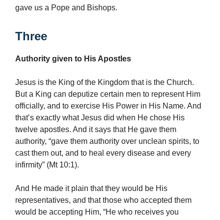
gave us a Pope and Bishops.
Three
Authority given to His Apostles
Jesus is the King of the Kingdom that is the Church.
But a King can deputize certain men to represent Him
officially, and to exercise His Power in His Name. And
that’s exactly what Jesus did when He chose His
twelve apostles. And it says that He gave them
authority, “gave them authority over unclean spirits, to
cast them out, and to heal every disease and every
infirmity” (Mt 10:1).
And He made it plain that they would be His
representatives, and that those who accepted them
would be accepting Him, “He who receives you