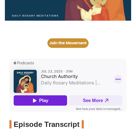
Episode Transcript