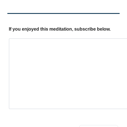
If you enjoyed this meditation, subscribe below.