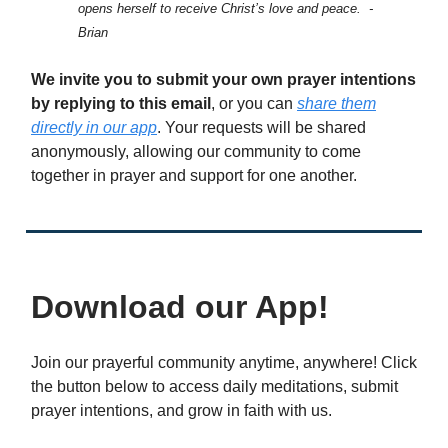
opens herself to receive Christ’s love and peace. -
Brian
We invite you to submit your own prayer intentions
by replying to this email
, or you can
share them
directly in our app
. Your requests will be shared
anonymously, allowing our community to come
together in prayer and support for one another.
Download our App!
Join our prayerful community anytime, anywhere! Click
the button below to access daily meditations, submit
prayer intentions, and grow in faith with us.