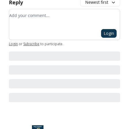
Reply
Newest first
Add your comment
Login
Login
or
Subscribe
to participate
.