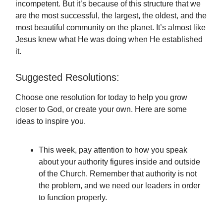
incompetent. But it’s because of this structure that we
are the most successful, the largest, the oldest, and the
most beautiful community on the planet. It’s almost like
Jesus knew what He was doing when He established
it.
Suggested Resolutions:
Choose one resolution for today to help you grow
closer to God, or create your own. Here are some
ideas to inspire you.
This week, pay attention to how you speak
about your authority figures inside and outside
of the Church. Remember that authority is not
the problem, and we need our leaders in order
to function properly.