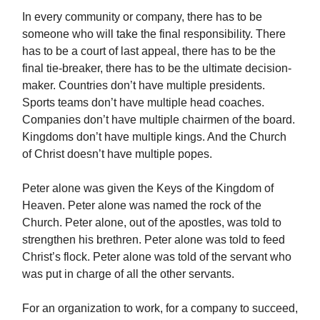
In every community or company, there has to be
someone who will take the final responsibility. There
has to be a court of last appeal, there has to be the
final tie-breaker, there has to be the ultimate decision-
maker. Countries don’t have multiple presidents.
Sports teams don’t have multiple head coaches.
Companies don’t have multiple chairmen of the board.
Kingdoms don’t have multiple kings. And the Church
of Christ doesn’t have multiple popes.
Peter alone was given the Keys of the Kingdom of
Heaven. Peter alone was named the rock of the
Church. Peter alone, out of the apostles, was told to
strengthen his brethren. Peter alone was told to feed
Christ’s flock. Peter alone was told of the servant who
was put in charge of all the other servants.
For an organization to work, for a company to succeed,