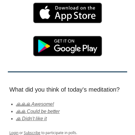
What did you think of today's meditation?
🙏🙏🙏 Awesome!
🙏🙏 Could be better
🙏 Didn't like it
Login
or
Subscribe
to participate in polls.