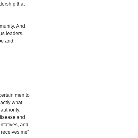
dership that
mmunity. And
us leaders.
pe and
certain men to
xactly what
authority,
 disease and
entatives, and
 receives me”