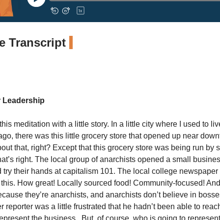
 Transcript
r Leadership
is meditation with a little story. In a little city where I used to li
ago, there was this little grocery store that opened up near dow
ut that, right? Except that this grocery store was being run by 
hat’s right. The local group of anarchists opened a small busine
d try their hands at capitalism 101. The local college newspaper
 this. How great! Locally sourced food! Community-focused! And b
cause they’re anarchists, and anarchists don’t believe in bosse
 reporter was a little frustrated that he hadn’t been able to re
 represent the business. But, of course, who is going to represen