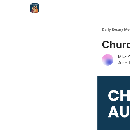
Shop
Daily Rosary Me
Churc
Mike S
June 