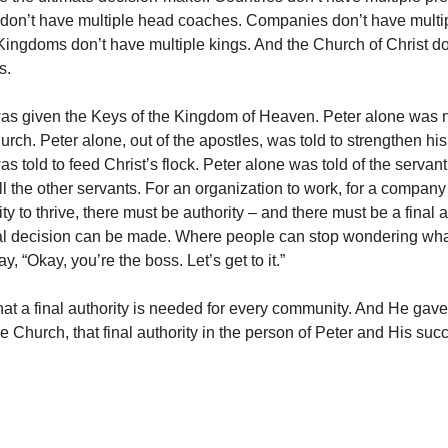
don’t have multiple head coaches. Companies don’t have multi
 Kingdoms don’t have multiple kings. And the Church of Christ d
s.
was given the Keys of the Kingdom of Heaven. Peter alone was
urch. Peter alone, out of the apostles, was told to strengthen his
s told to feed Christ’s flock. Peter alone was told of the serva
ll the other servants. For an organization to work, for a compan
y to thrive, there must be authority – and there must be a final a
al decision can be made. Where people can stop wondering wha
y, “Okay, you’re the boss. Let’s get to it.”
at a final authority is needed for every community. And He gave
 Church, that final authority in the person of Peter and His suc