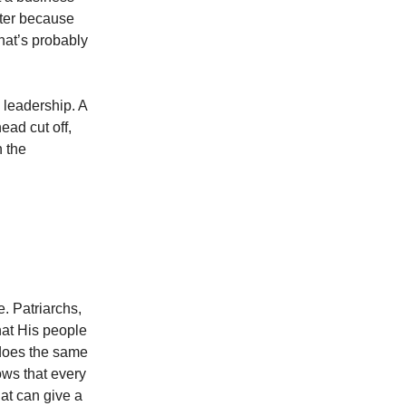
tter because
hat’s probably
s leadership. A
ead cut off,
n the
. Patriarchs,
hat His people
does the same
ows that every
at can give a