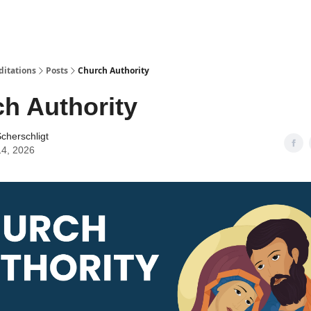
ditations
Posts
Church Authority
h Authority
cherschligt
14, 2026