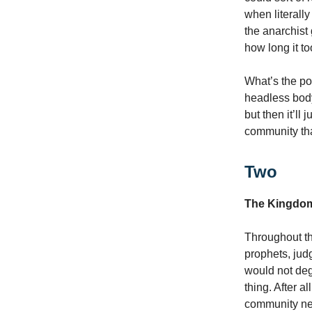
when literally
the anarchist
how long it to
What’s the poi
headless body 
but then it’ll
community tha
Two
The Kingdom
Throughout th
prophets, jud
would not de
thing. After 
community nee