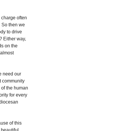
 charge often
s. So then we
dy to drive
? Either way,
ds on the
d almost
e need our
nt community
n of the human
rity for every
e diocesan
use of this
 beautiful