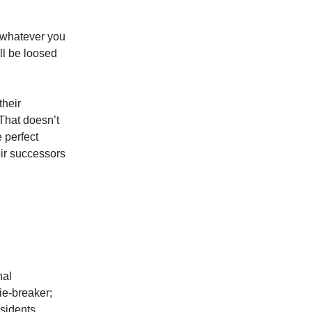
, whatever you
ll be loosed
their
 That doesn’t
 perfect
eir successors
nal
tie-breaker;
sidents.