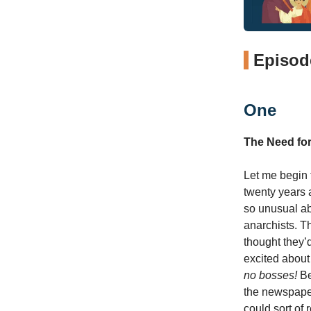
Episode
One
The Need fo
Let me begin th
twenty years 
so unusual abo
anarchists. T
thought they’
excited about
no bosses!
Be
the newspaper
could sort of