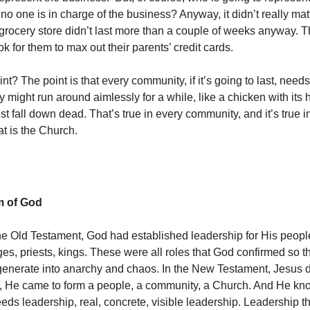
 no one is in charge of the business? Anyway, it didn’t really ma
 grocery store didn’t last more than a couple of weeks anyway. T
ok for them to max out their parents’ credit cards.
nt? The point is that every community, if it’s going to last, need
might run around aimlessly for a while, like a chicken with its h
 just fall down dead. That’s true in every community, and it’s true i
t is the Church.
 of God
e Old Testament, God had established leadership for His people
ges, priests, kings. These were all roles that God confirmed so t
generate into anarchy and chaos. In the New Testament, Jesus 
all, He came to form a people, a community, a Church. And He kn
ds leadership, real, concrete, visible leadership. Leadership th