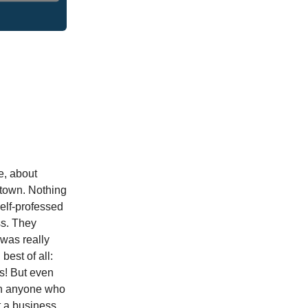
ve, about
ntown. Nothing
self-professed
ss. They
 was really
est of all:
s! But even
ach anyone who
t a business