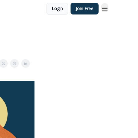
Login
Join Free