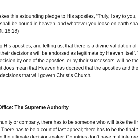
akes this astounding pledge to His apostles, “Truly, I say to you
 shall be bound in heaven, and whatever you loose on earth sha
t. 18:18)
g His apostles, and telling us, that there is a divine validation of 
t their decisions will be endorsed as legitimate by Heaven itself.
ision by one of the apostles, or by their successors, will be the
 it does mean that Heaven has decreed that the apostles and th
decisions that will govern Christ’s Church.
Office: The Supreme Authority
unity or company, there has to be someone who will take the fi
. There has to be a court of last appeal; there has to be the final 
be the ultimate decision-maker. Countries don’t have multiple pre