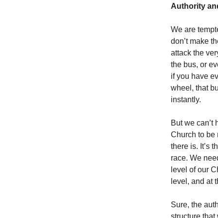
Authority a
We are tempte
don’t make th
attack the ve
the bus, or e
if you have e
wheel, that bu
instantly.
But we can’t 
Church to be 
there is. It’s
race. We need
level of our C
level, and at 
Sure, the auth
structure that