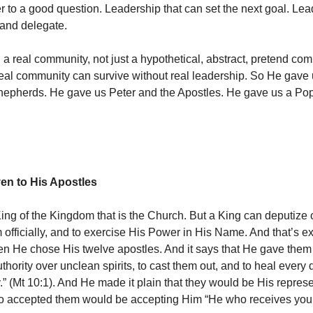
r to a good question. Leadership that can set the next goal. Lea
and delegate.
 a real community, not just a hypothetical, abstract, pretend co
al community can survive without real leadership. So He gave 
hepherds. He gave us Peter and the Apostles. He gave us a Po
ven to His Apostles
King of the Kingdom that is the Church. But a King can deputize 
 officially, and to exercise His Power in His Name. And that’s e
n He chose His twelve apostles. And it says that He gave them 
thority over unclean spirits, to cast them out, and to heal every
y.” (Mt 10:1). And He made it plain that they would be His repres
ho accepted them would be accepting Him “He who receives you