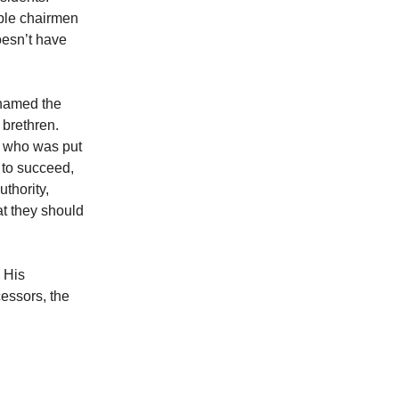
ple chairmen
oesn’t have
 named the
 brethren.
nt who was put
y to succeed,
uthority,
t they should
 His
cessors, the