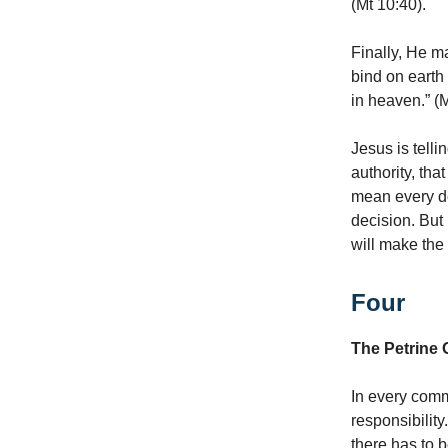
(Mt 10:40).
Finally, He m
bind on earth
in heaven.” (M
Jesus is tellin
authority, tha
mean every dec
decision. But
will make the 
Four
The Petrine 
In every comm
responsibility
there has to 