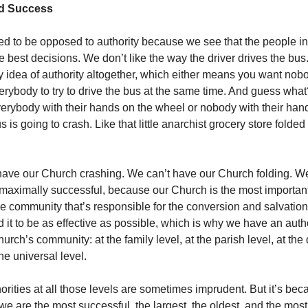
nd Success
d to be opposed to authority because we see that the people in
e best decisions. We don’t like the way the driver drives the bu
ry idea of authority altogether, which either means you want nobo
verybody to try to drive the bus at the same time. And guess what
verybody with their hands on the wheel or nobody with their han
s is going to crash. Like that little anarchist grocery store folde
have our Church crashing. We can’t have our Church folding. W
maximally successful, because our Church is the most importa
 the community that’s responsible for the conversion and salvatio
 it to be as effective as possible, which is why we have an autho
hurch’s community: at the family level, at the parish level, at th
the universal level.
orities at all those levels are sometimes imprudent. But it’s beca
 we are the most successful, the largest, the oldest, and the most