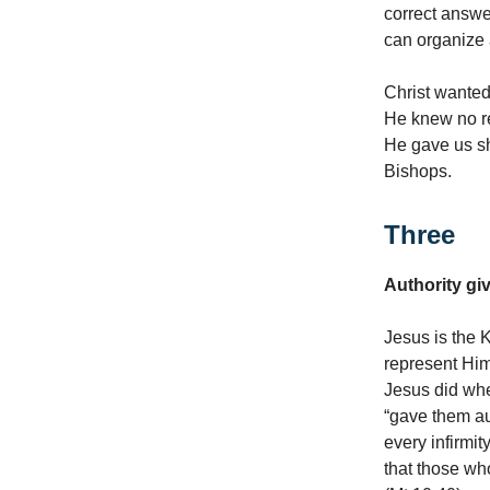
correct answe
can organize 
Christ wanted
He knew no re
He gave us s
Bishops.
Three
Authority gi
Jesus is the 
represent Him
Jesus did whe
“gave them au
every infirmit
that those w