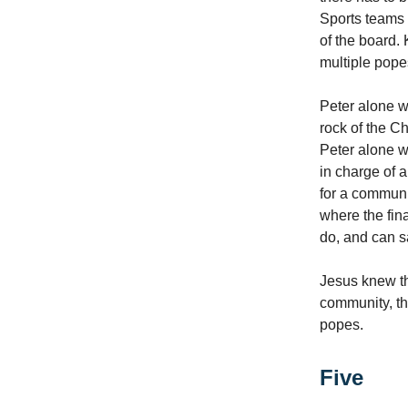
Sports teams 
of the board.
multiple pope
Peter alone 
rock of the Ch
Peter alone wa
in charge of a
for a communit
where the fin
do, and can sa
Jesus knew th
community, the
popes.
Five