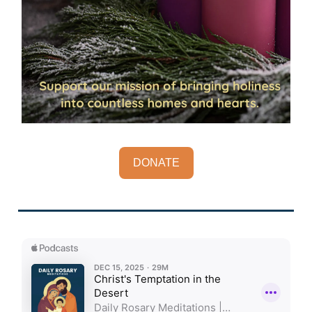
DONATE