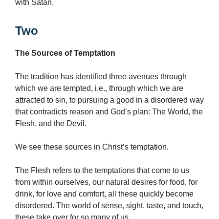
with Satan.
Two
The Sources of Temptation
The tradition has identified three avenues through
which we are tempted, i.e., through which we are
attracted to sin, to pursuing a good in a disordered way
that contradicts reason and God’s plan: The World, the
Flesh, and the Devil.
We see these sources in Christ’s temptation.
The Flesh refers to the temptations that come to us
from within ourselves, our natural desires for food, for
drink, for love and comfort, all these quickly become
disordered. The world of sense, sight, taste, and touch,
these take over for so many of us.