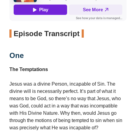
Episode Transcript
One
The Temptations
Jesus was a divine Person, incapable of Sin. The
divine will is necessarily perfect. It’s part of what it
means to be God, so there’s no way that Jesus, who
was God, could act in a way that was incompatible
with His Divine Nature. Why then, would Jesus go
through the motions of being tempted to sin when sin
was precisely what He was incapable of?