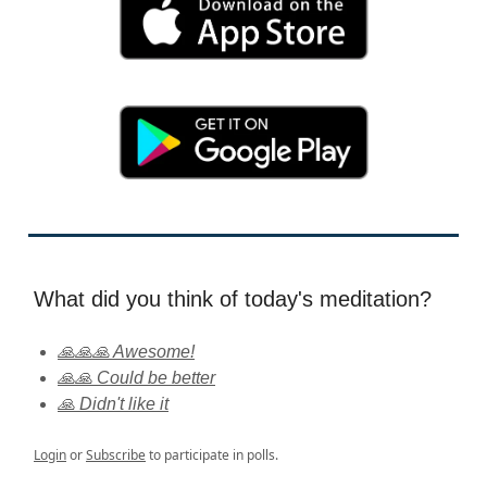
What did you think of today's meditation?
🙏🙏🙏 Awesome!
🙏🙏 Could be better
🙏 Didn't like it
Login
or
Subscribe
to participate in polls.