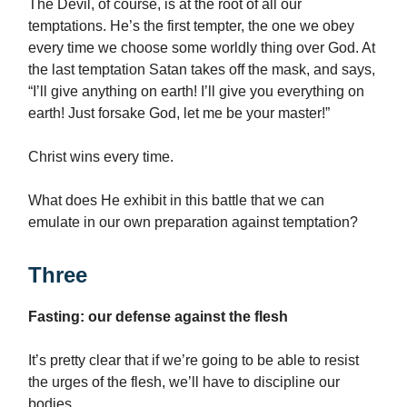
The Devil, of course, is at the root of all our
temptations. He’s the first tempter, the one we obey
every time we choose some worldly thing over God. At
the last temptation Satan takes off the mask, and says,
“I’ll give anything on earth! I’ll give you everything on
earth! Just forsake God, let me be your master!”
Christ wins every time.
What does He exhibit in this battle that we can
emulate in our own preparation against temptation?
Three
Fasting: our defense against the flesh
It’s pretty clear that if we’re going to be able to resist
the urges of the flesh, we’ll have to discipline our
bodies.