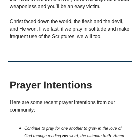
weaponless and you’ll be an easy victim.
Christ faced down the world, the flesh and the devil,
and He won. If we fast, if we pray in solitude and make
frequent use of the Scriptures, we will too.
Prayer Intentions
Here are some recent prayer intentions from our
community:
Continue to pray for one another to grow in the love of
God through reading His word, the ultimate truth. Amen -