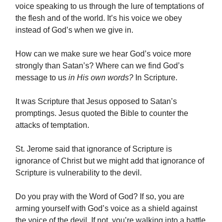
voice speaking to us through the lure of temptations of
the flesh and of the world. It’s his voice we obey
instead of God’s when we give in.
How can we make sure we hear God’s voice more
strongly than Satan’s? Where can we find God’s
message to us
in His own words?
In Scripture.
It was Scripture that Jesus opposed to Satan’s
promptings. Jesus quoted the Bible to counter the
attacks of temptation.
St. Jerome said that ignorance of Scripture is
ignorance of Christ but we might add that ignorance of
Scripture is vulnerability to the devil.
Do you pray with the Word of God? If so, you are
arming yourself with God’s voice as a shield against
the voice of the devil. If not, you’re walking into a battle