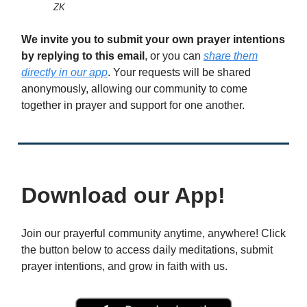
ZK
We invite you to submit your own prayer intentions
by replying to this email
, or you can
share them
directly in our app
. Your requests will be shared
anonymously, allowing our community to come
together in prayer and support for one another.
Download our App!
Join our prayerful community anytime, anywhere! Click
the button below to access daily meditations, submit
prayer intentions, and grow in faith with us.