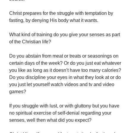
Christ prepares for the struggle with temptation by
fasting, by denying His body what it wants.
What kind of training do you give your senses as part
of the Christian life?
Do you abstain from meat or treats or seasonings on
certain days of the week? Or do you just eat whatever
you like as long as it doesn’t have too many calories?
Do you discipline your eyes in what they look at or do
you just let yourself watch videos and tv and video
games?
If you struggle with lust, or with gluttony but you have
no spiritual exercise of self-denial regarding your
senses, well then what did you expect?