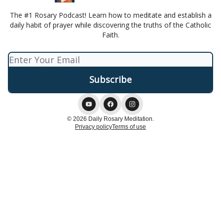
The #1 Rosary Podcast! Learn how to meditate and establish a
daily habit of prayer while discovering the truths of the Catholic
Faith.
© 2026 Daily Rosary Meditation.
Privacy policy
Terms of use