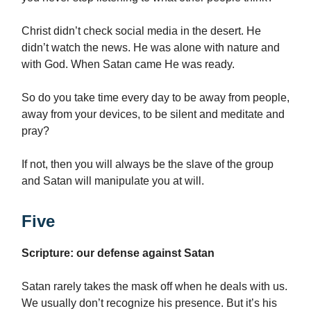
Christ didn’t check social media in the desert. He
didn’t watch the news. He was alone with nature and
with God. When Satan came He was ready.
So do you take time every day to be away from people,
away from your devices, to be silent and meditate and
pray?
If not, then you will always be the slave of the group
and Satan will manipulate you at will.
Five
Scripture: our defense against Satan
Satan rarely takes the mask off when he deals with us.
We usually don’t recognize his presence. But it’s his