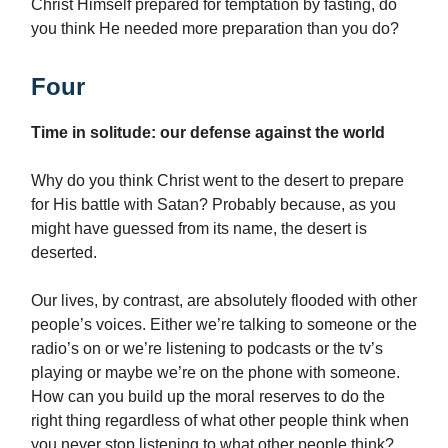
Christ Himself prepared for temptation by fasting, do
you think He needed more preparation than you do?
Four
Time in solitude: our defense against the world
Why do you think Christ went to the desert to prepare
for His battle with Satan? Probably because, as you
might have guessed from its name, the desert is
deserted.
Our lives, by contrast, are absolutely flooded with other
people’s voices. Either we’re talking to someone or the
radio’s on or we’re listening to podcasts or the tv’s
playing or maybe we’re on the phone with someone.
How can you build up the moral reserves to do the
right thing regardless of what other people think when
you never stop listening to what other people think?