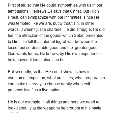
First of all, so that He could sympathize with us in our
temptations. Hebrews 14 says that Christ, Our High
Priest, can sympathize with our infirmities, since He
was tempted like we are, but without sin. In other
words, it wasn’t just a charade. He did struggle, He did
feel the attraction of the goods which Satan presented
to Him. He felt that internal tug-of-war between the
lesser but so-desirable good and the greater good
God wants for us. He knows, by His own experience,
how powerful temptation can be.
But secondly, so that He could show us how to
overcome temptation, what practices, what preparation
can make us ready to choose rightly when evil
presents itself as a live option.
He is our example in all things and here we need to
look carefully at the weapons he brought to his battle