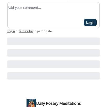
Add your comment
Login
Login
or
Subscribe
to participate
.
Daily Rosary Meditations