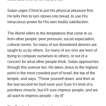
Satan urges Christ to put His physical pleasure first.
He tells Him to turn stones into bread, to use His
miraculous power for His own bodily satisfaction.
The World refers to the temptations that come to us
from other people: peer pressure, social expectation,
cultural norms. So many of our disordered desires are
taught to us by others. So many of our sins are born of
trying to compare ourselves to others, or out of a
concern for what other people think. Satan approaches
through this avenue too. He takes Jesus to the highest
point in the most crowded part of Israel, the top of the
temple, and says, “Throw yourself down, and then at
the last second let God save you! Sure it’s kind of a
pointless miracle, but it’ll sure impress people, and we
all want to impress people – try it!”