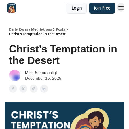
Login
Join Free
Shop
Daily Rosary Meditations
Posts
Christ’s Temptation in the Desert
Christ’s Temptation in
the Desert
Mike Scherschligt
December 15, 2025