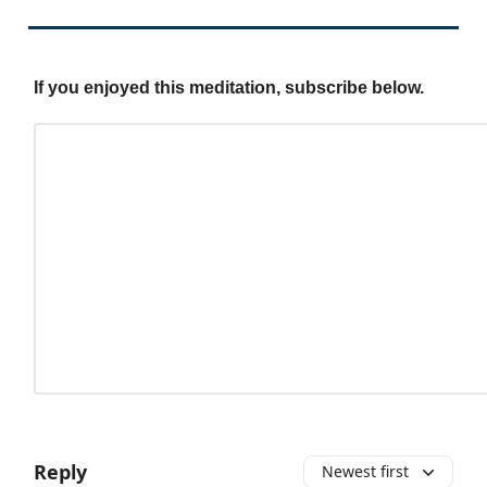
If you enjoyed this meditation, subscribe below.
Reply
Newest first