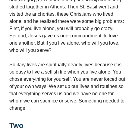
studied together in Athens. Then St. Basil went and
visited the anchorites, these Christians who lived
alone, and he realized there were some big problems:
First, if you live alone, you will probably go crazy.
Second, Jesus gave us one commandment: to love
one another. But if you live alone, who will you love,
who will you serve?
Solitary lives are spiritually deadly lives because it is
so easy to live a selfish life when you live alone. You
chose everything for yourself. You are never forced out
of your own ways. We set up our lives and routines so
that everything serves us and we have no one for
whom we can sacrifice or serve. Something needed to
change.
Two