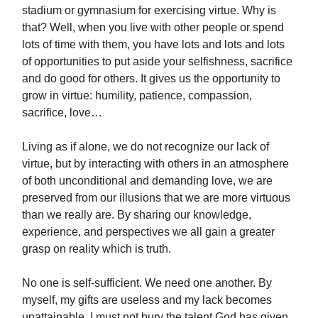
stadium or gymnasium for exercising virtue. Why is
that? Well, when you live with other people or spend
lots of time with them, you have lots and lots and lots
of opportunities to put aside your selfishness, sacrifice
and do good for others. It gives us the opportunity to
grow in virtue: humility, patience, compassion,
sacrifice, love…
Living as if alone, we do not recognize our lack of
virtue, but by interacting with others in an atmosphere
of both unconditional and demanding love, we are
preserved from our illusions that we are more virtuous
than we really are. By sharing our knowledge,
experience, and perspectives we all gain a greater
grasp on reality which is truth.
No one is self-sufficient. We need one another. By
myself, my gifts are useless and my lack becomes
unattainable. I must not bury the talent God has given