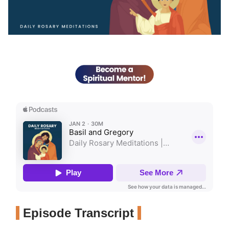
Episode Transcript