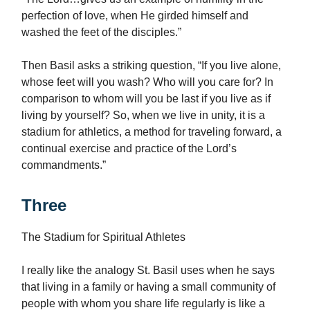
perfection of love, when He girded himself and
washed the feet of the disciples.”
Then Basil asks a striking question, “If you live alone,
whose feet will you wash? Who will you care for? In
comparison to whom will you be last if you live as if
living by yourself? So, when we live in unity, it is a
stadium for athletics, a method for traveling forward, a
continual exercise and practice of the Lord’s
commandments.”
Three
The Stadium for Spiritual Athletes
I really like the analogy St. Basil uses when he says
that living in a family or having a small community of
people with whom you share life regularly is like a