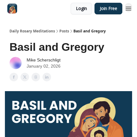
Login
Join Free
Shop
Daily Rosary Meditations
Posts
Basil and Gregory
Basil and Gregory
Mike Scherschligt
January 02, 2026