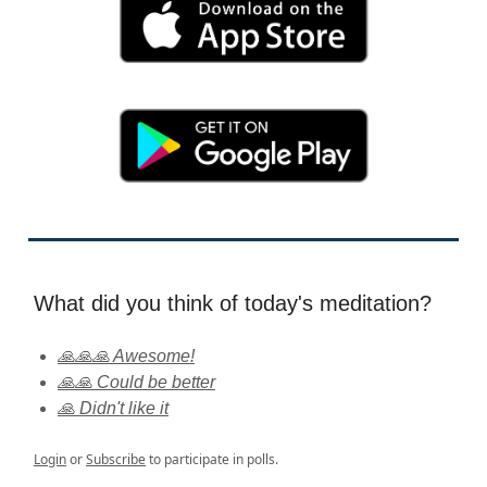
What did you think of today's meditation?
🙏🙏🙏 Awesome!
🙏🙏 Could be better
🙏 Didn't like it
Login
or
Subscribe
to participate in polls.