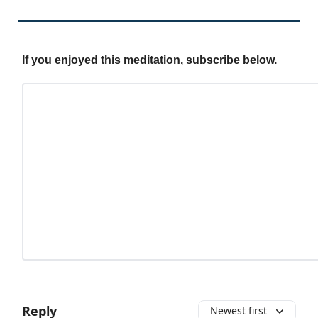
If you enjoyed this meditation, subscribe below.
Reply
Newest first