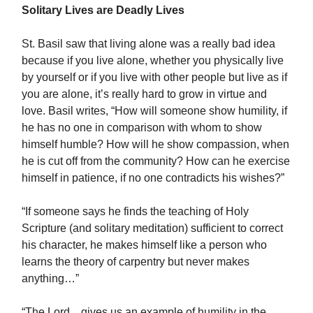
Solitary Lives are Deadly Lives
St. Basil saw that living alone was a really bad idea
because if you live alone, whether you physically live
by yourself or if you live with other people but live as if
you are alone, it’s really hard to grow in virtue and
love. Basil writes, “How will someone show humility, if
he has no one in comparison with whom to show
himself humble? How will he show compassion, when
he is cut off from the community? How can he exercise
himself in patience, if no one contradicts his wishes?”
“If someone says he finds the teaching of Holy
Scripture (and solitary meditation) sufficient to correct
his character, he makes himself like a person who
learns the theory of carpentry but never makes
anything…”
“The Lord…gives us an example of humility in the