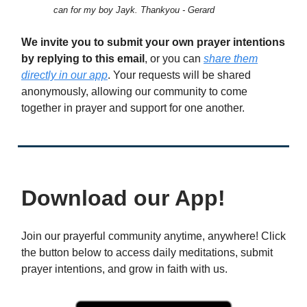
can for my boy Jayk. Thankyou - Gerard
We invite you to submit your own prayer intentions
by replying to this email
, or you can
share them
directly in our app
. Your requests will be shared
anonymously, allowing our community to come
together in prayer and support for one another.
Download our App!
Join our prayerful community anytime, anywhere! Click
the button below to access daily meditations, submit
prayer intentions, and grow in faith with us.