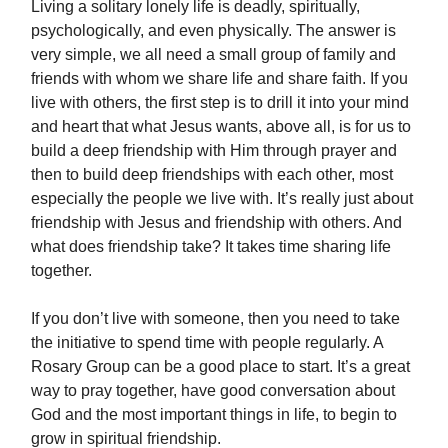
Living a solitary lonely life is deadly, spiritually,
psychologically, and even physically. The answer is
very simple, we all need a small group of family and
friends with whom we share life and share faith. If you
live with others, the first step is to drill it into your mind
and heart that what Jesus wants, above all, is for us to
build a deep friendship with Him through prayer and
then to build deep friendships with each other, most
especially the people we live with. It’s really just about
friendship with Jesus and friendship with others. And
what does friendship take? It takes time sharing life
together.
If you don’t live with someone, then you need to take
the initiative to spend time with people regularly. A
Rosary Group can be a good place to start. It’s a great
way to pray together, have good conversation about
God and the most important things in life, to begin to
grow in spiritual friendship.