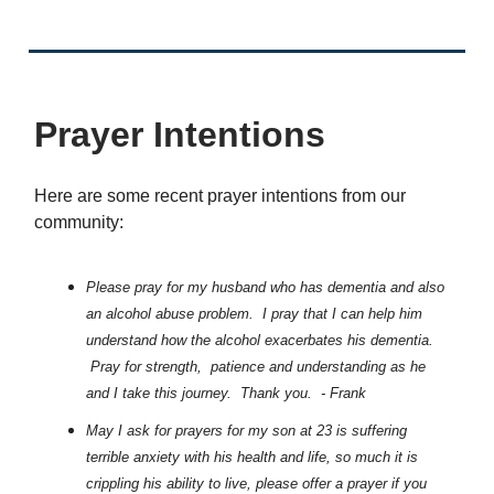
Prayer Intentions
Here are some recent prayer intentions from our
community:
Please pray for my husband who has dementia and also
an alcohol abuse problem. I pray that I can help him
understand how the alcohol exacerbates his dementia.
Pray for strength, patience and understanding as he
and I take this journey. Thank you. - Frank
May I ask for prayers for my son at 23 is suffering
terrible anxiety with his health and life, so much it is
crippling his ability to live, please offer a prayer if you