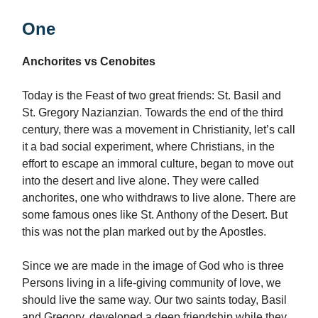
One
Anchorites vs Cenobites
Today is the Feast of two great friends: St. Basil and
St. Gregory Nazianzian. Towards the end of the third
century, there was a movement in Christianity, let’s call
it a bad social experiment, where Christians, in the
effort to escape an immoral culture, began to move out
into the desert and live alone. They were called
anchorites, one who withdraws to live alone. There are
some famous ones like St. Anthony of the Desert. But
this was not the plan marked out by the Apostles.
Since we are made in the image of God who is three
Persons living in a life-giving community of love, we
should live the same way. Our two saints today, Basil
and Gregory, developed a deep friendship while they