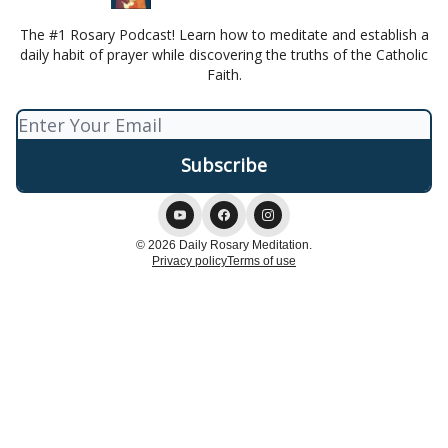
The #1 Rosary Podcast! Learn how to meditate and establish a
daily habit of prayer while discovering the truths of the Catholic
Faith.
© 2026 Daily Rosary Meditation.
Privacy policy
Terms of use