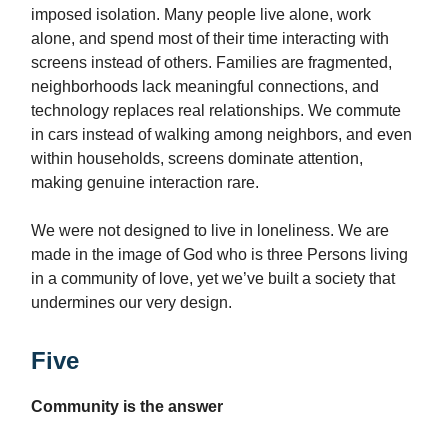
imposed isolation. Many people live alone, work
alone, and spend most of their time interacting with
screens instead of others. Families are fragmented,
neighborhoods lack meaningful connections, and
technology replaces real relationships. We commute
in cars instead of walking among neighbors, and even
within households, screens dominate attention,
making genuine interaction rare.
We were not designed to live in loneliness. We are
made in the image of God who is three Persons living
in a community of love, yet we’ve built a society that
undermines our very design.
Five
Community is the answer