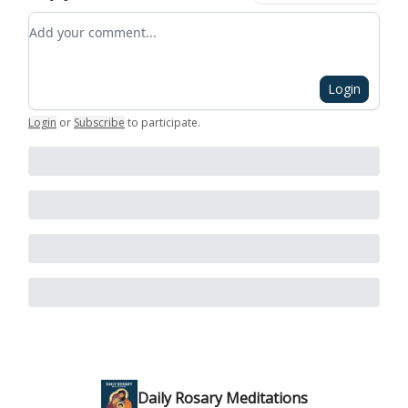
Add your comment
Login
Login
or
Subscribe
to participate
.
Daily Rosary Meditations