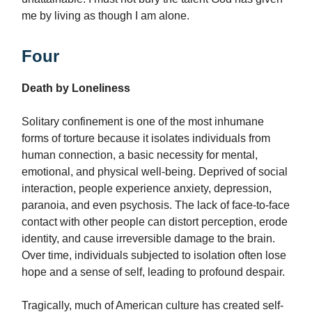
me by living as though I am alone.
Four
Death by Loneliness
Solitary confinement is one of the most inhumane
forms of torture because it isolates individuals from
human connection, a basic necessity for mental,
emotional, and physical well-being. Deprived of social
interaction, people experience anxiety, depression,
paranoia, and even psychosis. The lack of face-to-face
contact with other people can distort perception, erode
identity, and cause irreversible damage to the brain.
Over time, individuals subjected to isolation often lose
hope and a sense of self, leading to profound despair.
Tragically, much of American culture has created self-