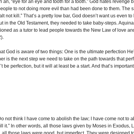
an, “eye for an eye and tooth for a tooth.” God hates revenge bu
 people to not doing more evil than had been done to them. The 
lt not kill.” That’s a pretty low bar, God doesn’t want us even to
But in the Old Testament, they needed to take baby-steps. Aquina
ioned as a tutor to lead people towards the New Law of love and g
).
hat God is aware of two things: One is the ultimate perfection He
her is the next step we need to take on the path towards that per
 be perfection, but it will at least be a start. And that’s important
Do not think I have come to abolish the law; I have come not to a
lfill it.” In other words, all those laws given by Moses in Exodus, 
all those laws were good, but imperfect. They were designed t