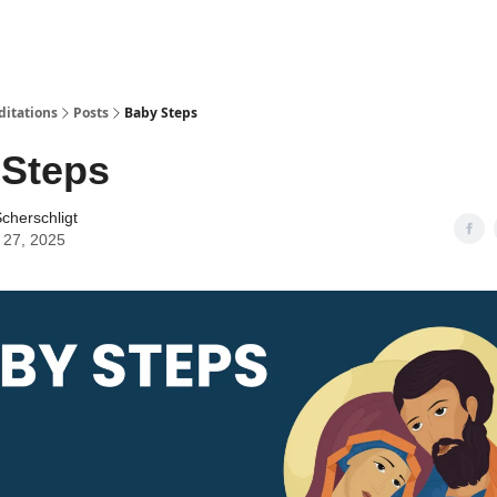
ditations
Posts
Baby Steps
 Steps
cherschligt
 27, 2025