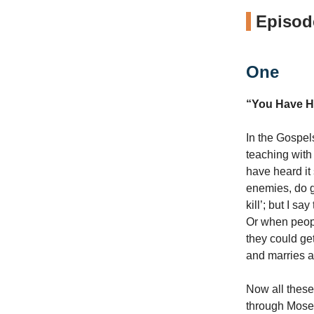
Episode
One
“You Have H
In the Gospel
teaching with 
have heard it 
enemies, do g
kill’; but I s
Or when peopl
they could get
and marries a
Now all these
through Moses