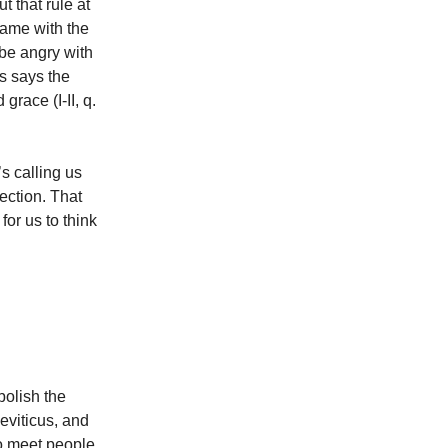
t that rule at
same with the
 be angry with
s says the
race (I-II, q.
’s calling us
fection. That
 for us to think
bolish the
Leviticus, and
o meet people