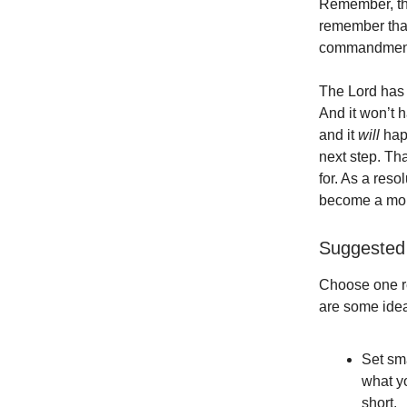
Remember, tho
remember tha
commandment I
The Lord has 
And it won’t 
and it
will
happ
next step. That
for. As a reso
become a more
Suggested 
Choose one re
are some idea
Set sm
what yo
short.