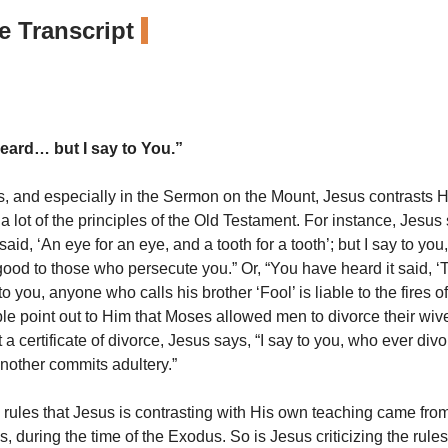
 Transcript
eard… but I say to You.”
s, and especially in the Sermon on the Mount, Jesus contrasts 
a lot of the principles of the Old Testament. For instance, Jesus
said, ‘An eye for an eye, and a tooth for a tooth’; but I say to you
ood to those who persecute you.” Or, “You have heard it said, ‘
ay to you, anyone who calls his brother ‘Fool’ is liable to the fires
e point out to Him that Moses allowed men to divorce their wive
 a certificate of divorce, Jesus says, “I say to you, who ever divo
nother commits adultery.”
 rules that Jesus is contrasting with His own teaching came fro
, during the time of the Exodus. So is Jesus criticizing the rule