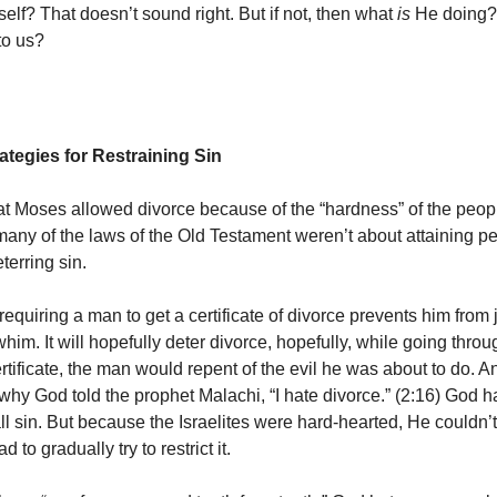
elf? That doesn’t sound right. But if not, then what
is
He doing
to us?
ategies for Restraining Sin
at Moses allowed divorce because of the “hardness” of the peop
many of the laws of the Old Testament weren’t about attaining pe
terring sin.
requiring a man to get a certificate of divorce prevents him from j
him. It will hopefully deter divorce, hopefully, while going thro
ertificate, the man would repent of the evil he was about to do. A
 why God told the prophet Malachi, “I hate divorce.” (2:16) God h
l sin. But because the Israelites were hard-hearted, He couldn’t
d to gradually try to restrict it.