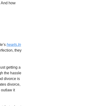
? And how
le’s
hearts.In
rfection, they
ust getting a
ugh the hassle
nd divorce is
ates divorce,
 outlaw it