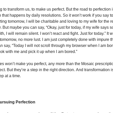
 to transform us, to make us perfect. But the road to perfection 
 that happens by daily resolutions. So it won’t work if you say to
rting tomorrow, I will be charitable and loving to my wife for the re
y. But maybe you can say, “Okay, just for today, if my wife says 
h, I will remain silent. I won’t react and fight. Just for today.” It 
g tomorrow, no more lust. I am just completely done with impure t
 say, “Today I will not scroll through my browser when I am bore
ook with me and pick it up when I am bored.”
es won’t make you perfect, any more than the Mosaic prescript
fect. But they’re a step in the right direction. And transformation 
ep at a time.
ursuing Perfection