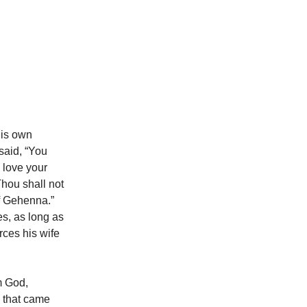
His own
 said, “You
, love your
Thou shall not
 of Gehenna.”
s, as long as
rces his wife
m God,
s that came