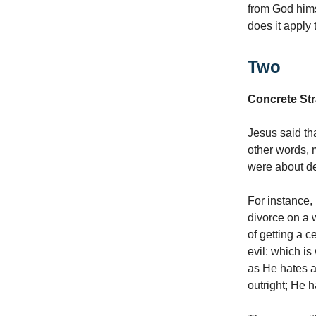
from God hims
does it apply 
Two
Concrete Str
Jesus said th
other words, 
were about de
For instance, 
divorce on a w
of getting a c
evil: which is
as He hates al
outright; He ha