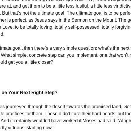
 at, and get them to be a little less lustful, a little less vindictive
. But that’s not the ultimate goal. The ultimate goal is to be perfe
er is perfect, as Jesus says in the Sermon on the Mount. The go
 Love, to be totally loving, totally self-possessed, totally forgiving
od.
ultimate goal, then there’s a very simple question: what’s the next
 What simple, concrete step can you implement, one that won’t
ould get you a little closer?
 be Your Next Right Step?
ites journeyed through the desert towards the promised land, G
ete practices for them. These didn’t cure their hard hearts, but t
And it certainly wouldn’t have worked if Moses had said, “Alrigh
ctly virtuous, starting now.”