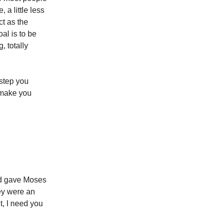
, a little less
ct as the
al is to be
, totally
 step you
 make you
od gave Moses
hey were an
t, I need you