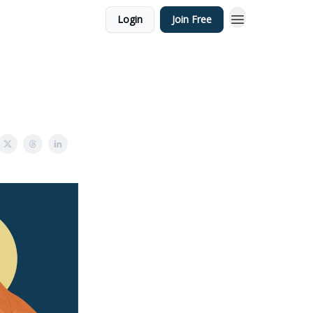
Login
Join Free