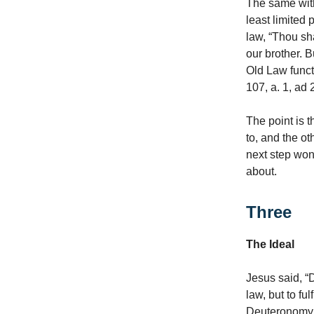
The same with 
least limited
law, “Thou sha
our brother. 
Old Law funct
107, a. 1, ad 2
The point is t
to, and the ot
next step won’t
about.
Three
The Ideal
Jesus said, “
law, but to fu
Deuteronomy, 