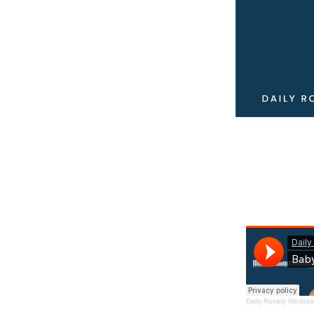
Daily Rosary Meditat