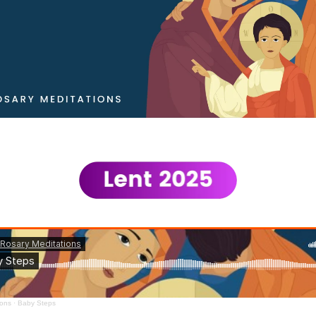
ions
·
Baby Steps