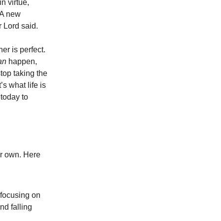
n virtue,
“A new
r Lord said.
r is perfect.
an
happen,
top taking the
’s what life is
 today to
ur own. Here
 focusing on
nd falling