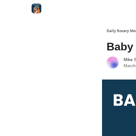
Shop
Daily Rosary Me
Baby
Mike S
March