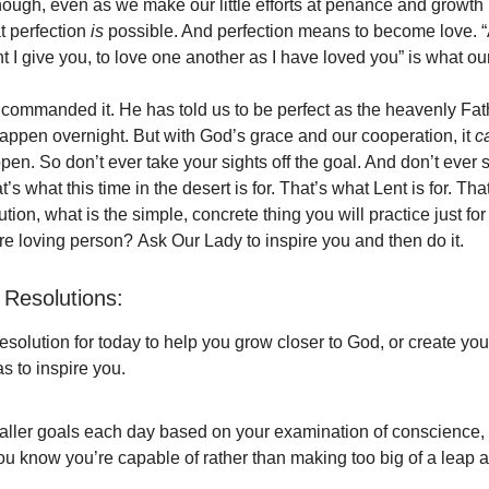
ugh, even as we make our little efforts at penance and growth i
t perfection
is
possible. And perfection means to become love. 
 give you, to love one another as I have loved you” is what ou
commanded it. He has told us to be perfect as the heavenly Fathe
happen overnight. But with God’s grace and our cooperation, it
c
en. So don’t ever take your sights off the goal. And don’t ever s
’s what this time in the desert is for. That’s what Lent is for. That
lution, what is the simple, concrete thing you will practice just for
 loving person? Ask Our Lady to inspire you and then do it.
Resolutions:
solution for today to help you grow closer to God, or create yo
s to inspire you.
aller goals each day based on your examination of conscience,
u know you’re capable of rather than making too big of a leap a