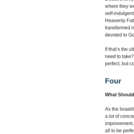
where they were
self-indulgent
Heavenly Fath
transformed in
devoted to G
If that’s the 
need to take?
perfect, but c
Four
What Should
As the Israel
a lot of concr
improvement. 
all to be perfe