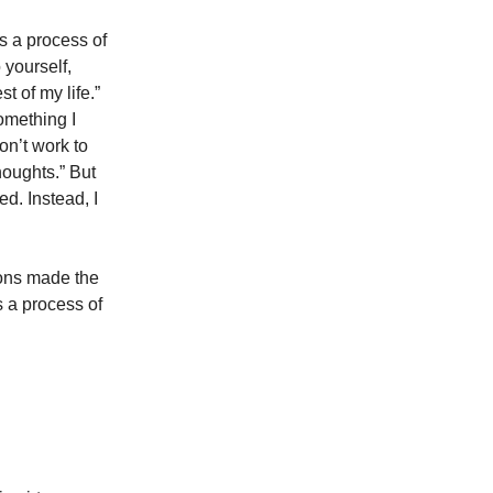
is a process of
 yourself,
st of my life.”
something I
won’t work to
houghts.” But
d. Instead, I
ions made the
is a process of