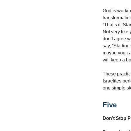
God is working
transformation
“That’s it. Sta
Not very likel
don’t agree wit
say, “Startin
maybe you can
will keep a b
These practic
Israelites per
one simple st
Five
Don’t Stop P