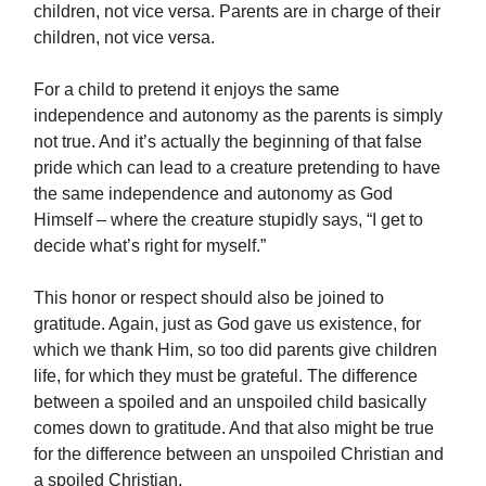
children, not vice versa. Parents are in charge of their
children, not vice versa.
For a child to pretend it enjoys the same
independence and autonomy as the parents is simply
not true. And it’s actually the beginning of that false
pride which can lead to a creature pretending to have
the same independence and autonomy as God
Himself – where the creature stupidly says, “I get to
decide what’s right for myself.”
This honor or respect should also be joined to
gratitude. Again, just as God gave us existence, for
which we thank Him, so too did parents give children
life, for which they must be grateful. The difference
between a spoiled and an unspoiled child basically
comes down to gratitude. And that also might be true
for the difference between an unspoiled Christian and
a spoiled Christian.