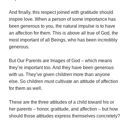
And finally, this respect joined with gratitude should
inspire love. When a person of some importance has
been generous to you, the natural impulse is to have
an affection for them. This is above all true of God, the
most important of all Beings, who has been incredibly
generous.
But Our Parents are Images of God – which means
they’re important too. And they have been generous
with us. They’ve given children more than anyone
else. So children must cultivate an attitude of affection
for them as well.
These are the three attitudes of a child toward his or
her parents – honor, gratitude, and affection – but how
should those attitudes express themselves concretely?