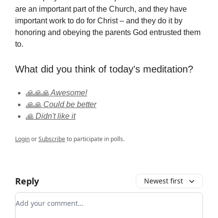
are an important part of the Church, and they have
important work to do for Christ – and they do it by
honoring and obeying the parents God entrusted them
to.
What did you think of today's meditation?
🙏🙏🙏 Awesome!
🙏🙏 Could be better
🙏 Didn't like it
Login
or
Subscribe
to participate in polls.
Reply
Newest first
Add your comment