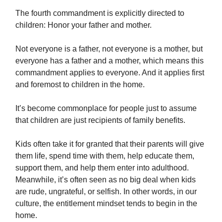
The fourth commandment is explicitly directed to
children: Honor your father and mother.
Not everyone is a father, not everyone is a mother, but
everyone has a father and a mother, which means this
commandment applies to everyone. And it applies first
and foremost to children in the home.
It’s become commonplace for people just to assume
that children are just recipients of family benefits.
Kids often take it for granted that their parents will give
them life, spend time with them, help educate them,
support them, and help them enter into adulthood.
Meanwhile, it’s often seen as no big deal when kids
are rude, ungrateful, or selfish. In other words, in our
culture, the entitlement mindset tends to begin in the
home.