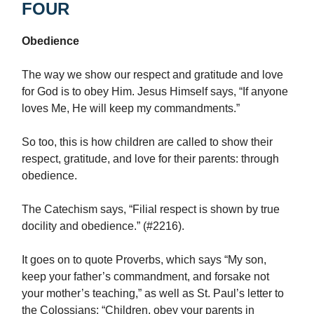
FOUR
Obedience
The way we show our respect and gratitude and love
for God is to obey Him. Jesus Himself says, “If anyone
loves Me, He will keep my commandments.”
So too, this is how children are called to show their
respect, gratitude, and love for their parents: through
obedience.
The Catechism says, “Filial respect is shown by true
docility and obedience.” (#2216).
It goes on to quote Proverbs, which says “My son,
keep your father’s commandment, and forsake not
your mother’s teaching,” as well as St. Paul’s letter to
the Colossians: “Children, obey your parents in