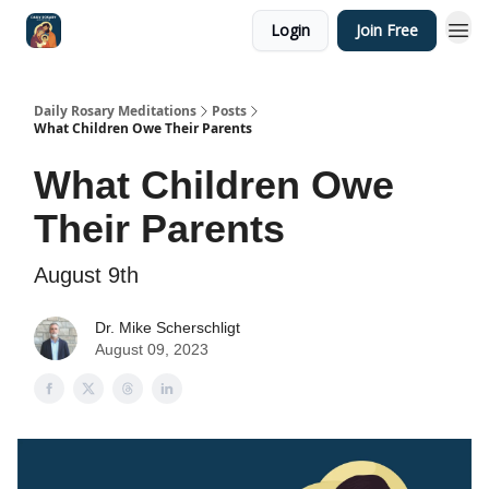
Login
Join Free
Shop
Daily Rosary Meditations
Posts
What Children Owe Their Parents
What Children Owe
Their Parents
August 9th
Dr. Mike Scherschligt
August 09, 2023