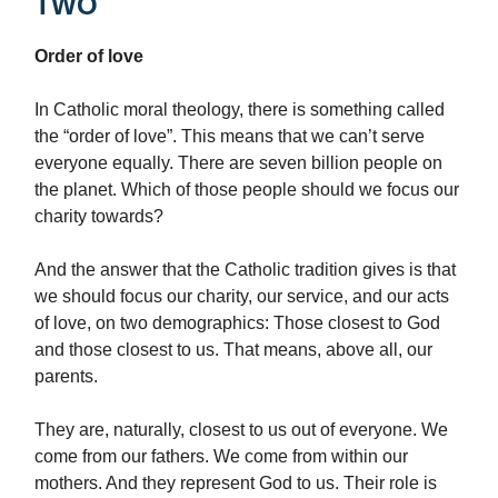
TWO
Order of love
In Catholic moral theology, there is something called
the “order of love”. This means that we can’t serve
everyone equally. There are seven billion people on
the planet. Which of those people should we focus our
charity towards?
And the answer that the Catholic tradition gives is that
we should focus our charity, our service, and our acts
of love, on two demographics: Those closest to God
and those closest to us. That means, above all, our
parents.
They are, naturally, closest to us out of everyone. We
come from our fathers. We come from within our
mothers. And they represent God to us. Their role is