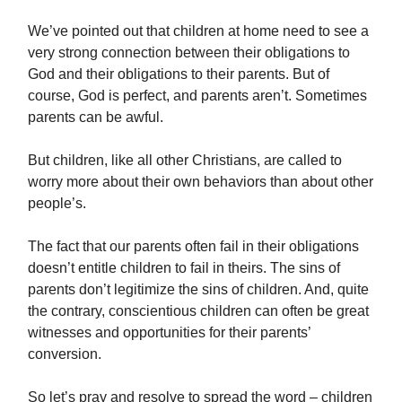
We’ve pointed out that children at home need to see a
very strong connection between their obligations to
God and their obligations to their parents. But of
course, God is perfect, and parents aren’t. Sometimes
parents can be awful.
But children, like all other Christians, are called to
worry more about their own behaviors than about other
people’s.
The fact that our parents often fail in their obligations
doesn’t entitle children to fail in theirs. The sins of
parents don’t legitimize the sins of children. And, quite
the contrary, conscientious children can often be great
witnesses and opportunities for their parents’
conversion.
So let’s pray and resolve to spread the word – children