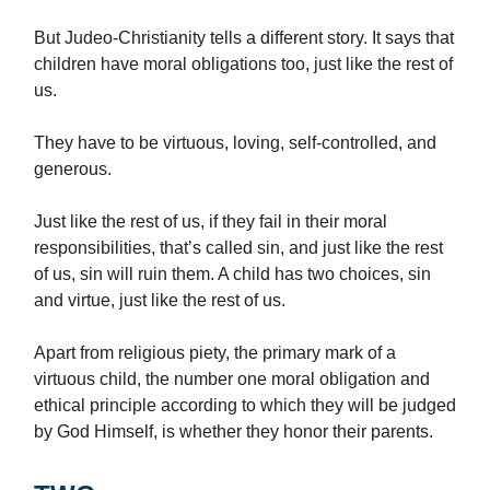
But Judeo-Christianity tells a different story. It says that
children have moral obligations too, just like the rest of
us.
They have to be virtuous, loving, self-controlled, and
generous.
Just like the rest of us, if they fail in their moral
responsibilities, that’s called sin, and just like the rest
of us, sin will ruin them. A child has two choices, sin
and virtue, just like the rest of us.
Apart from religious piety, the primary mark of a
virtuous child, the number one moral obligation and
ethical principle according to which they will be judged
by God Himself, is whether they honor their parents.