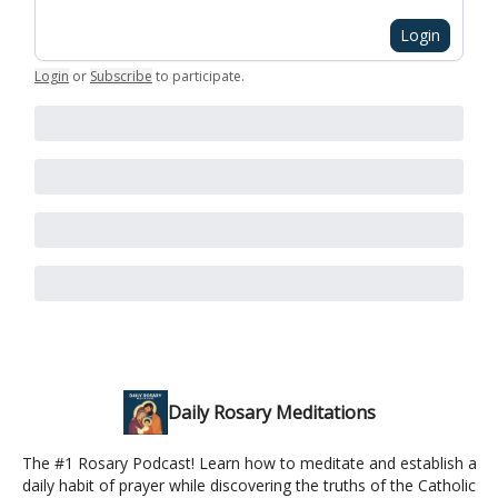
Login
Login
or
Subscribe
to participate
.
Daily Rosary Meditations
The #1 Rosary Podcast! Learn how to meditate and establish a
daily habit of prayer while discovering the truths of the Catholic