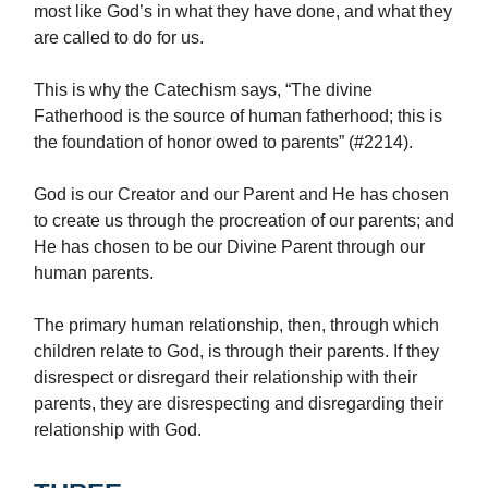
most like God’s in what they have done, and what they
are called to do for us.
This is why the Catechism says, “The divine
Fatherhood is the source of human fatherhood; this is
the foundation of honor owed to parents” (#2214).
God is our Creator and our Parent and He has chosen
to create us through the procreation of our parents; and
He has chosen to be our Divine Parent through our
human parents.
The primary human relationship, then, through which
children relate to God, is through their parents. If they
disrespect or disregard their relationship with their
parents, they are disrespecting and disregarding their
relationship with God.