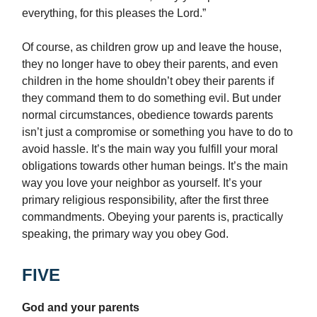
everything, for this pleases the Lord.”
Of course, as children grow up and leave the house,
they no longer have to obey their parents, and even
children in the home shouldn’t obey their parents if
they command them to do something evil. But under
normal circumstances, obedience towards parents
isn’t just a compromise or something you have to do to
avoid hassle. It’s the main way you fulfill your moral
obligations towards other human beings. It’s the main
way you love your neighbor as yourself. It’s your
primary religious responsibility, after the first three
commandments. Obeying your parents is, practically
speaking, the primary way you obey God.
FIVE
God and your parents