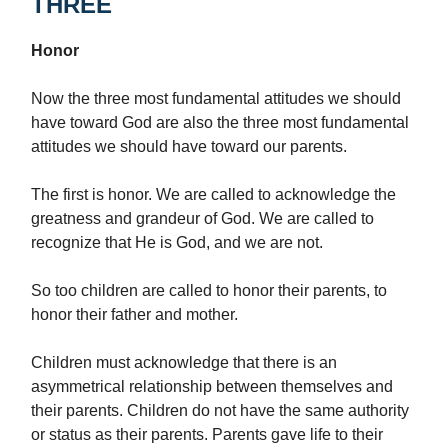
THREE
Honor
Now the three most fundamental attitudes we should
have toward God are also the three most fundamental
attitudes we should have toward our parents.
The first is honor. We are called to acknowledge the
greatness and grandeur of God. We are called to
recognize that He is God, and we are not.
So too children are called to honor their parents, to
honor their father and mother.
Children must acknowledge that there is an
asymmetrical relationship between themselves and
their parents. Children do not have the same authority
or status as their parents. Parents gave life to their