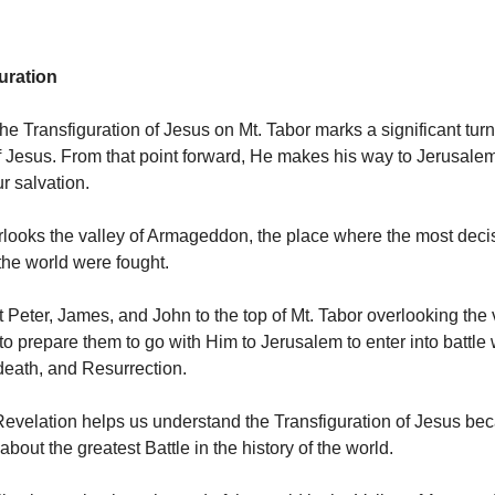
uration
he Transfiguration of Jesus on Mt. Tabor marks a significant turn
f Jesus. From that point forward, He makes his way to Jerusalem 
ur salvation.
rlooks the valley of Armageddon, the place where the most decis
 the world were fought.
 Peter, James, and John to the top of Mt. Tabor overlooking the 
 prepare them to go with Him to Jerusalem to enter into battle 
death, and Resurrection.
evelation helps us understand the Transfiguration of Jesus be
about the greatest Battle in the history of the world.