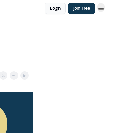
Login
Join Free