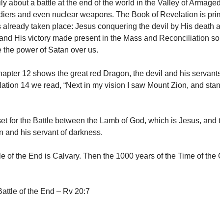
rily about a battle at the end of the world in the Valley of Armag
diers and even nuclear weapons. The Book of Revelation is prim
as already taken place: Jesus conquering the devil by His death 
and His victory made present in the Mass and Reconciliation so
the power of Satan over us.
apter 12 shows the great red Dragon, the devil and his servants
ation 14 we read, “Next in my vision I saw Mount Zion, and stan
set for the Battle between the Lamb of God, which is Jesus, and
n and his servant of darkness.
le of the End is Calvary. Then the 1000 years of the Time of the
ttle of the End – Rv 20:7