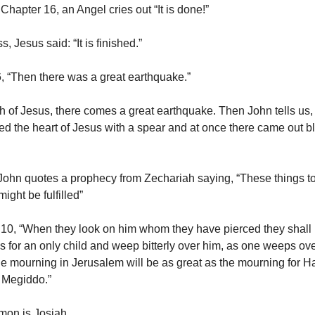
Chapter 16, an Angel cries out “It is done!”
, Jesus said: “It is finished.”
, “Then there was a great earthquake.”
h of Jesus, there comes a great earthquake. Then John tells us,
ced the heart of Jesus with a spear and at once there came out 
John quotes a prophecy from Zechariah saying, “These things to
might be fulfilled”
10, “When they look on him whom they have pierced they shall
 for an only child and weep bitterly over him, as one weeps over 
he mourning in Jerusalem will be as great as the mourning for
f Megiddo.”
on is Josiah.