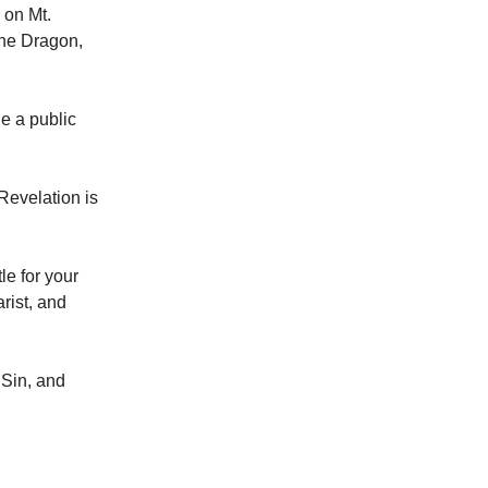
 on Mt.
the Dragon,
e a public
 Revelation is
le for your
rist, and
 Sin, and