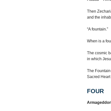
Then Zecharia
and the inhab
“A fountain.”
When is a fou
The cosmic ba
in which Jesu
The Fountain 
Sacred Heart 
FOUR
Armageddon is