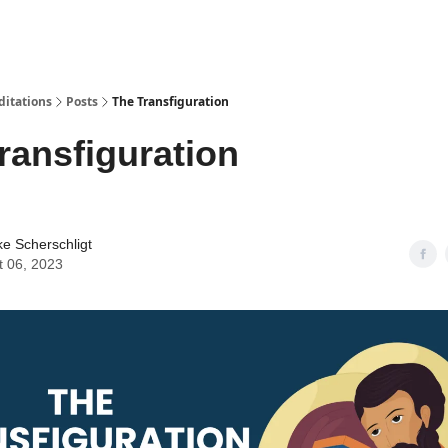
ditations
Posts
The Transfiguration
ransfiguration
ke Scherschligt
t 06, 2023