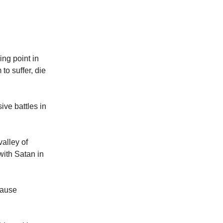
ing point in
to suffer, die
ive battles in
valley of
with Satan in
cause