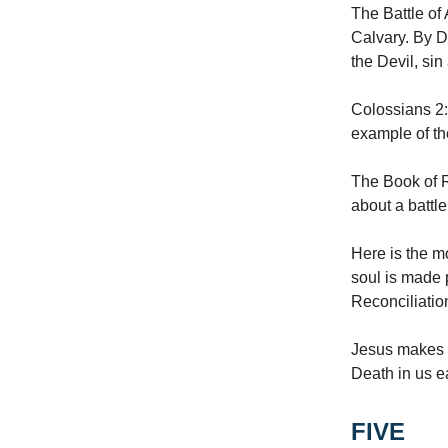
The Battle of
Calvary. By D
the Devil, sin
Colossians 2:
example of th
The Book of Re
about a battl
Here is the mo
soul is made 
Reconciliatio
Jesus makes t
Death in us e
FIVE