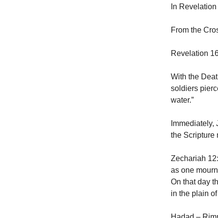
In Revelation 
From the Cross
Revelation 16
With the Deat
soldiers pier
water.”
Immediately, 
the Scripture 
Zechariah 12:
as one mourns
On that day t
in the plain o
Hadad – Rimm