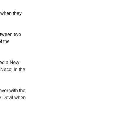
y when they
etween two
f the
ted a New
 Neco, in the
ver with the
he Devil when