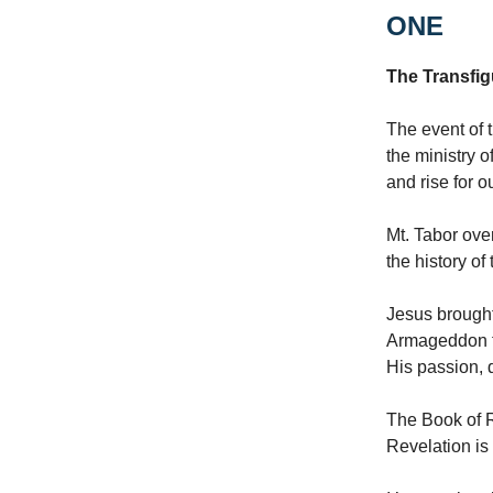
ONE
The Transfig
The event of t
the ministry o
and rise for o
Mt. Tabor ove
the history of
Jesus brought
Armageddon to
His passion, 
The Book of R
Revelation is 