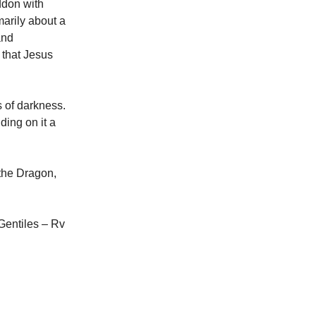
eddon with
arily about a
and
 that Jesus
 of darkness.
ding on it a
 the Dragon,
 Gentiles – Rv