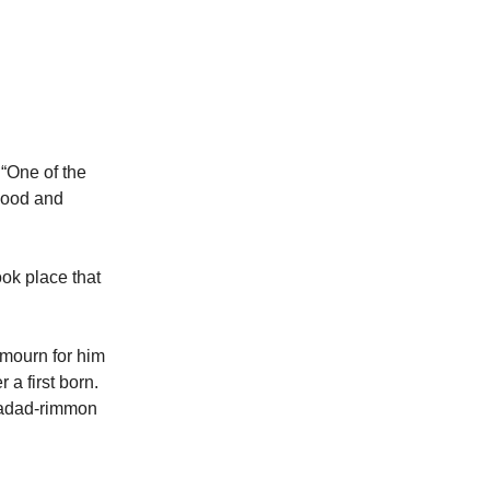
 “One of the
blood and
ok place that
 mourn for him
a first born.
 Hadad-rimmon