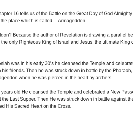
apter 16 tells us of the Battle on the Great Day of God Almight
 the place which is called… Armageddon.
on? Because the author of Revelation is drawing a parallel b
 the only Righteous King of Israel and Jesus, the ultimate King o
iah was in his early 30’s he cleansed the Temple and celebra
 his friends. Then he was struck down in battle by the Pharaoh,
ageddon when he was pierced in the heart by archers.
 years old He cleansed the Temple and celebrated a New Passo
t the Last Supper. Then He was struck down in battle against t
ed His Sacred Heart on the Cross.