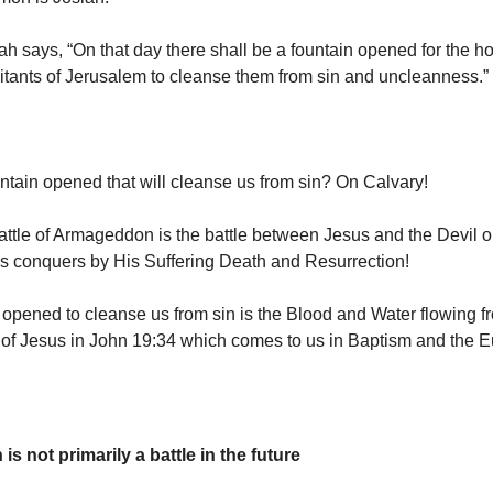
h says, “On that day there shall be a fountain opened for the h
itants of Jerusalem to cleanse them from sin and uncleanness.”
ntain opened that will cleanse us from sin? On Calvary!
ttle of Armageddon is the battle between Jesus and the Devil o
s conquers by His Suffering Death and Resurrection!
opened to cleanse us from sin is the Blood and Water flowing f
of Jesus in John 19:34 which comes to us in Baptism and the Eu
 not primarily a battle in the future