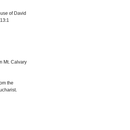
ouse of David
 13:1
n Mt. Calvary
rom the
charist.