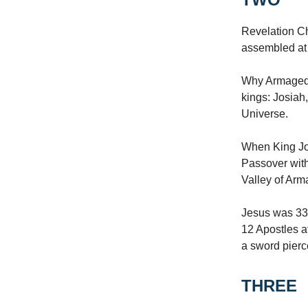
Revelation Ch
assembled at
Why Armagedd
kings: Josiah,
Universe.
When King Jos
Passover with
Valley of Arm
Jesus was 33
12 Apostles a
a sword pierc
THREE