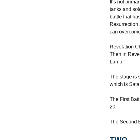
It’s not prima
tanks and sol
battle that h
Resurrection 
can overcome 
Revelation Ch
Then in Revel
Lamb.”
The stage is 
which is Sata
The First Batt
20
The Second Ba
TWO