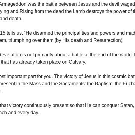
 Armageddon was the battle between Jesus and the devil waged
ying and Rising from the dead the Lamb destroys the power of 
 and death.
15 tells us, “He disarmed the principalities and powers and mad
em, triumphing over them (by His death and Resurrection)
velation is not primarily about a battle at the end of the world.
e that has already taken place on Calvary.
st important part for you. The victory of Jesus in this cosmic batt
present in the Mass and the Sacraments: the Baptism, the Eucha
n.
hat victory continuously present so that He can conquer Satan,
ach and every day.