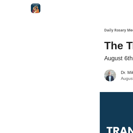
Shop
Daily Rosary Me
The T
August 6th
Dr. Mi
Augus