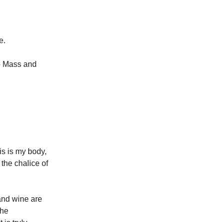
e.
to Mass and
his is my body,
s the chalice of
and wine are
the