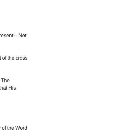
present – Not
 of the cross
. The
that His
y of the Word