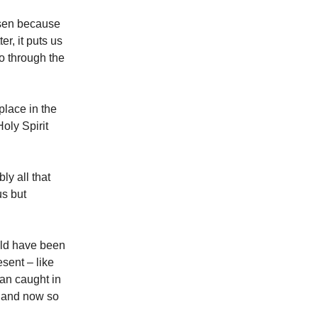
osen because
r, it puts us
so through the
place in the
oly Spirit
ly all that
us but
uld have been
sent – like
man caught in
e and now so