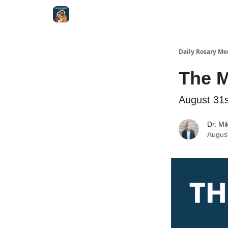
Shop
Daily Rosary Me
The 
August 31s
Dr. Mi
Augus