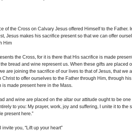
ce of the Cross on Calvary Jesus offered Himself to the Father. I
st, Jesus makes his sacrifice present so that we can offer oursel
gh Him
esents the Cross, for it is there that His sacrifice is made presen
the bread and wine represent us. When these gifts are placed on 
 we are joining the sacrifice of our lives to that of Jesus, that we
 Christ to offer ourselves to the Father through Him, through his
 is made present here in the Mass.
d and wine are placed on the altar our attitude ought to be one o
irely to you: My prayer, work, joy and suffering, I unite it to the s
e present here.”
 invite you, “Lift up your heart”