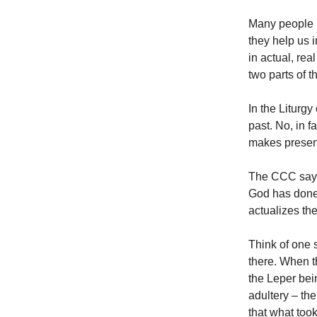
Many people l
they help us i
in actual, rea
two parts of t
In the Liturgy
past. No, in f
makes present
The CCC says I
God has done 
actualizes th
Think of one 
there. When t
the Leper bei
adultery – th
that what took