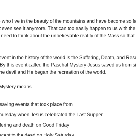
 who live in the beauty of the mountains and have become so fam
t even see it anymore. That can too easily happen to us with the g
need to think about the unbelievable reality of the Mass so that
vent in the history of the world is the Suffering, Death, and Res
 By this event called the Paschal Mystery Jesus saved us from s
the devil and He began the recreation of the world.
Mystery means
 saving events that took place from
hursday when Jesus celebrated the Last Supper
ffering and death on Good Friday
scent to the dead on Holy Saturday