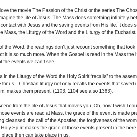
ove the movie The Passion of the Christ or the series The Ch
magine the life of Jesus. The Mass does something infinitely bette
l contact with Jesus and the saving events from His life. It does 
he Mass, the Liturgy of the Word and the Liturgy of the Eucharist.
 of the Word, the readings don’t just recount something that took 
act it is so much more. When the Gospel is read in the Mass the H
 the events we can’t see.
n the Liturgy of the Word the Holy Spirit “recalls” to the assemb
for us…Christian liturgy not only recalls the events that saved 
em, makes them present. (1103, 1104 see also 1363).
scene from the life of Jesus that moves you. Oh, how I wish I co
hose events are read at Mass, the grace of the event is made pre
ng cleansed; the call of the Apostles; the forgiveness of the wo
e Holy Spirit makes the grace of those events present in the her
 place then can take place in us.