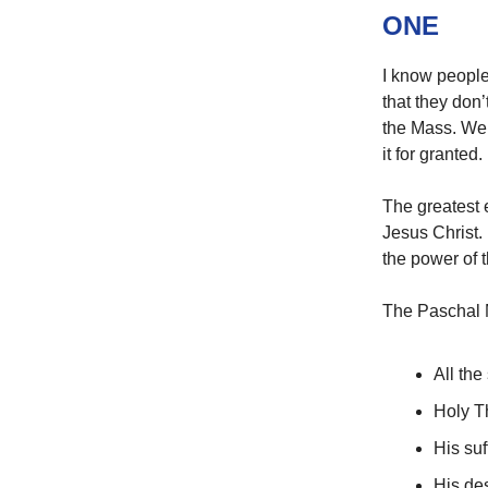
ONE
I know people
that they don’
the Mass. We 
it for granted.
The greatest e
Jesus Christ.
the power of 
The Paschal 
All the
Holy T
His su
His de