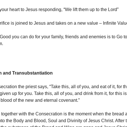
 your heart to Jesus responding, “We lift them up to the Lord”
ifice is joined to Jesus and takes on a new value – Infinite Valu
Good you can do for your family, friends and enemies is to Go 
m.
n and Transubstantiation
cration the priest says, “Take this, all of you, and eat of it, for t
iven up for you. Take this, all of you, and drink from it, for this i
 blood of the new and eternal covenant.”
 together with the Consecration is the moment when the bread 
nto the Body and Blood, Soul and Divinity of Jesus Christ. After 