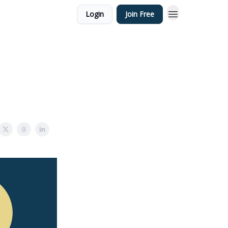
Login
Join Free