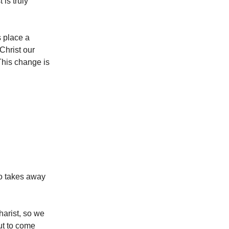
is truly
 place a
Christ our
This change is
o takes away
arist, so we
ut to come