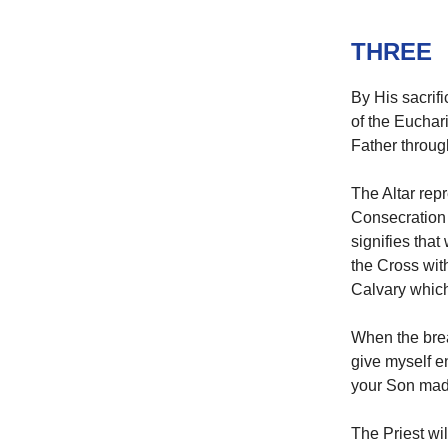
THREE
By His sacrifi
of the Euchari
Father throu
The Altar repr
Consecration 
signifies that
the Cross with
Calvary which
When the brea
give myself ent
your Son mad
The Priest will