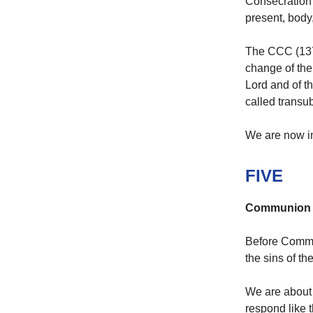
Consecration 
present, body,
The CCC (1376
change of the
Lord and of t
called transub
We are now in
FIVE
Communion
Before Commu
the sins of th
We are about 
respond like 