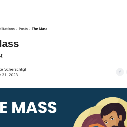
ditations
Posts
The Mass
Mass
t
ke Scherschligt
t 31, 2023