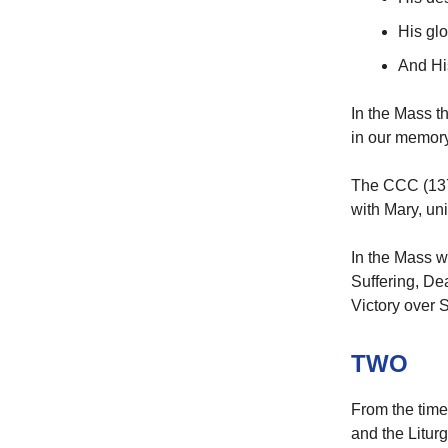
His gl
And Hi
In the Mass t
in our memory,
The CCC (1370)
with Mary, uni
In the Mass w
Suffering, De
Victory over 
TWO
From the time
and the Liturg