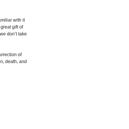
iliar with it
reat gift of
 we don’t take
urrection of
in, death, and