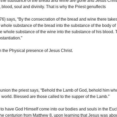
the substance of the Bread and Wine are gone and Jesus Christ 
 blood, soul and divinity. That is why the Priest genuflects
) says, “By the consecration of the bread and wine there takes
 whole substance of the bread into the substance of the body of 
he whole substance of the wine into the substance of his blood. 
stantiation.”
 the Physical presence of Jesus Christ.
nion the priest says, “Behold the Lamb of God, behold him wh
e world. Blessed are those called to the supper of the Lamb.”
to have God Himself come into our bodies and souls in the Euch
the centurion from Matthew 8, upon learning that Jesus was abo