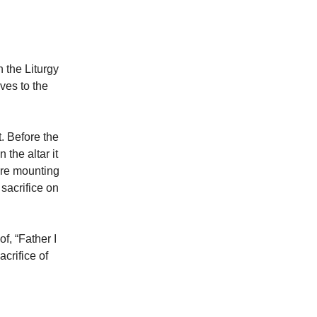
n the Liturgy
ves to the
t. Before the
the altar it
 are mounting
 sacrifice on
f, “Father I
acrifice of