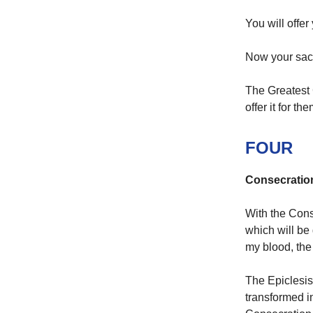
You will offer
Now your sacr
The Greatest 
offer it for the
FOUR
Consecratio
With the Conse
which will be g
my blood, the
The Epiclesis
transformed i