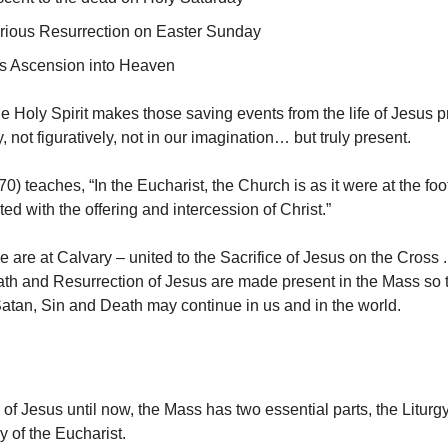
orious Resurrection on Easter Sunday
s Ascension into Heaven
he Holy Spirit makes those saving events from the life of Jesus 
 not figuratively, not in our imagination… but truly present.
 teaches, “In the Eucharist, the Church is as it were at the foot
ted with the offering and intercession of Christ.”
e are at Calvary – united to the Sacrifice of Jesus on the Cross 
ath and Resurrection of Jesus are made present in the Mass so 
Satan, Sin and Death may continue in us and in the world.
 of Jesus until now, the Mass has two essential parts, the Liturg
y of the Eucharist.