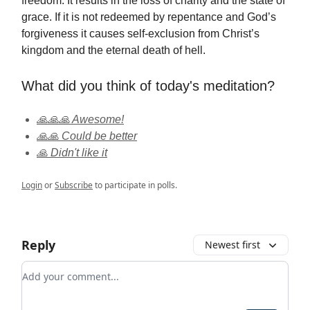
freedom. It results in the loss of charity and the state of
grace. If it is not redeemed by repentance and God’s
forgiveness it causes self-exclusion from Christ’s
kingdom and the eternal death of hell.
What did you think of today's meditation?
🙏🙏🙏 Awesome!
🙏🙏 Could be better
🙏 Didn't like it
Login
or
Subscribe
to participate in polls.
Reply
Newest first
Add your comment