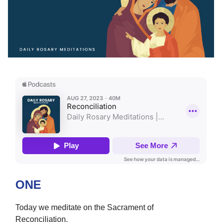
ONE
Today we meditate on the Sacrament of
Reconciliation.