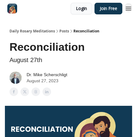
Login
Join Free
Shop
Daily Rosary Meditations
Posts
Reconciliation
Reconciliation
August 27th
Dr. Mike Scherschligt
August 27, 2023