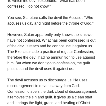
To which the devil responded, “What has been
confessed, I do not know.”
You see, Scripture calls the devil the Accuser, “Who
accuses us day and night before the throne of God.”
However, Satan apparently only knows the sins we
have not confessed. What has been confessed is out
of the devil’s reach and he cannot use it against us.
The Exorcist made a practice of regular Confession,
therefore the devil had no ammunition to use against
him. But when we don’t go to confession, the guilt
piles up and the devil uses it against us.
The devil accuses us to discourage us. He uses
discouragement to drive us away from God.
Confession dispels the dark cloud of discouragement.
It removes the sin and guilt. It gives us a clean start
and it brings the light, grace, and healing of Christ.