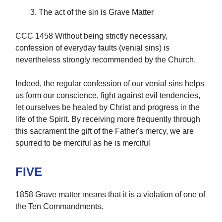
The act of the sin is Grave Matter
CCC 1458 Without being strictly necessary,
confession of everyday faults (venial sins) is
nevertheless strongly recommended by the Church.
Indeed, the regular confession of our venial sins helps
us form our conscience, fight against evil tendencies,
let ourselves be healed by Christ and progress in the
life of the Spirit. By receiving more frequently through
this sacrament the gift of the Father's mercy, we are
spurred to be merciful as he is merciful
FIVE
1858 Grave matter means that it is a violation of one of
the Ten Commandments.