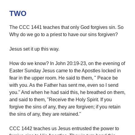
TWO
The CCC 1441 teaches that only God forgives sin. So
Why do we go to a priest to have our sins forgiven?
Jesus set it up this way.
How do we know? In John 20:19-23, on the evening of
Easter Sunday Jesus came to the Apostles locked in
fear in the upper room. He said to them, " Peace be
with you. As the Father has sent me, even so I send
you." And when he had said this, he breathed on them,
and said to them, "Receive the Holy Spirit. If you
forgive the sins of any, they are forgiven; if you retain
the sins of any, they are retained."
CCC 1442 teaches us Jesus entrusted the power to