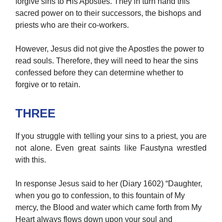
forgive sins to His Apostles. They in turn hand this
sacred power on to their successors, the bishops and
priests who are their co-workers.
However, Jesus did not give the Apostles the power to
read souls. Therefore, they will need to hear the sins
confessed before they can determine whether to
forgive or to retain.
THREE
If you struggle with telling your sins to a priest, you are
not alone. Even great saints like Faustyna wrestled
with this.
In response Jesus said to her (Diary 1602) “Daughter,
when you go to confession, to this fountain of My
mercy, the Blood and water which came forth from My
Heart always flows down upon your soul and