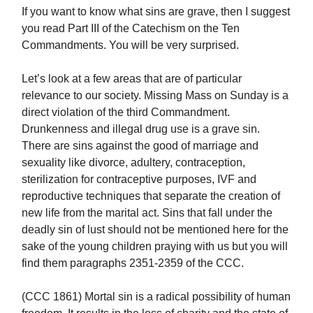
If you want to know what sins are grave, then I suggest
you read Part III of the Catechism on the Ten
Commandments. You will be very surprised.
Let’s look at a few areas that are of particular
relevance to our society. Missing Mass on Sunday is a
direct violation of the third Commandment.
Drunkenness and illegal drug use is a grave sin.
There are sins against the good of marriage and
sexuality like divorce, adultery, contraception,
sterilization for contraceptive purposes, IVF and
reproductive techniques that separate the creation of
new life from the marital act. Sins that fall under the
deadly sin of lust should not be mentioned here for the
sake of the young children praying with us but you will
find them paragraphs 2351-2359 of the CCC.
(CCC 1861) Mortal sin is a radical possibility of human