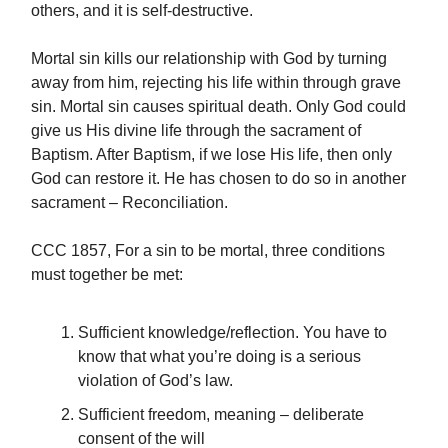
others, and it is self-destructive.
Mortal sin kills our relationship with God by turning
away from him, rejecting his life within through grave
sin. Mortal sin causes spiritual death. Only God could
give us His divine life through the sacrament of
Baptism. After Baptism, if we lose His life, then only
God can restore it. He has chosen to do so in another
sacrament – Reconciliation.
CCC 1857, For a sin to be mortal, three conditions
must together be met:
Sufficient knowledge/reflection. You have to
know that what you’re doing is a serious
violation of God’s law.
Sufficient freedom, meaning – deliberate
consent of the will