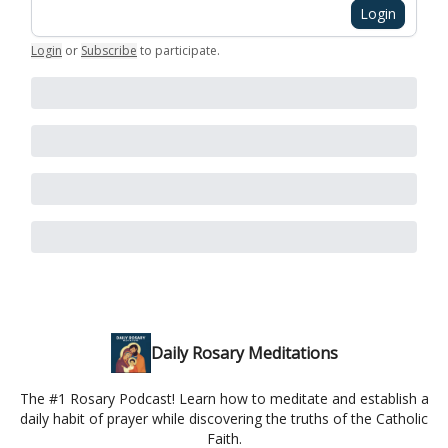
Login
Login
or
Subscribe
to participate
.
Daily Rosary Meditations
The #1 Rosary Podcast! Learn how to meditate and establish a
daily habit of prayer while discovering the truths of the Catholic
Faith.