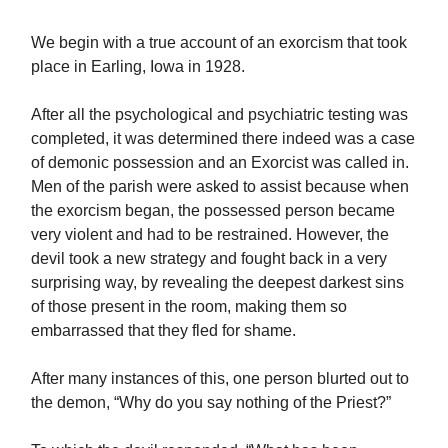
We begin with a true account of an exorcism that took
place in Earling, Iowa in 1928.
After all the psychological and psychiatric testing was
completed, it was determined there indeed was a case
of demonic possession and an Exorcist was called in.
Men of the parish were asked to assist because when
the exorcism began, the possessed person became
very violent and had to be restrained. However, the
devil took a new strategy and fought back in a very
surprising way, by revealing the deepest darkest sins
of those present in the room, making them so
embarrassed that they fled for shame.
After many instances of this, one person blurted out to
the demon, “Why do you say nothing of the Priest?”