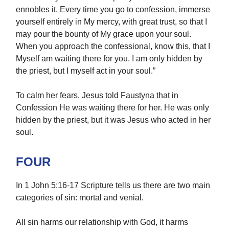
ennobles it. Every time you go to confession, immerse
yourself entirely in My mercy, with great trust, so that I
may pour the bounty of My grace upon your soul.
When you approach the confessional, know this, that I
Myself am waiting there for you. I am only hidden by
the priest, but I myself act in your soul.”
To calm her fears, Jesus told Faustyna that in
Confession He was waiting there for her. He was only
hidden by the priest, but it was Jesus who acted in her
soul.
FOUR
In 1 John 5:16-17 Scripture tells us there are two main
categories of sin: mortal and venial.
All sin harms our relationship with God, it harms