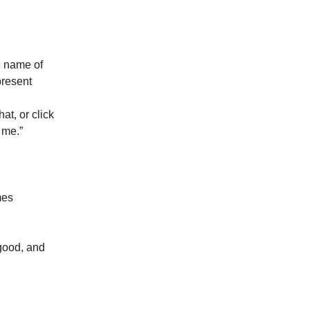
e name of
present
hat, or click
 me.”
mes
 good, and