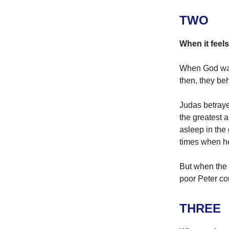
TWO
When it feels
When God walk
then, they be
Judas betray
the greatest 
asleep in the
times when he
But when the 
poor Peter co
THREE