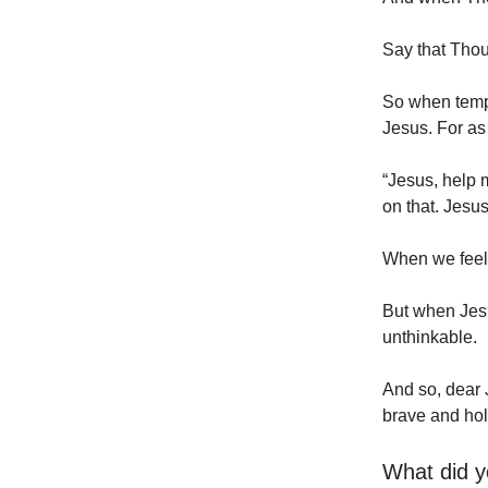
Say that Thou 
So when tempta
Jesus. For as
“Jesus, help me
on that. Jesu
When we feel 
But when Jes
unthinkable.
And so, dear 
brave and hol
What did y