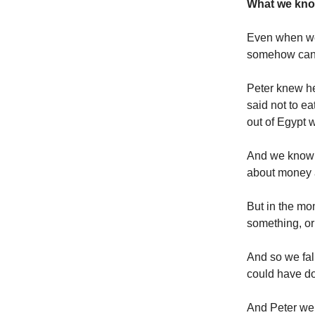
What we know
Even when we
somehow can’t
Peter knew h
said not to e
out of Egypt w
And we know 
about money a
But in the mo
something, or
And so we fal
could have do
And Peter wep