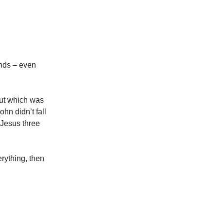
nds – even
out which was
hn didn’t fall
 Jesus three
rything, then