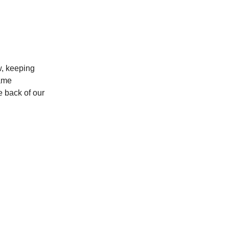
w, keeping
same
e back of our