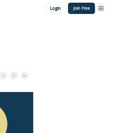
Login
Join Free