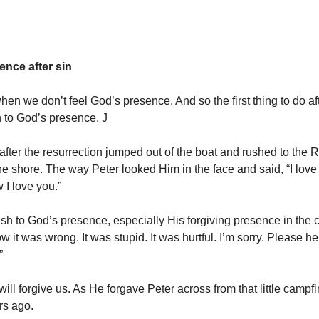
ence after sin
hen we don’t feel God’s presence. And so the first thing to do af
h to God’s presence. J
 after the resurrection jumped out of the boat and rushed to the 
he shore. The way Peter looked Him in the face and said, “I love 
 I love you.”
sh to God’s presence, especially His forgiving presence in the 
w it was wrong. It was stupid. It was hurtful. I’m sorry. Please h
”
ill forgive us. As He forgave Peter across from that little campfi
rs ago.