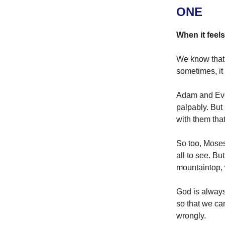
ONE
When it feels
We know that 
sometimes, it 
Adam and Eve
palpably. But
with them that
So too, Moses
all to see. B
mountaintop, w
God is always
so that we ca
wrongly.