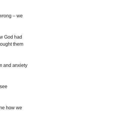
 wrong – we
ew God had
brought them
m and anxiety
 see
gine how we