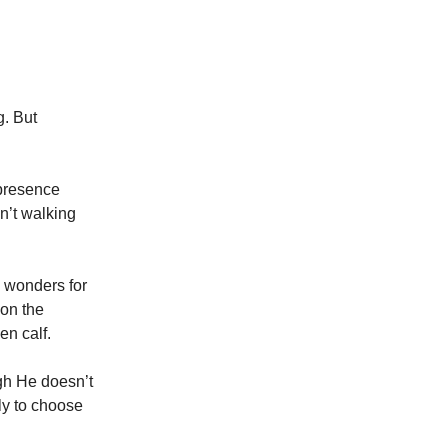
g. But
presence
n’t walking
 wonders for
 on the
en calf.
gh He doesn’t
ly to choose