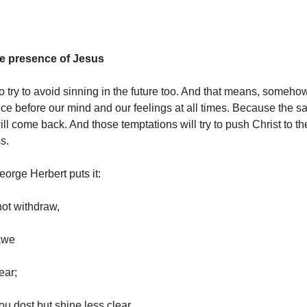
he presence of Jesus
o try to avoid sinning in the future too. And that means, someho
ce before our mind and our feelings at all times. Because the 
ll come back. And those temptations will try to push Christ to th
s.
eorge Herbert puts it:
not withdraw,
awe
ear;
 dost but shine less clear,