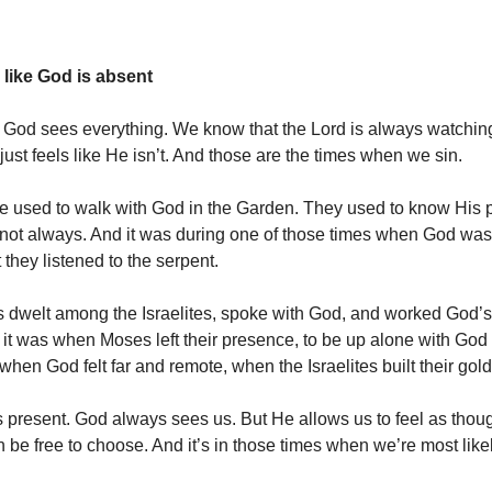
 like God is absent
God sees everything. We know that the Lord is always watchin
just feels like He isn’t. And those are the times when we sin.
 used to walk with God in the Garden. They used to know His 
 not always. And it was during one of those times when God was
 they listened to the serpent.
 dwelt among the Israelites, spoke with God, and worked God’s
ut it was when Moses left their presence, to be up alone with God
hen God felt far and remote, when the Israelites built their gold
 present. God always sees us. But He allows us to feel as thou
n be free to choose. And it’s in those times when we’re most like