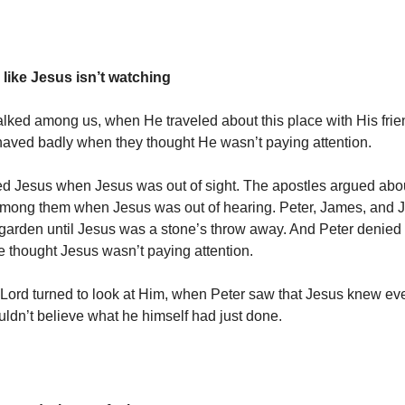
 like Jesus isn’t watching
ed among us, when He traveled about this place with His frie
haved badly when they thought He wasn’t paying attention.
ed Jesus when Jesus was out of sight. The apostles argued ab
among them when Jesus was out of hearing. Peter, James, and Jo
 garden until Jesus was a stone’s throw away. And Peter denied
 thought Jesus wasn’t paying attention.
Lord turned to look at Him, when Peter saw that Jesus knew eve
uldn’t believe what he himself had just done.