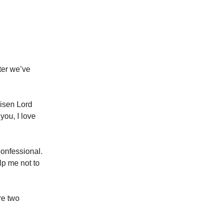
ter we’ve
Risen Lord
you, I love
confessional.
elp me not to
re two