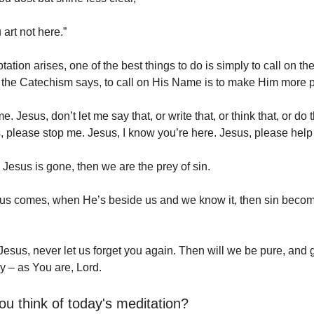
art not here.”
tion arises, one of the best things to do is simply to call on th
 the Catechism says, to call on His Name is to make Him more 
. Jesus, don’t let me say that, or write that, or think that, or do t
s, please stop me. Jesus, I know you’re here. Jesus, please help
Jesus is gone, then we are the prey of sin.
us comes, when He’s beside us and we know it, then sin beco
Jesus, never let us forget you again. Then will we be pure, and
y – as You are, Lord.
ou think of today's meditation?