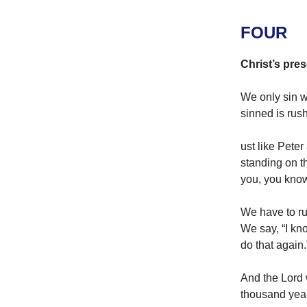
FOUR
Christ’s pres
We only sin w
sinned is rus
ust like Peter
standing on t
you, you know
We have to ru
We say, “I kno
do that again.
And the Lord w
thousand yea