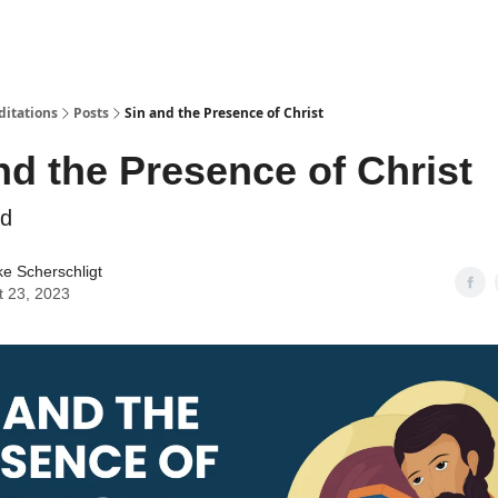
ditations
Posts
Sin and the Presence of Christ
nd the Presence of Christ
rd
ke Scherschligt
t 23, 2023