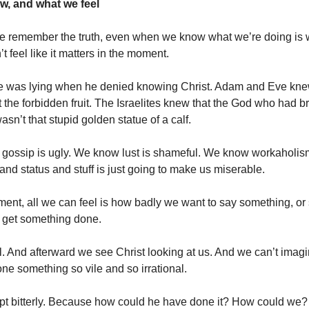
, and what we feel
 remember the truth, even when we know what we’re doing is
 feel like it matters in the moment.
e was lying when he denied knowing Christ. Adam and Eve kn
at the forbidden fruit. The Israelites knew that the God who had 
asn’t that stupid golden statue of a calf.
gossip is ugly. We know lust is shameful. We know workaholis
nd status and stuff is just going to make us miserable.
ment, all we can feel is how badly we want to say something, or
 get something done.
l. And afterward we see Christ looking at us. And we can’t ima
ne something so vile and so irrational.
t bitterly. Because how could he have done it? How could we?