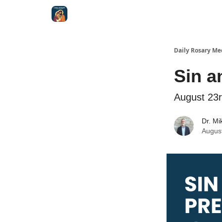
Shop
Daily Rosary Me
Sin a
August 23
Dr. Mi
Augus