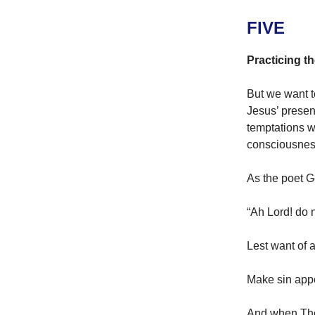
FIVE
Practicing t
But we want t
Jesus’ presen
temptations wi
consciousnes
As the poet G
“Ah Lord! do 
Lest want of 
Make sin app
And when Thou