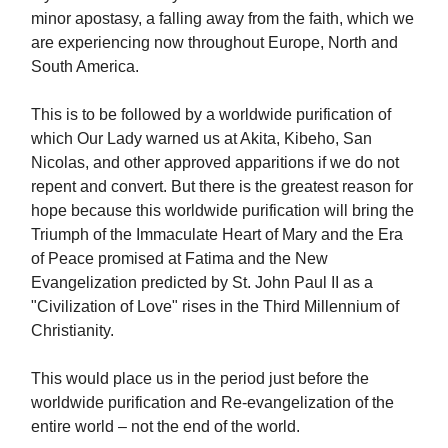
minor apostasy, a falling away from the faith, which we
are experiencing now throughout Europe, North and
South America.
This is to be followed by a worldwide purification of
which Our Lady warned us at Akita, Kibeho, San
Nicolas, and other approved apparitions if we do not
repent and convert. But there is the greatest reason for
hope because this worldwide purification will bring the
Triumph of the Immaculate Heart of Mary and the Era
of Peace promised at Fatima and the New
Evangelization predicted by St. John Paul II as a
"Civilization of Love" rises in the Third Millennium of
Christianity.
This would place us in the period just before the
worldwide purification and Re-evangelization of the
entire world – not the end of the world.