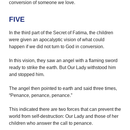
conversion of someone we love.
FIVE
In the third part of the Secret of Fatima, the children
were given an apocalyptic vision of what could
happen if we did not turn to God in conversion.
In this vision, they saw an angel with a flaming sword
ready to strike the earth. But Our Lady withstood him
and stopped him.
The angel then pointed to earth and said three times,
“Penance, penance, penance.”
This indicated there are two forces that can prevent the
world from self-destruction: Our Lady and those of her
children who answer the call to penance.