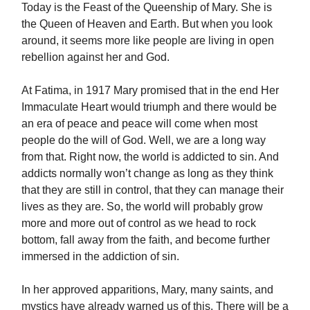
Today is the Feast of the Queenship of Mary. She is
the Queen of Heaven and Earth. But when you look
around, it seems more like people are living in open
rebellion against her and God.
At Fatima, in 1917 Mary promised that in the end Her
Immaculate Heart would triumph and there would be
an era of peace and peace will come when most
people do the will of God. Well, we are a long way
from that. Right now, the world is addicted to sin. And
addicts normally won’t change as long as they think
that they are still in control, that they can manage their
lives as they are. So, the world will probably grow
more and more out of control as we head to rock
bottom, fall away from the faith, and become further
immersed in the addiction of sin.
In her approved apparitions, Mary, many saints, and
mystics have already warned us of this. There will be a