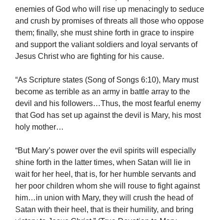
enemies of God who will rise up menacingly to seduce
and crush by promises of threats all those who oppose
them; finally, she must shine forth in grace to inspire
and support the valiant soldiers and loyal servants of
Jesus Christ who are fighting for his cause.
“As Scripture states (Song of Songs 6:10), Mary must
become as terrible as an army in battle array to the
devil and his followers…Thus, the most fearful enemy
that God has set up against the devil is Mary, his most
holy mother…
“But Mary’s power over the evil spirits will especially
shine forth in the latter times, when Satan will lie in
wait for her heel, that is, for her humble servants and
her poor children whom she will rouse to fight against
him…in union with Mary, they will crush the head of
Satan with their heel, that is their humility, and bring