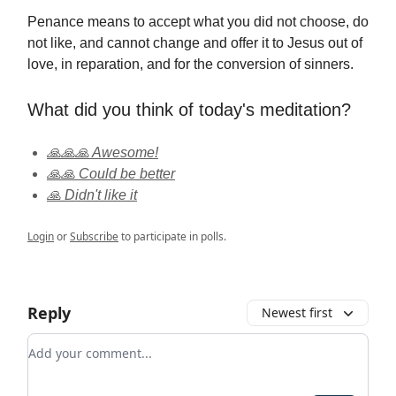
Penance means to accept what you did not choose, do
not like, and cannot change and offer it to Jesus out of
love, in reparation, and for the conversion of sinners.
What did you think of today's meditation?
🙏🙏🙏 Awesome!
🙏🙏 Could be better
🙏 Didn't like it
Login
or
Subscribe
to participate in polls.
Reply
Newest first
Add your comment