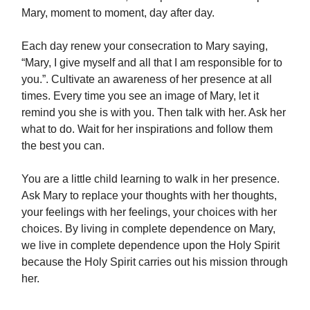
Mary, moment to moment, day after day.
Each day renew your consecration to Mary saying,
“Mary, I give myself and all that I am responsible for to
you.”. Cultivate an awareness of her presence at all
times. Every time you see an image of Mary, let it
remind you she is with you. Then talk with her. Ask her
what to do. Wait for her inspirations and follow them
the best you can.
You are a little child learning to walk in her presence.
Ask Mary to replace your thoughts with her thoughts,
your feelings with her feelings, your choices with her
choices. By living in complete dependence on Mary,
we live in complete dependence upon the Holy Spirit
because the Holy Spirit carries out his mission through
her.