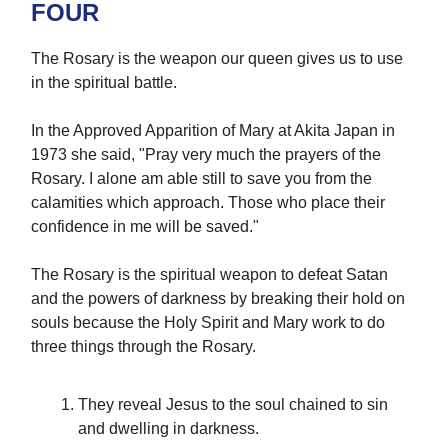
FOUR
The Rosary is the weapon our queen gives us to use
in the spiritual battle.
In the Approved Apparition of Mary at Akita Japan in
1973 she said, "Pray very much the prayers of the
Rosary. I alone am able still to save you from the
calamities which approach. Those who place their
confidence in me will be saved."
The Rosary is the spiritual weapon to defeat Satan
and the powers of darkness by breaking their hold on
souls because the Holy Spirit and Mary work to do
three things through the Rosary.
They reveal Jesus to the soul chained to sin
and dwelling in darkness.