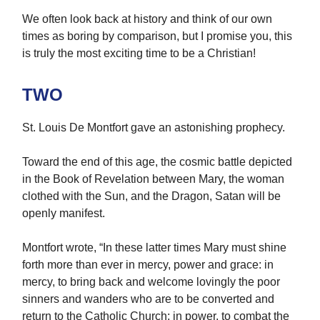
We often look back at history and think of our own
times as boring by comparison, but I promise you, this
is truly the most exciting time to be a Christian!
TWO
St. Louis De Montfort gave an astonishing prophecy.
Toward the end of this age, the cosmic battle depicted
in the Book of Revelation between Mary, the woman
clothed with the Sun, and the Dragon, Satan will be
openly manifest.
Montfort wrote, “In these latter times Mary must shine
forth more than ever in mercy, power and grace: in
mercy, to bring back and welcome lovingly the poor
sinners and wanders who are to be converted and
return to the Catholic Church; in power, to combat the