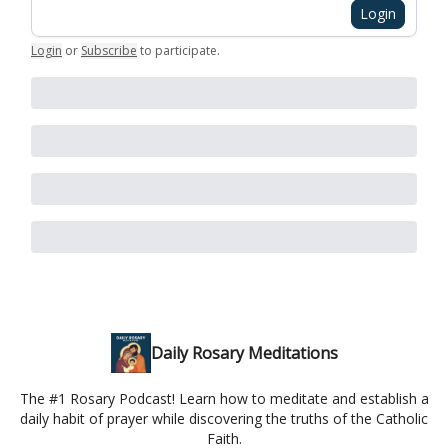
Login
Login
or
Subscribe
to participate
.
Daily Rosary Meditations
The #1 Rosary Podcast! Learn how to meditate and establish a
daily habit of prayer while discovering the truths of the Catholic
Faith.