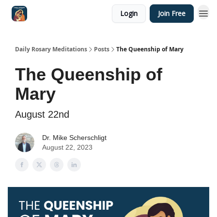
Login
Join Free
Shop
Daily Rosary Meditations
Posts
The Queenship of Mary
The Queenship of
Mary
August 22nd
Dr. Mike Scherschligt
August 22, 2023