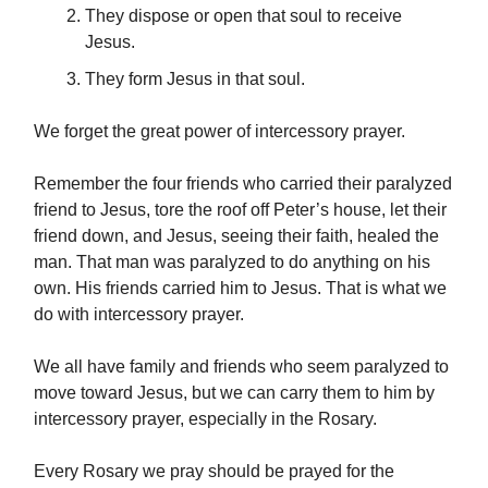
They dispose or open that soul to receive
Jesus.
They form Jesus in that soul.
We forget the great power of intercessory prayer.
Remember the four friends who carried their paralyzed
friend to Jesus, tore the roof off Peter’s house, let their
friend down, and Jesus, seeing their faith, healed the
man. That man was paralyzed to do anything on his
own. His friends carried him to Jesus. That is what we
do with intercessory prayer.
We all have family and friends who seem paralyzed to
move toward Jesus, but we can carry them to him by
intercessory prayer, especially in the Rosary.
Every Rosary we pray should be prayed for the