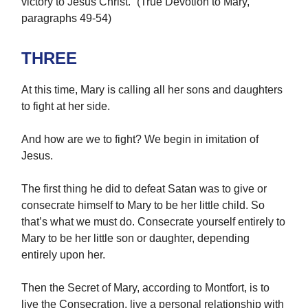
victory to Jesus Christ.” (True Devotion to Mary,
paragraphs 49-54)
THREE
At this time, Mary is calling all her sons and daughters
to fight at her side.
And how are we to fight? We begin in imitation of
Jesus.
The first thing he did to defeat Satan was to give or
consecrate himself to Mary to be her little child. So
that’s what we must do. Consecrate yourself entirely to
Mary to be her little son or daughter, depending
entirely upon her.
Then the Secret of Mary, according to Montfort, is to
live the Consecration, live a personal relationship with