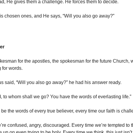
ead, He gives them a challenge. He forces them to decide.
is chosen ones, and He says, “Will you also go away?”
er
okesman for the apostles, the spokesman for the future Church,
 for words.
 said, “Will you also go away?” he had his answer ready.
d, to whom shall we go? You have the words of everlasting life.”
e the words of every true believer, every time our faith is chal
’re confused, angry, discouraged. Every time we’re tempted to t
 up on even trying to be holy. Every time we think, this just isn’t