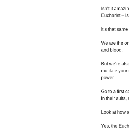
Isn’t it amazi
Eucharist – i
It’s that same 
We are the on
and blood.
But we’re also
mutilate your
power.
Go to a first 
in their suits
Look at how al
Yes, the Eucha