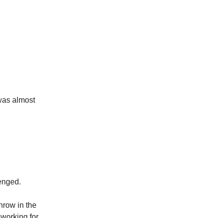
 was almost
lenged.
hrow in the
 working for