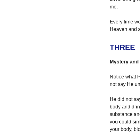
me.
Every time we 
Heaven and sa
THREE
Mystery and 
Notice what P
not say He un
He did not sa
body and drink
substance and
you could sim
your body, blo