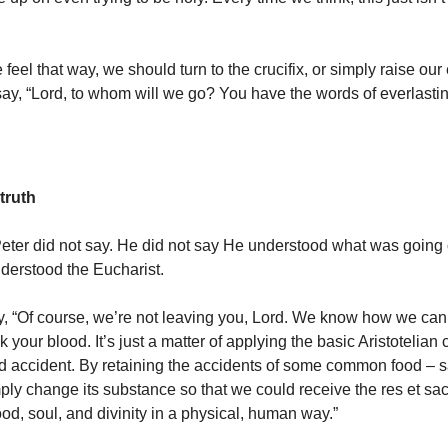
feel that way, we should turn to the crucifix, or simply raise our
y, “Lord, to whom will we go? You have the words of everlasting
truth
eter did not say. He did not say He understood what was going 
derstood the Eucharist.
y, “Of course, we’re not leaving you, Lord. We know how we can
 your blood. It’s just a matter of applying the basic Aristotelian 
 accident. By retaining the accidents of some common food – s
ply change its substance so that we could receive the res et s
od, soul, and divinity in a physical, human way.”