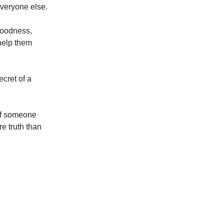
everyone else.
goodness,
help them
cret of a
if someone
e truth than