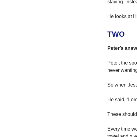
staying. Inst
He looks at H
TWO
Peter’s answ
Peter, the sp
never wanting
So when Jesus
He said, “Lor
These should b
Every time we
towel and give