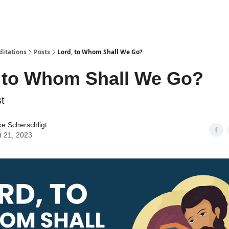
ditations
Posts
Lord, to Whom Shall We Go?
 to Whom Shall We Go?
t
ke Scherschligt
t 21, 2023