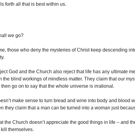
s forth all that is best within us.
hall we go?
me, those who deny the mysteries of Christ keep descending in
ty.
ect God and the Church also reject that life has any ultimate me
m the blind workings of mindless matter. They claim that our mys
d then go on to say that the whole universe is irrational.
oesn’t make sense to turn bread and wine into body and blood wi
n they claim that a man can be turned into a woman just becau
at the Church doesn’t appreciate the good things in life – and t
o kill themselves.