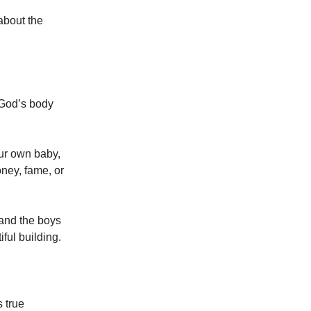
 about the
 God’s body
our own baby,
oney, fame, or
, and the boys
iful building.
s true