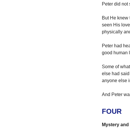
Peter did not
But He knew t
seen His love
physically and
Peter had hea
good human li
Some of what 
else had said
anyone else i
And Peter was
FOUR
Mystery and 