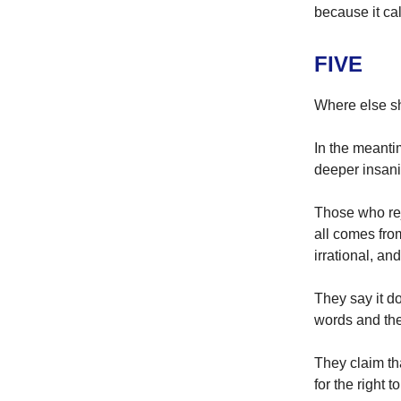
because it call
FIVE
Where else s
In the meanti
deeper insani
Those who rej
all comes fro
irrational, an
They say it d
words and the
They claim th
for the right t