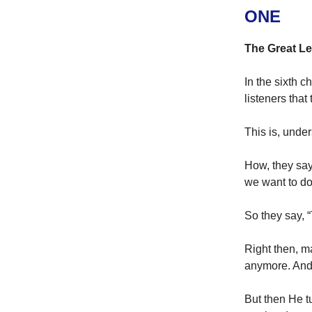
ONE
The Great L
In the sixth c
listeners that
This is, under
How, they say
we want to do
So they say, 
Right then, m
anymore. And 
But then He t