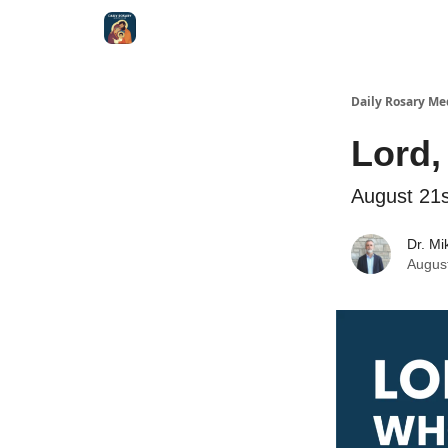
Shop
Daily Rosary Me
Lord,
August 21s
Dr. Mi
Augus