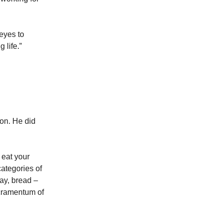
 eyes to
 life.”
on. He did
 eat your
categories of
ay, bread –
acramentum of