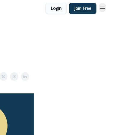
Login
Join Free