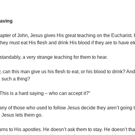
eaving
hapter of John, Jesus gives His great teaching on the Eucharist. 
 they must eat His flesh and drink His blood if they are to have ete
standably, a very strange teaching for them to hear.
, can this man give us his flesh to eat, or his blood to drink? A
 such a thing?
“This is a hard saying – who can accept it?”
any of those who used to follow Jesus decide they aren’t going 
Jesus lets them go.
urns to His apostles. He doesn’t ask them to stay. He doesn’t th