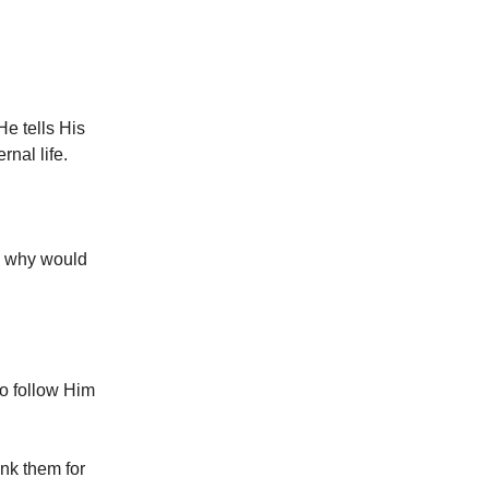
He tells His
rnal life.
nd why would
to follow Him
ank them for