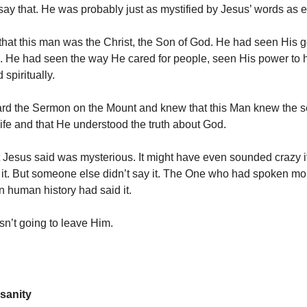
 say that. He was probably just as mystified by Jesus’ words as 
hat this man was the Christ, the Son of God. He had seen His 
. He had seen the way He cared for people, seen His power to 
 spiritually.
rd the Sermon on the Mount and knew that this Man knew the se
fe and that He understood the truth about God.
Jesus said was mysterious. It might have even sounded crazy 
 it. But someone else didn’t say it. The One who had spoken mor
n human history had said it.
n’t going to leave Him.
sanity