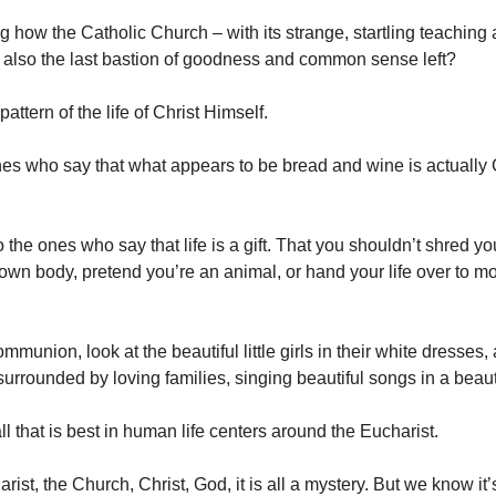
ng how the Catholic Church – with its strange, startling teaching
s also the last bastion of goodness and common sense left?
pattern of the life of Christ Himself.
es who say that what appears to be bread and wine is actually
 the ones who say that life is a gift. That you shouldn’t shred y
 own body, pretend you’re an animal, or hand your life over to m
communion, look at the beautiful little girls in their white dresses
, surrounded by loving families, singing beautiful songs in a beaut
l that is best in human life centers around the Eucharist.
rist, the Church, Christ, God, it is all a mystery. But we know it’