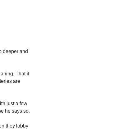
to deeper and
aning. That it
teries are
th just a few
se he says so.
hen they lobby