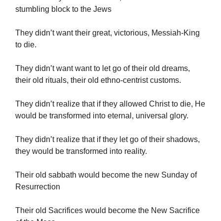
stumbling block to the Jews
They didn’t want their great, victorious, Messiah-King
to die.
They didn’t want want to let go of their old dreams,
their old rituals, their old ethno-centrist customs.
They didn’t realize that if they allowed Christ to die, He
would be transformed into eternal, universal glory.
They didn’t realize that if they let go of their shadows,
they would be transformed into reality.
Their old sabbath would become the new Sunday of
Resurrection
Their old Sacrifices would become the New Sacrifice