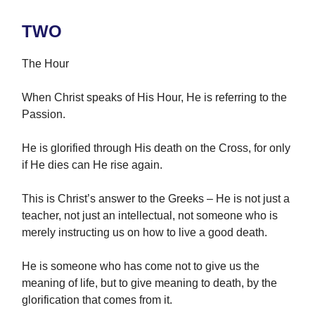
TWO
The Hour
When Christ speaks of His Hour, He is referring to the
Passion.
He is glorified through His death on the Cross, for only
if He dies can He rise again.
This is Christ’s answer to the Greeks – He is not just a
teacher, not just an intellectual, not someone who is
merely instructing us on how to live a good death.
He is someone who has come not to give us the
meaning of life, but to give meaning to death, by the
glorification that comes from it.