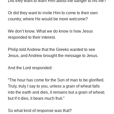
Did they want to warn Him about the danger to his life?
Or did they want to invite Him to come to their own
country, where He would be more welcome?
We don’t know. What we do know is how Jesus
responded to their interest.
Philip told Andrew that the Greeks wanted to see
Jesus, and Andrew brought the message to Jesus.
And the Lord responded:
“The hour has come for the Son of man to be glorified.
Truly, truly I say to you, unless a grain of wheat falls
into the earth and dies, it remains but a grain of wheat;
but if it dies, it bears much fruit.”
So what kind of response was that?