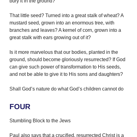
bury it in the ground?
That little seed? Turned into a great stalk of wheat? A
mustard seed, grown into an enormous tree, with
branches and leaves? A kernel of corn, grown into a
great stalk with ears growing out of it?
Is it more marvelous that our bodies, planted in the
ground, should become gloriously resurrected? If God
can give such power of transformation to His seeds,
and not be able to give it to His sons and daughters?
Shall God’s nature do what God’s children cannot do
FOUR
Stumbling Block to the Jews
Paul also says that a crucified, resurrected Christ is a