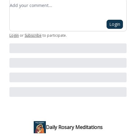
Add your comment
Login
Login
or
Subscribe
to participate
.
Daily Rosary Meditations