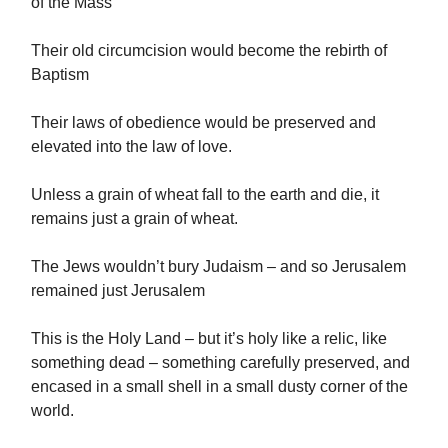
of the Mass
Their old circumcision would become the rebirth of
Baptism
Their laws of obedience would be preserved and
elevated into the law of love.
Unless a grain of wheat fall to the earth and die, it
remains just a grain of wheat.
The Jews wouldn’t bury Judaism – and so Jerusalem
remained just Jerusalem
This is the Holy Land – but it’s holy like a relic, like
something dead – something carefully preserved, and
encased in a small shell in a small dusty corner of the
world.