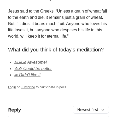
Jesus said to the Greeks: “Unless a grain of wheat fall
to the earth and die, it remains just a grain of wheat.
But if it dies, it bears much fruit. Anyone who loves his
life loses it, but anyone who despises his life in this
world, will keep it for eternal life.”
What did you think of today's meditation?
🙏🙏🙏 Awesome!
🙏🙏 Could be better
🙏 Didn't like it
Login
or
Subscribe
to participate in polls.
Reply
Newest first