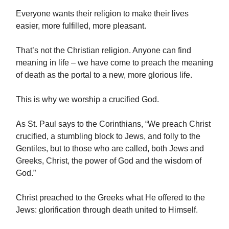
Everyone wants their religion to make their lives
easier, more fulfilled, more pleasant.
That’s not the Christian religion. Anyone can find
meaning in life – we have come to preach the meaning
of death as the portal to a new, more glorious life.
This is why we worship a crucified God.
As St. Paul says to the Corinthians, “We preach Christ
crucified, a stumbling block to Jews, and folly to the
Gentiles, but to those who are called, both Jews and
Greeks, Christ, the power of God and the wisdom of
God.”
Christ preached to the Greeks what He offered to the
Jews: glorification through death united to Himself.