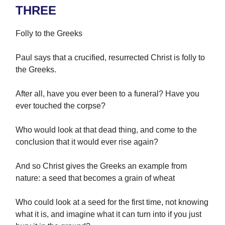
THREE
Folly to the Greeks
Paul says that a crucified, resurrected Christ is folly to
the Greeks.
After all, have you ever been to a funeral? Have you
ever touched the corpse?
Who would look at that dead thing, and come to the
conclusion that it would ever rise again?
And so Christ gives the Greeks an example from
nature: a seed that becomes a grain of wheat
Who could look at a seed for the first time, not knowing
what it is, and imagine what it can turn into if you just