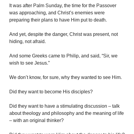
It was after Palm Sunday, the time for the Passover
was approaching, and Christ’s enemies were
preparing their plans to have Him put to death.
And yet, despite the danger, Christ was present, not
hiding, not afraid.
And some Greeks came to Philip, and said, “Sir, we
wish to see Jesus.”
We don’t know, for sure, why they wanted to see Him.
Did they want to become His disciples?
Did they want to have a stimulating discussion – talk
about theology and philosophy and the meaning of life
– with an original thinker?