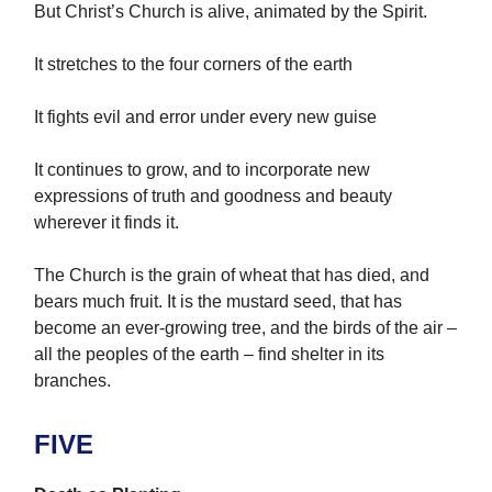
But Christ’s Church is alive, animated by the Spirit.
It stretches to the four corners of the earth
It fights evil and error under every new guise
It continues to grow, and to incorporate new
expressions of truth and goodness and beauty
wherever it finds it.
The Church is the grain of wheat that has died, and
bears much fruit. It is the mustard seed, that has
become an ever-growing tree, and the birds of the air –
all the peoples of the earth – find shelter in its
branches.
FIVE