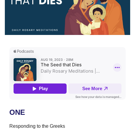
ONE
Responding to the Greeks