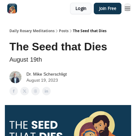
Login
Join Free
Shop
Daily Rosary Meditations
Posts
The Seed that Dies
The Seed that Dies
August 19th
Dr. Mike Scherschligt
August 19, 2023