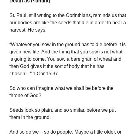
Death as Planting
St. Paul, still writing to the Corinthians, reminds us that
our bodies are like the seeds that die in order to bear a
harvest. He says,
“Whatever you sow in the ground has to die before it is
given new life. And the thing that you sow is not what
is going to come. You sow a bare grain of wheat and
then God gives it the sort of body that he has
chosen…” 1 Cor 15:37
So who can imagine what we shall be before the
throne of God?
Seeds look so plain, and so similar, before we put
them in the ground.
And so do we – so do people. Maybe a little older, or