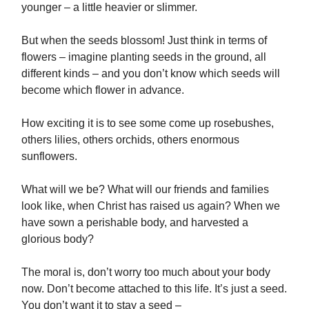
younger – a little heavier or slimmer.
But when the seeds blossom! Just think in terms of
flowers – imagine planting seeds in the ground, all
different kinds – and you don’t know which seeds will
become which flower in advance.
How exciting it is to see some come up rosebushes,
others lilies, others orchids, others enormous
sunflowers.
What will we be? What will our friends and families
look like, when Christ has raised us again? When we
have sown a perishable body, and harvested a
glorious body?
The moral is, don’t worry too much about your body
now. Don’t become attached to this life. It’s just a seed.
You don’t want it to stay a seed –