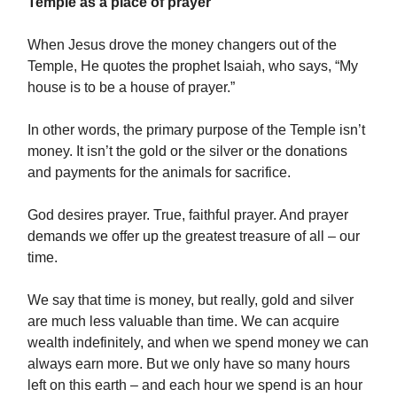
Temple as a place of prayer
When Jesus drove the money changers out of the
Temple, He quotes the prophet Isaiah, who says, “My
house is to be a house of prayer.”
In other words, the primary purpose of the Temple isn’t
money. It isn’t the gold or the silver or the donations
and payments for the animals for sacrifice.
God desires prayer. True, faithful prayer. And prayer
demands we offer up the greatest treasure of all – our
time.
We say that time is money, but really, gold and silver
are much less valuable than time. We can acquire
wealth indefinitely, and when we spend money we can
always earn more. But we only have so many hours
left on this earth – and each hour we spend is an hour