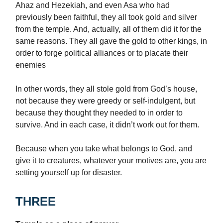
Ahaz and Hezekiah, and even Asa who had
previously been faithful, they all took gold and silver
from the temple. And, actually, all of them did it for the
same reasons. They all gave the gold to other kings, in
order to forge political alliances or to placate their
enemies
In other words, they all stole gold from God’s house,
not because they were greedy or self-indulgent, but
because they thought they needed to in order to
survive. And in each case, it didn’t work out for them.
Because when you take what belongs to God, and
give it to creatures, whatever your motives are, you are
setting yourself up for disaster.
THREE