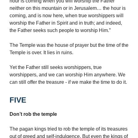
hour is coming when you will worship the Father
neither on this mountain or in Jerusalem… the hour is
coming, and is now here, when true worshippers will
worship the Father in Spirit and in truth; and indeed,
the Father seeks such people to worship Him.”
The Temple was the house of prayer but the time of the
Temple is over. It lies in ruins.
Yet the Father still seeks worshippers, true
worshippers, and we can worship Him anywhere. We
can still offer the treasure - if we make the time to do it.
FIVE
Don’t rob the temple
The pagan kings tried to rob the temple of its treasures
out of greed and self-indulgence. But even the kings of