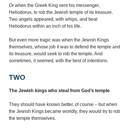
Or when the Greek King sent his messenger,
Heliodorus, to rob the Jewish temple of its treasure.
Two angels appeared, with whips, and beat
Heliodorus within an inch of his life.
But even more tragic was when the Jewish Kings
themselves, whose job it was to defend the temple and
its treasure, would seek to rob the temple. And
sometimes, it seemed, with the best of intentions.
TWO
The Jewish kings who steal from God’s temple
They should have known better, of course – but when
the Jewish Kings became worldly, they would try to rob
the temple themselves.