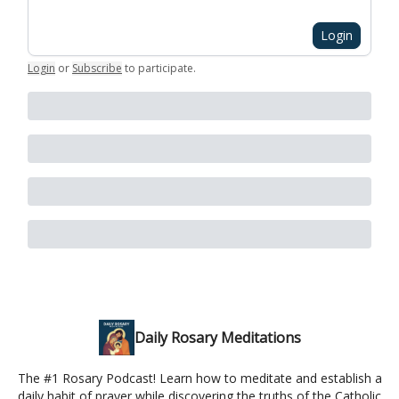
Login
Login
or
Subscribe
to participate
.
Daily Rosary Meditations
The #1 Rosary Podcast! Learn how to meditate and establish a
daily habit of prayer while discovering the truths of the Catholic