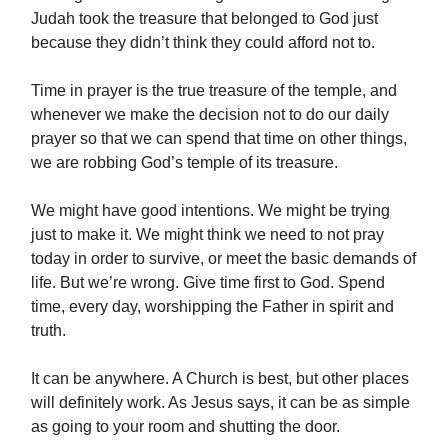
Judah took the treasure that belonged to God just
because they didn’t think they could afford not to.
Time in prayer is the true treasure of the temple, and
whenever we make the decision not to do our daily
prayer so that we can spend that time on other things,
we are robbing God’s temple of its treasure.
We might have good intentions. We might be trying
just to make it. We might think we need to not pray
today in order to survive, or meet the basic demands of
life. But we’re wrong. Give time first to God. Spend
time, every day, worshipping the Father in spirit and
truth.
It can be anywhere. A Church is best, but other places
will definitely work. As Jesus says, it can be as simple
as going to your room and shutting the door.