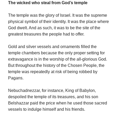
The wicked who steal from God’s temple
The temple was the glory of Israel. It was the supreme
physical symbol of their identity. It was the place where
God dwelt. And as such, it was to be the site of the
greatest treasures the people had to offer.
Gold and silver vessels and ornaments filled the
temple chambers because the only proper setting for
extravagance is in the worship of the all-glorious God.
But throughout the history of the Chosen People, the
temple was repeatedly at risk of being robbed by
Pagans.
Nebuchadnezzar, for instance, King of Babylon,
despoiled the temple of its treasures, and his son
Belshazzar paid the price when he used those sacred
vessels to indulge himself and his friends.