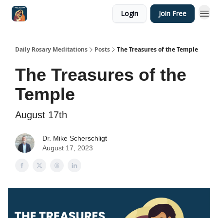
Login
Join Free
Shop
Daily Rosary Meditations
Posts
The Treasures of the Temple
The Treasures of the
Temple
August 17th
Dr. Mike Scherschligt
August 17, 2023