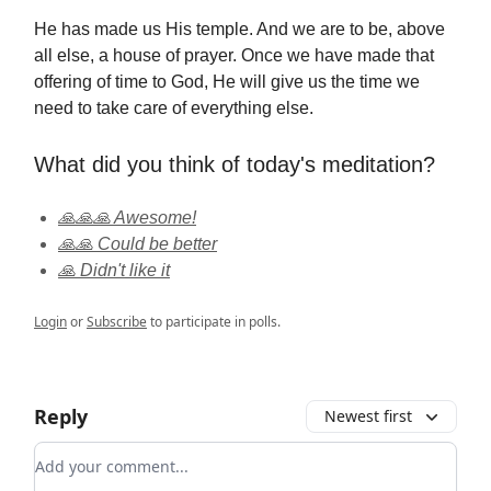
He has made us His temple. And we are to be, above
all else, a house of prayer. Once we have made that
offering of time to God, He will give us the time we
need to take care of everything else.
What did you think of today's meditation?
🙏🙏🙏 Awesome!
🙏🙏 Could be better
🙏 Didn't like it
Login
or
Subscribe
to participate in polls.
Reply
Newest first
Add your comment