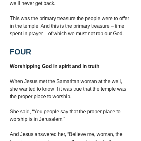
we’ll never get back.
This was the primary treasure the people were to offer
in the temple. And this is the primary treasure – time
spent in prayer – of which we must not rob our God.
FOUR
Worshipping God in spirit and in truth
When Jesus met the Samaritan woman at the well,
she wanted to know if it was true that the temple was
the proper place to worship.
She said, “You people say that the proper place to
worship is in Jerusalem.”
And Jesus answered her, “Believe me, woman, the