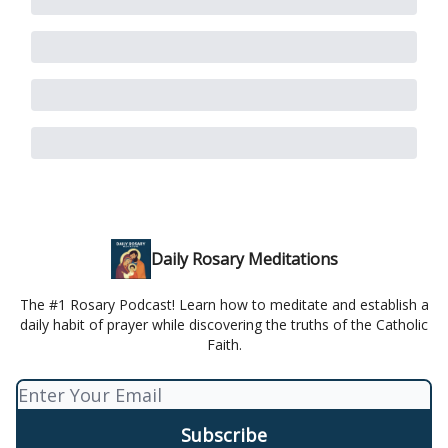
Daily Rosary Meditations
The #1 Rosary Podcast! Learn how to meditate and establish a
daily habit of prayer while discovering the truths of the Catholic
Faith.