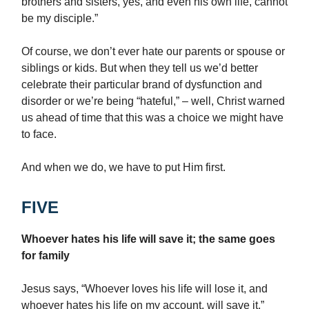
brothers and sisters, yes, and even his own life, cannot
be my disciple.”
Of course, we don’t ever hate our parents or spouse or
siblings or kids. But when they tell us we’d better
celebrate their particular brand of dysfunction and
disorder or we’re being “hateful,” – well, Christ warned
us ahead of time that this was a choice we might have
to face.
And when we do, we have to put Him first.
FIVE
Whoever hates his life will save it; the same goes
for family
Jesus says, “Whoever loves his life will lose it, and
whoever hates his life on my account, will save it.”