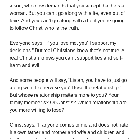
a son, who now demands that you accept that he’s a
woman. But you can’t go along with a lie, even out of
love. And you can’t go along with a lie if you’re going
to follow Christ, who is the truth.
Everyone says, “If you love me, you’ll support my
decisions.” But real Christians know that’s not true. A
real Christian knows you can’t support lies and self-
harm and evil.
And some people will say, “Listen, you have to just go
along with it, otherwise you’ll lose the relationship.”
But whose relationship matters more to you? Your
family member’s? Or Christ’s? Which relationship are
you more willing to lose?
Christ says, “If anyone comes to me and does not hate
his own father and mother and wife and children and