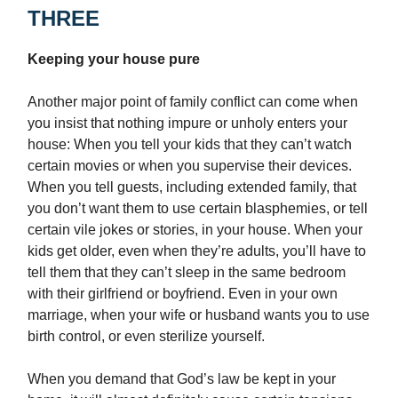
THREE
Keeping your house pure
Another major point of family conflict can come when
you insist that nothing impure or unholy enters your
house: When you tell your kids that they can’t watch
certain movies or when you supervise their devices.
When you tell guests, including extended family, that
you don’t want them to use certain blasphemies, or tell
certain vile jokes or stories, in your house. When your
kids get older, even when they’re adults, you’ll have to
tell them that they can’t sleep in the same bedroom
with their girlfriend or boyfriend. Even in your own
marriage, when your wife or husband wants you to use
birth control, or even sterilize yourself.
When you demand that God’s law be kept in your