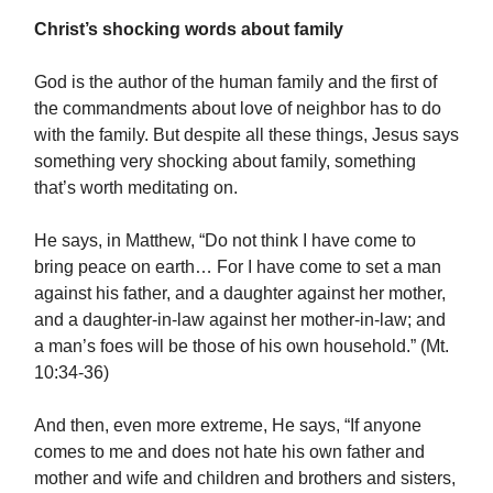
Christ’s shocking words about family
God is the author of the human family and the first of
the commandments about love of neighbor has to do
with the family. But despite all these things, Jesus says
something very shocking about family, something
that’s worth meditating on.
He says, in Matthew, “Do not think I have come to
bring peace on earth… For I have come to set a man
against his father, and a daughter against her mother,
and a daughter-in-law against her mother-in-law; and
a man’s foes will be those of his own household.” (Mt.
10:34-36)
And then, even more extreme, He says, “If anyone
comes to me and does not hate his own father and
mother and wife and children and brothers and sisters,