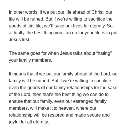
In other words, if we put our life ahead of Christ, our
life will be ruined. But if we’re willing to sacrifice the
goods of this life, we’ll save our lives for eternity. So,
actually, the best thing you can do for your life is to put
Jesus first.
The same goes for when Jesus talks about “hating”
your family members.
It means that if we put our family ahead of the Lord, our
family will be ruined. But if we’re willing to sacrifice
even the goods of our family relationships for the sake
of the Lord, then that’s the best thing we can do to
ensure that our family, even our estranged family
members, will make it to heaven, where our
relationship will be restored and made secure and
joyful for all eternity.