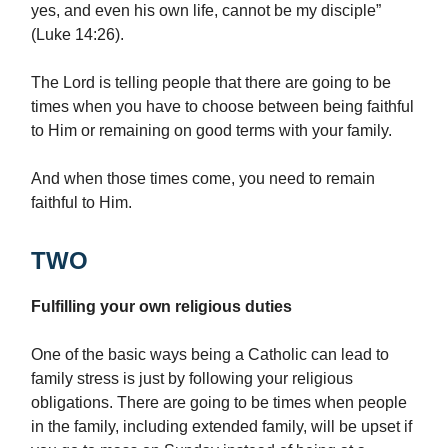
yes, and even his own life, cannot be my disciple”
(Luke 14:26).
The Lord is telling people that there are going to be
times when you have to choose between being faithful
to Him or remaining on good terms with your family.
And when those times come, you need to remain
faithful to Him.
TWO
Fulfilling your own religious duties
One of the basic ways being a Catholic can lead to
family stress is just by following your religious
obligations. There are going to be times when people
in the family, including extended family, will be upset if