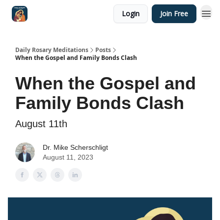
Login
Join Free
Shop
Daily Rosary Meditations
Posts
When the Gospel and Family Bonds Clash
When the Gospel and
Family Bonds Clash
August 11th
Dr. Mike Scherschligt
August 11, 2023