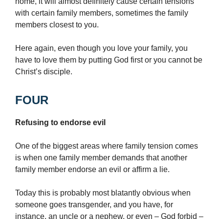
home, it will almost definitely cause certain tensions
with certain family members, sometimes the family
members closest to you.
Here again, even though you love your family, you
have to love them by putting God first or you cannot be
Christ’s disciple.
FOUR
Refusing to endorse evil
One of the biggest areas where family tension comes
is when one family member demands that another
family member endorse an evil or affirm a lie.
Today this is probably most blatantly obvious when
someone goes transgender, and you have, for
instance, an uncle or a nephew, or even – God forbid –