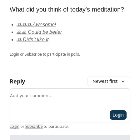
What did you think of today's meditation?
🙏🙏🙏 Awesome!
🙏🙏 Could be better
🙏 Didn't like it
Login
or
Subscribe
to participate in polls.
Reply
Newest first
Add your comment
Login
Login
or
Subscribe
to participate
.