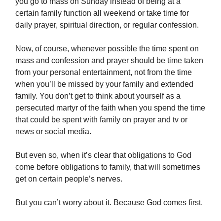
you go to mass on Sunday instead of being at a
certain family function all weekend or take time for
daily prayer, spiritual direction, or regular confession.
Now, of course, whenever possible the time spent on
mass and confession and prayer should be time taken
from your personal entertainment, not from the time
when you’ll be missed by your family and extended
family. You don’t get to think about yourself as a
persecuted martyr of the faith when you spend the time
that could be spent with family on prayer and tv or
news or social media.
But even so, when it’s clear that obligations to God
come before obligations to family, that will sometimes
get on certain people’s nerves.
But you can’t worry about it. Because God comes first.