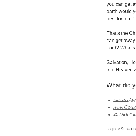
you can get a
earth would y
best for him!”
That’s the Chr
can get away 
Lord? What’s
Salvation, Hea
into Heaven w
What did y
🙏🙏🙏 A
🙏🙏 Could
🙏 Didn't li
Login
or
Subscrib