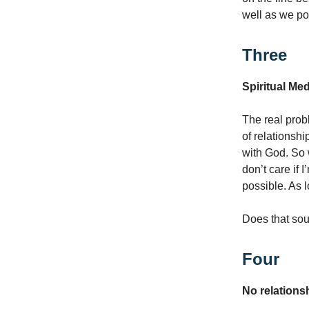
well as we po
Three
Spiritual Med
The real probl
of relationshi
with God. So w
don’t care if 
possible. As l
Does that soun
Four
No relations