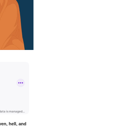
en, hell, and