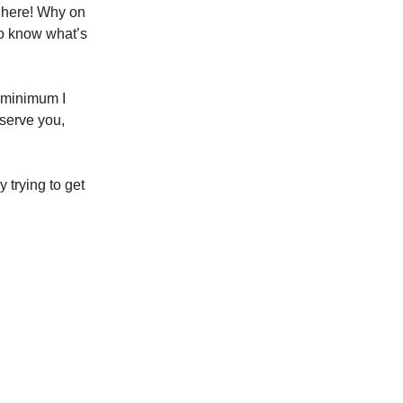
d
here! Why on
to know what’s
he minimum I
serve you,
 trying to get