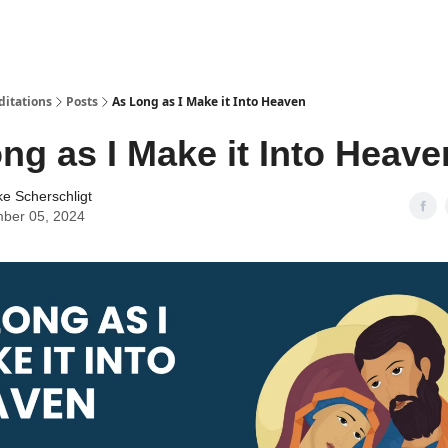
ditations
Posts
As Long as I Make it Into Heaven
ng as I Make it Into Heave
ke Scherschligt
ber 05, 2024