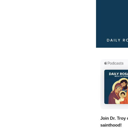
Join Dr. Troy
sainthood!