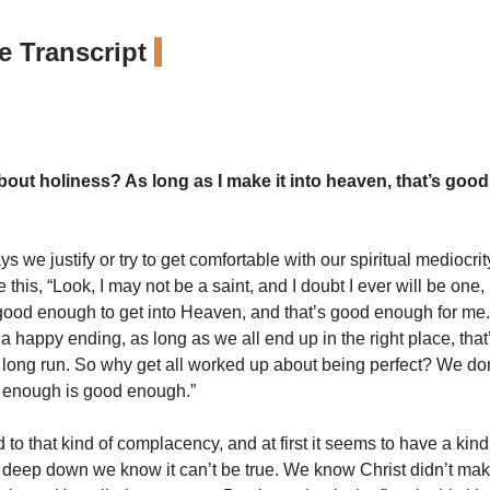
 Transcript
out holiness? As long as I make it into heaven, that’s goo
s we justify or try to get comfortable with our spiritual mediocrit
 this, “Look, I may not be a saint, and I doubt I ever will be one, b
good enough to get into Heaven, and that’s good enough for me.
 a happy ending, as long as we all end up in the right place, that’
e long run. So why get all worked up about being perfect? We do
 enough is good enough.”
 to that kind of complacency, and at first it seems to have a kind
But deep down we know it can’t be true. We know Christ didn’t mak