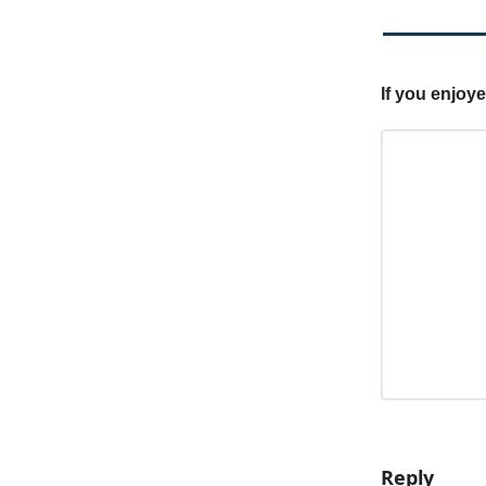
If you enjoy
Reply