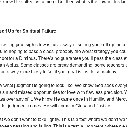
 know He called us to more. But then what is the flaw in this kin
elf Up for Spiritual Failure
 setting your sights low is just a way of setting yourself up for fai
ou’re hoping to pass a class, probably the worst strategy you co
hoot for a D minus. There’s no guarantee you’ll pass the class e
 an A plus. Some classes are pretty demanding, some teachers a
you’re
way
more likely to fail if your goal is just to squeak by.
 what judgment is going to look like. We know God sees every
sin and missed opportunities for love with flawless precision.
ss over any of it. We know He came once in Humility and Mercy,
 for judgment comes, He will come in Glory and Justice.
est we don’t want to take lightly. This is a test where we don’t wa
etween passing and failing. This is a test, a judgment, where we