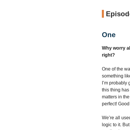
Episode
One
Why worry ab
right?
One of the way
something like
I’m probably 
this thing has
matters in th
perfect! Good
We’re all used
logic to it. 