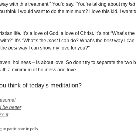
way with this treatment.” You’d say, “You’re talking about my
ki
ou think I would want to do the minimum? I love this kid. I want 
istian life. It’s a love of God, a love of Christ. It’s not “What’s t
with?” It’s “What’s the
most
I can do? What’s the
best
way I can 
 the
best
way I can show my love for you?”
ven, holiness – is about love. So don’t try to separate the two by
ith a minimum of holiness and love.
ou think of today's meditation?
wesome!
 be better
ke it
e
to participate in polls.