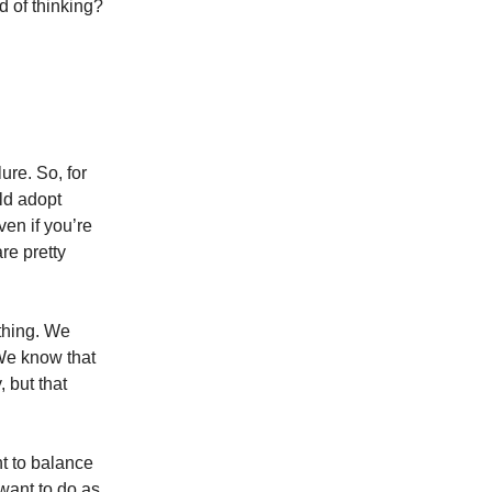
d of thinking?
lure. So, for
uld adopt
ven if you’re
re pretty
thing. We
 We know that
 but that
nt to balance
 want to do as