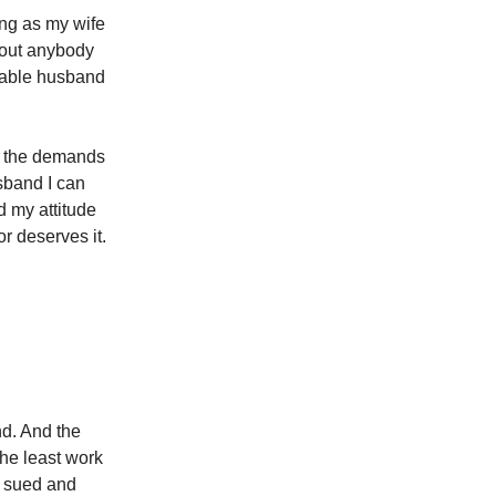
ong as my wife
thout anybody
erable husband
of the demands
usband I can
d my attitude
r deserves it.
nd. And the
the least work
et sued and