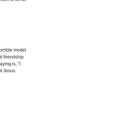
horrible model
nd friendship
ying is, “I
of Jesus