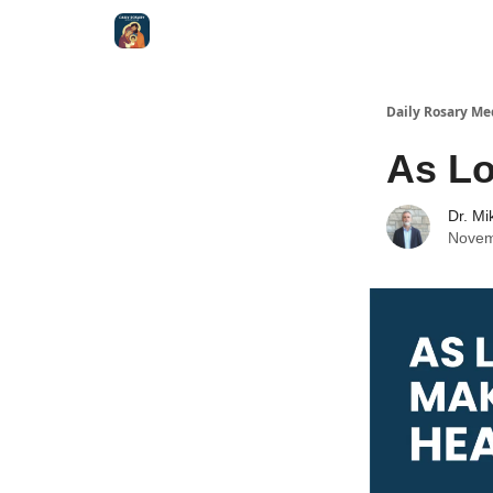
Shop
Daily Rosary Me
As Lo
Dr. Mi
Novem