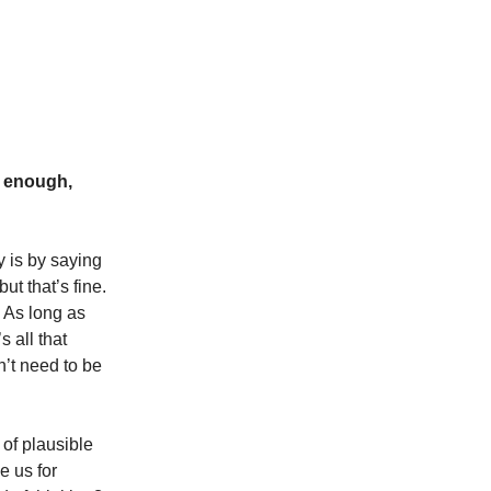
d enough,
y is by saying
ut that’s fine.
 As long as
s all that
n’t need to be
 of plausible
e us for