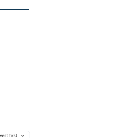
est first