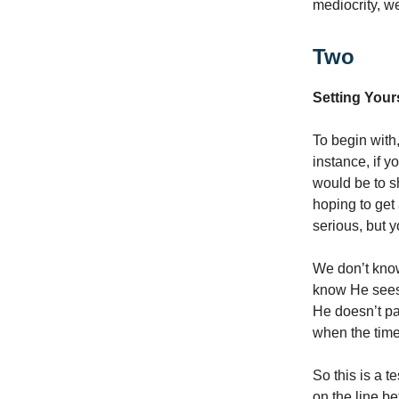
mediocrity, we
Two
Setting Yours
To begin with,
instance, if y
would be to s
hoping to get
serious, but 
We don’t know
know He sees 
He doesn’t pa
when the time
So this is a t
on the line b