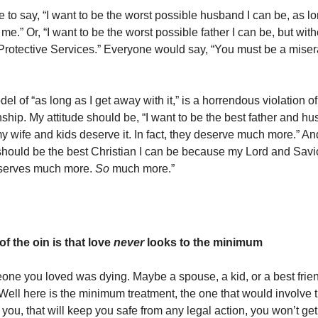
e to say, “I want to be the worst possible husband I can be, as l
me.” Or, “I want to be the worst possible father I can be, but wi
 Protective Services.” Everyone would say, “You must be a mis
el of “as long as I get away with it,” is a horrendous violation 
nship. My attitude should be, “I want to be the best father and h
 wife and kids deserve it. In fact, they deserve much more.” An
 should be the best Christian I can be because my Lord and Savio
eserves much more.
So
much more.”
 of the oin is that love
never
looks to the minimum
ne you loved was dying. Maybe a spouse, a kid, or a best frie
“Well here is the minimum treatment, the one that would involve 
 you, that will keep you safe from any legal action, you won’t g