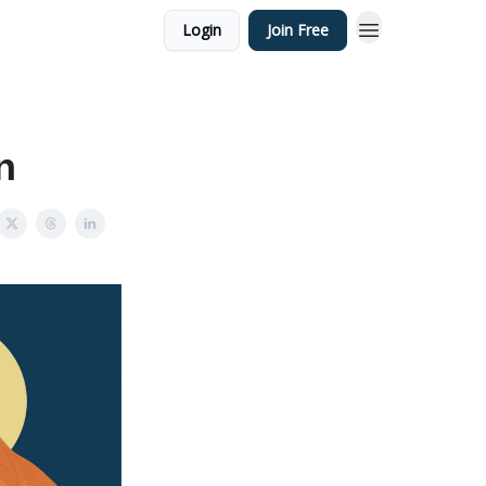
Login
Join Free
n