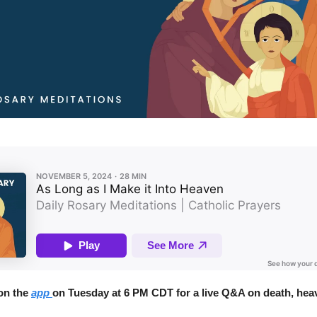
 on the
app
on Tuesday at 6 PM CDT for a live Q&A on death, heav