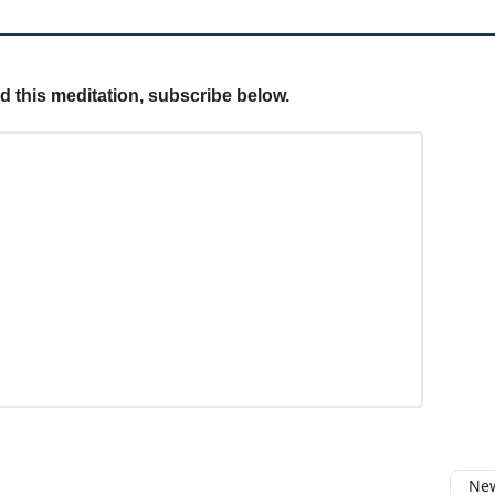
ed this meditation, subscribe below.
New