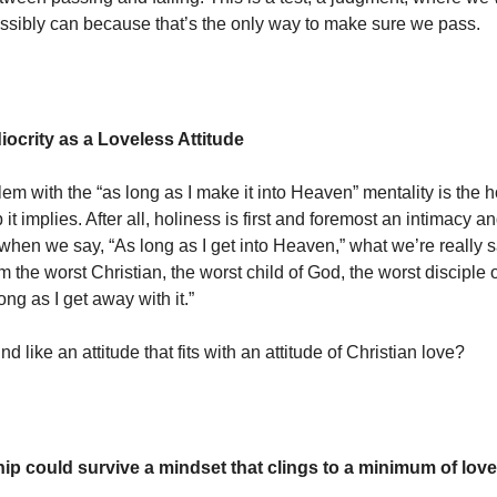
ssibly can because that’s the only way to make sure we pass.
iocrity as a Loveless Attitude
em with the “as long as I make it into Heaven” mentality is the 
p it implies. After all, holiness is first and foremost an intimacy a
hen we say, “As long as I get into Heaven,” what we’re really sa
I’m the worst Christian, the worst child of God, the worst disciple 
ong as I get away with it.”
d like an attitude that fits with an attitude of Christian love?
hip could survive a mindset that clings to a minimum of love