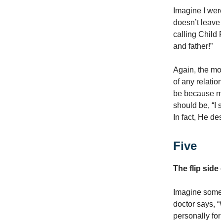
Imagine I wer
doesn’t leave 
calling Child
and father!”
Again, the mod
of any relatio
be because my
should be, “I
In fact, He d
Five
The flip side
Imagine someo
doctor says, 
personally for