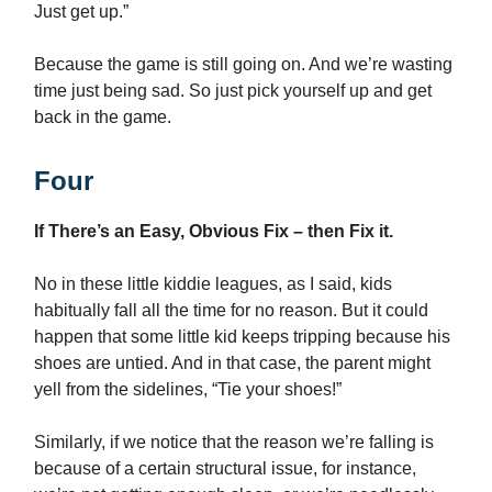
Just get up.”
Because the game is still going on. And we’re wasting
time just being sad. So just pick yourself up and get
back in the game.
Four
If There’s an Easy, Obvious Fix – then Fix it.
No in these little kiddie leagues, as I said, kids
habitually fall all the time for no reason. But it could
happen that some little kid keeps tripping because his
shoes are untied. And in that case, the parent might
yell from the sidelines, “Tie your shoes!”
Similarly, if we notice that the reason we’re falling is
because of a certain structural issue, for instance,