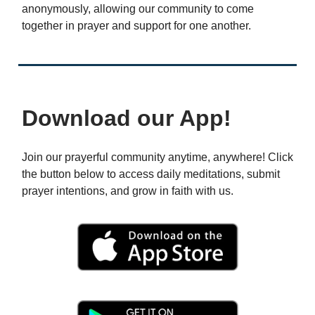
anonymously, allowing our community to come
together in prayer and support for one another.
Download our App!
Join our prayerful community anytime, anywhere! Click
the button below to access daily meditations, submit
prayer intentions, and grow in faith with us.