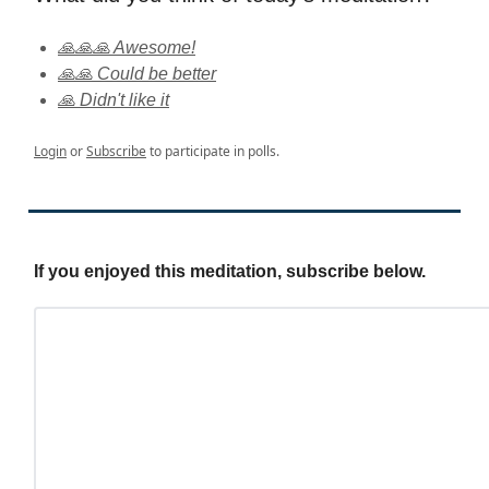
🙏🙏🙏 Awesome!
🙏🙏 Could be better
🙏 Didn't like it
Login
or
Subscribe
to participate in polls.
If you enjoyed this meditation, subscribe below.