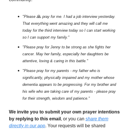
🙏
"Please
pray for me. I had a job interview yesterday.
That everything went amazing and they will call me
today for the third interview today so I can start working
so I can support my family."
"Please pray for Jenny to be strong as she fights her
cancer. May her family, especially her daughters be
attentive, loving & caring in this battle."
"Please pray for my parents - my father who is
significantly, physically impaired and my mother whose
dementia appears to be progressing. For my brother and
his wife who are taking care of my parents - please pray
for their strength, wisdom and patience."
We invite you to submit your own prayer intentions
by replying to this email
, or you can
share them
directly in our app
. Your requests will be shared