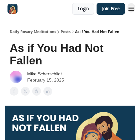
Login
Join Free
Shop
Daily Rosary Meditations
Posts
As if You Had Not Fallen
As if You Had Not
Fallen
Mike Scherschligt
February 15, 2025