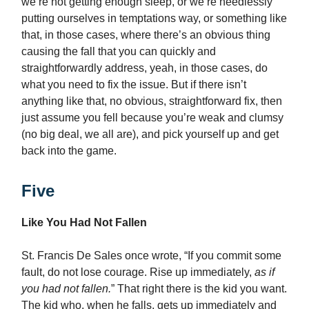
we’re not getting enough sleep, or we’re needlessly
putting ourselves in temptations way, or something like
that, in those cases, where there’s an obvious thing
causing the fall that you can quickly and
straightforwardly address, yeah, in those cases, do
what you need to fix the issue. But if there isn’t
anything like that, no obvious, straightforward fix, then
just assume you fell because you’re weak and clumsy
(no big deal, we all are), and pick yourself up and get
back into the game.
Five
Like You Had Not Fallen
St. Francis De Sales once wrote, “If you commit some
fault, do not lose courage. Rise up immediately,
as if
you had not fallen.
” That right there is the kid you want.
The kid who, when he falls, gets up immediately and