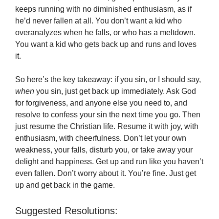
keeps running with no diminished enthusiasm, as if
he’d never fallen at all. You don’t want a kid who
overanalyzes when he falls, or who has a meltdown.
You want a kid who gets back up and runs and loves
it.
So here’s the key takeaway: if you sin, or I should say,
when
you sin, just get back up immediately. Ask God
for forgiveness, and anyone else you need to, and
resolve to confess your sin the next time you go. Then
just resume the Christian life. Resume it with joy, with
enthusiasm, with cheerfulness. Don’t let your own
weakness, your falls, disturb you, or take away your
delight and happiness. Get up and run like you haven’t
even fallen. Don’t worry about it. You’re fine. Just get
up and get back in the game.
Suggested Resolutions: