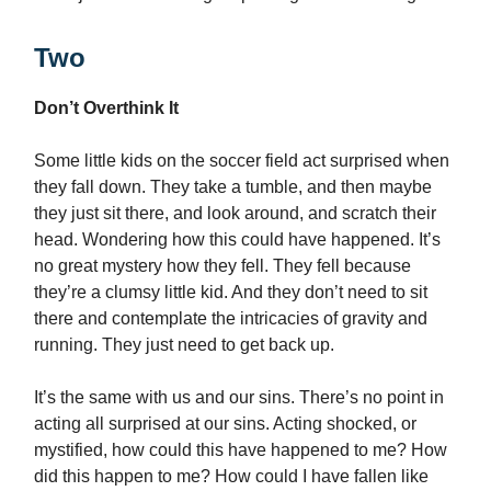
Two
Don’t Overthink It
Some little kids on the soccer field act surprised when
they fall down. They take a tumble, and then maybe
they just sit there, and look around, and scratch their
head. Wondering how this could have happened. It’s
no great mystery how they fell. They fell because
they’re a clumsy little kid. And they don’t need to sit
there and contemplate the intricacies of gravity and
running. They just need to get back up.
It’s the same with us and our sins. There’s no point in
acting all surprised at our sins. Acting shocked, or
mystified, how could this have happened to me? How
did this happen to me? How could I have fallen like