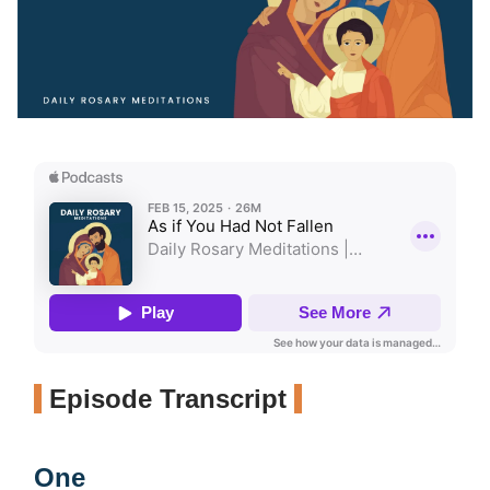
Episode Transcript
One