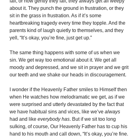
fall, or how gently they fall, they always get all weepy
about it. They punch the ground in frustration, or they
sit in the grass in frustration. As if it’s some
heartbreaking tragedy every time they topple. And the
parents kind of laugh quietly to themselves, and they
yell, “It’s okay, you’re fine, just get up.”
The same thing happens with some of us when we
sin. We get way too emotional about it. We get all
moody and depressed, and we sit in prayer and we grit
our teeth and we shake our heads in discouragement.
I wonder if the Heavenly Father smiles to Himself then
when He watches how melodramatic we get, as if we
were surprised and utterly devastated by the fact that
we have habitual sins and vices, like we’ve
always
had and like
everybody has
. But if we sit too long
sulking, of course, Our Heavenly Father has to cup his
hand to his mouth and call down, “It’s okay, you’re fine.