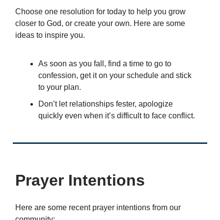
Choose one resolution for today to help you grow
closer to God, or create your own. Here are some
ideas to inspire you.
As soon as you fall, find a time to go to
confession, get it on your schedule and stick
to your plan.
Don’t let relationships fester, apologize
quickly even when it’s difficult to face conflict.
Prayer Intentions
Here are some recent prayer intentions from our
community: