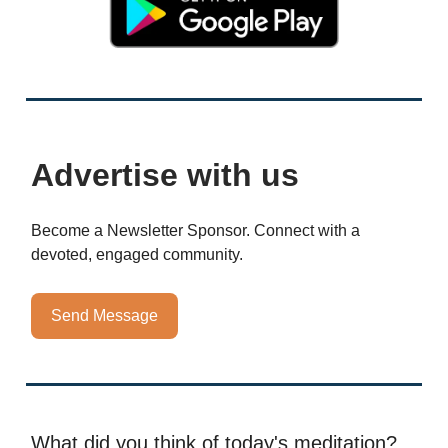
Advertise with us
Become a Newsletter Sponsor. Connect with a
devoted, engaged community.
Send Message
What did you think of today's meditation?