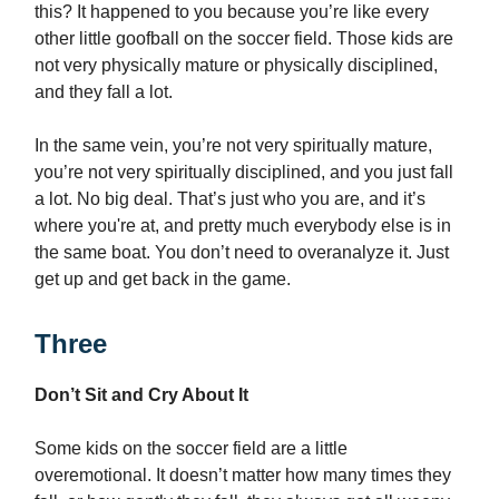
this? It happened to you because you’re like every
other little goofball on the soccer field. Those kids are
not very physically mature or physically disciplined,
and they fall a lot.
In the same vein, you’re not very spiritually mature,
you’re not very spiritually disciplined, and you just fall
a lot. No big deal. That’s just who you are, and it’s
where you're at, and pretty much everybody else is in
the same boat. You don’t need to overanalyze it. Just
get up and get back in the game.
Three
Don’t Sit and Cry About It
Some kids on the soccer field are a little
overemotional. It doesn’t matter how many times they