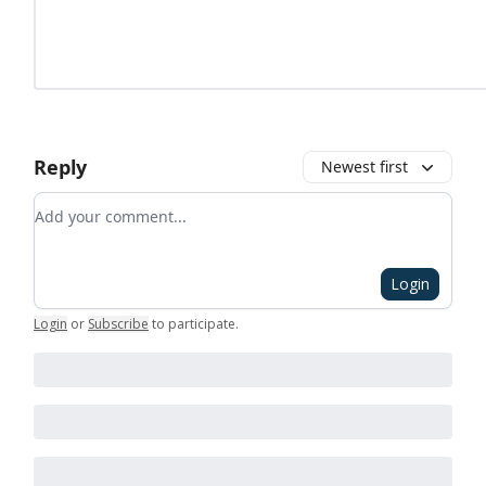
Reply
Newest first
Add your comment
Login
Login
or
Subscribe
to participate
.