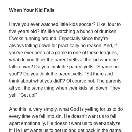
When Your Kid Falls
Have you ever watched little kids soccer? Like, four to
five years old? It’s like watching a bunch of drunken
Ewoks running around. Especially since they’re
always falling down for practically no reason. And, if
you’ve ever been at a game in one of these leagues,
what do you think the parent yells at the kid when he
falls down? Do you think the parent yells, “Shame on
you!”? Do you think the parent yells, “Sit there and
think about what you did!”? Of course not. The parents
all yell the same thing when their kids fall down. They
yell, “Get up!”
And this is, very simply, what God is yelling for us to do
every time we fall into sin. He doesn’t want us to fall
apart emotionally. He doesn’t want us to over-analyze
it. He just wants us to get up and get back in the game.