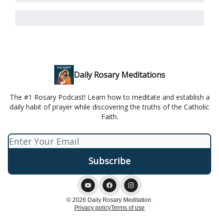
Daily Rosary Meditations
The #1 Rosary Podcast! Learn how to meditate and establish a
daily habit of prayer while discovering the truths of the Catholic
Faith.
© 2026 Daily Rosary Meditation.
Privacy policy
Terms of use