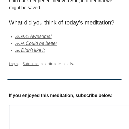
hold back her perfect beloved Son, in order that we
might be saved.
What did you think of today's meditation?
🙏🙏🙏 Awesome!
🙏🙏 Could be better
🙏 Didn't like it
Login
or
Subscribe
to participate in polls.
If you enjoyed this meditation, subscribe below.