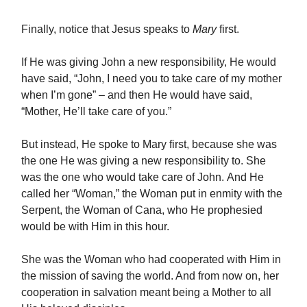
Finally, notice that Jesus speaks to
Mary
first.
If He was giving John a new responsibility, He would
have said, “John, I need you to take care of my mother
when I’m gone” – and then He would have said,
“Mother, He’ll take care of you.”
But instead, He spoke to Mary first, because she was
the one He was giving a new responsibility to. She
was the one who would take care of John. And He
called her “Woman,” the Woman put in enmity with the
Serpent, the Woman of Cana, who He prophesied
would be with Him in this hour.
She was the Woman who had cooperated with Him in
the mission of saving the world. And from now on, her
cooperation in salvation meant being a Mother to all