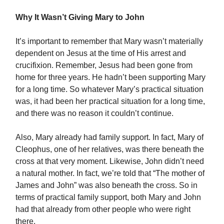
Why It Wasn’t Giving Mary to John
It’s important to remember that Mary wasn’t materially
dependent on Jesus at the time of His arrest and
crucifixion. Remember, Jesus had been gone from
home for three years. He hadn’t been supporting Mary
for a long time. So whatever Mary’s practical situation
was, it had been her practical situation for a long time,
and there was no reason it couldn’t continue.
Also, Mary already had family support. In fact, Mary of
Cleophus, one of her relatives, was there beneath the
cross at that very moment. Likewise, John didn’t need
a natural mother. In fact, we’re told that “The mother of
James and John” was also beneath the cross. So in
terms of practical family support, both Mary and John
had that already from other people who were right
there.