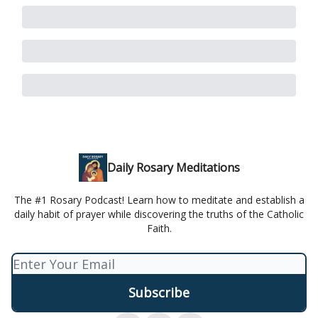
Daily Rosary Meditations
The #1 Rosary Podcast! Learn how to meditate and establish a
daily habit of prayer while discovering the truths of the Catholic
Faith.