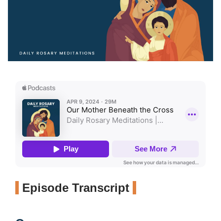
Episode Transcript