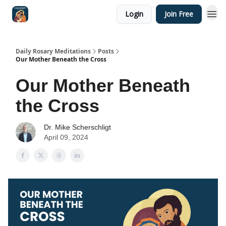
Login
Join Free
Shop
Daily Rosary Meditations
Posts
Our Mother Beneath the Cross
Our Mother Beneath
the Cross
Dr. Mike Scherschligt
April 09, 2024