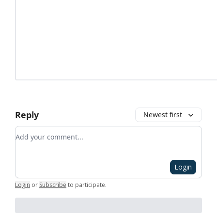
Reply
Newest first
Add your comment
Login
Login
or
Subscribe
to participate
.