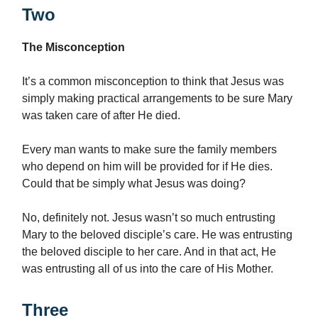
Two
The Misconception
It’s a common misconception to think that Jesus was
simply making practical arrangements to be sure Mary
was taken care of after He died.
Every man wants to make sure the family members
who depend on him will be provided for if He dies.
Could that be simply what Jesus was doing?
No, definitely not. Jesus wasn’t so much entrusting
Mary to the beloved disciple’s care. He was entrusting
the beloved disciple to her care. And in that act, He
was entrusting all of us into the care of His Mother.
Three