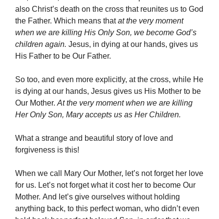
also Christ’s death on the cross that reunites us to God
the Father. Which means that
at the very moment
when we are killing His Only Son, we become God’s
children again.
Jesus, in dying at our hands, gives us
His Father to be Our Father.
So too, and even more explicitly, at the cross, while He
is dying at our hands, Jesus gives us His Mother to be
Our Mother.
At the very moment when we are killing
Her Only Son, Mary accepts us as Her Children.
What a strange and beautiful story of love and
forgiveness is this!
When we call Mary Our Mother, let’s not forget her love
for us. Let’s not forget what it cost her to become Our
Mother. And let’s give ourselves without holding
anything back, to this perfect woman, who didn’t even