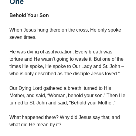
One
Behold Your Son
When Jesus hung there on the cross, He only spoke
seven times.
He was dying of asphyxiation. Every breath was
torture and He wasn’t going to waste it. But one of the
times He spoke, He spoke to Our Lady and St. John –
who is only described as “the disciple Jesus loved.”
Our Dying Lord gathered a breath, turned to His
Mother, and said, “Woman, behold your son.” Then He
turned to St. John and said, “Behold your Mother.”
What happened there? Why did Jesus say that, and
what did He mean by it?