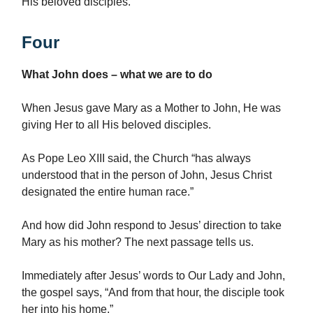
His beloved disciples.
Four
What John does – what we are to do
When Jesus gave Mary as a Mother to John, He was
giving Her to all His beloved disciples.
As Pope Leo XIII said, the Church “has always
understood that in the person of John, Jesus Christ
designated the entire human race.”
And how did John respond to Jesus’ direction to take
Mary as his mother? The next passage tells us.
Immediately after Jesus’ words to Our Lady and John,
the gospel says, “And from that hour, the disciple took
her into his home.”