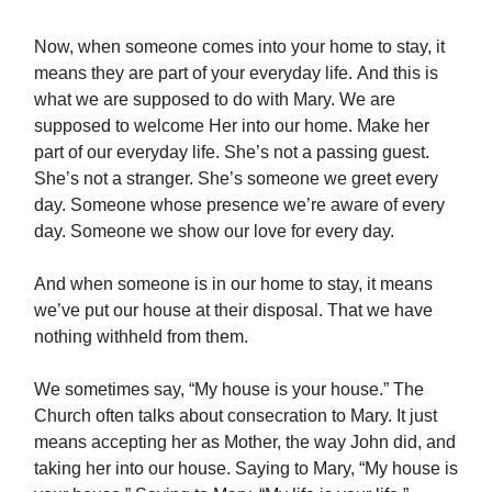
Now, when someone comes into your home to stay, it
means they are part of your everyday life. And this is
what we are supposed to do with Mary. We are
supposed to welcome Her into our home. Make her
part of our everyday life. She’s not a passing guest.
She’s not a stranger. She’s someone we greet every
day. Someone whose presence we’re aware of every
day. Someone we show our love for every day.
And when someone is in our home to stay, it means
we’ve put our house at their disposal. That we have
nothing withheld from them.
We sometimes say, “My house is your house.” The
Church often talks about consecration to Mary. It just
means accepting her as Mother, the way John did, and
taking her into our house. Saying to Mary, “My house is