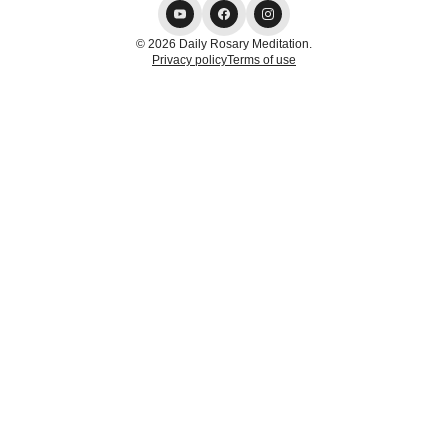
© 2026 Daily Rosary Meditation.
Privacy policy
Terms of use