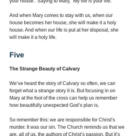
your house.” Saying to Mary, “My life is your life.”
And when Mary comes to stay with us, when our
house becomes her house, she will make it a holy
house. And when our life is put at her disposal, she
will make it a holy life.
Five
The Strange Beauty of Calvary
We’ve heard the story of Calvary so often, we can
forget what a strange story it is. But focusing in on
Mary at the foot of the cross can help us remember
how beautifully unexpected God’s plan is.
So remember this: we are responsible for Christ’s
murder. It was our sin. The Church reminds us that we
are, all of us, the authors of Christ’s passion. But it’s