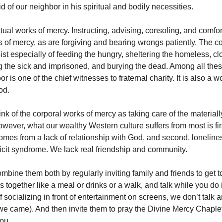
d of our neighbor in his spiritual and bodily necessities.
ritual works of mercy. Instructing, advising, consoling, and comfo
ks of mercy, as are forgiving and bearing wrongs patiently. The c
st especially of feeding the hungry, sheltering the homeless, cl
ng the sick and imprisoned, and burying the dead. Among all thes
or is one of the chief witnesses to fraternal charity. It is also a wo
od.
nk of the corporal works of mercy as taking care of the materiall
ever, what our wealthy Western culture suffers from most is firs
omes from a lack of relationship with God, and second, loneliness.
ficit syndrome. We lack real friendship and community.
mbine them both by regularly inviting family and friends to get 
 together like a meal or drinks or a walk, and talk while you do i
 socializing in front of entertainment on screens, we don’t talk
 we came). And then invite them to pray the Divine Mercy Chaplet
ou.