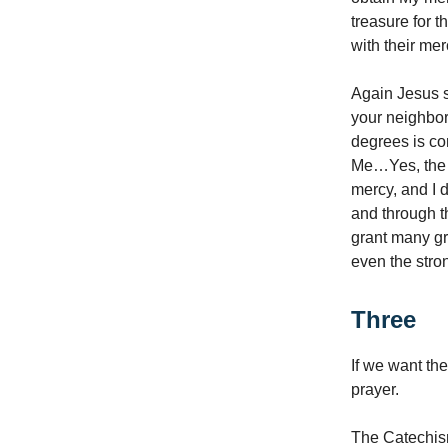
treasure for 
with their me
Again Jesus s
your neighbor:
degrees is con
Me…Yes, the f
mercy, and I 
and through t
grant many gr
even the stron
Three
If we want th
prayer.
The Catechis