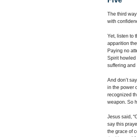
The third way
with confiden
Yet, listen to
apparition the
Paying no atte
Spirit howled 
suffering and
And don’t say
in the power 
recognized the
weapon. So ha
Jesus said, “
say this praye
the grace of 