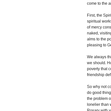
come to the ai
First, the Spi
spiritual wor
of mercy consi
naked, visiti
alms to the po
pleasing to G
We always thi
we should. How
poverty that c
friendship de
So why not co
do good things
the problem of
lonelier than
Rosary with y