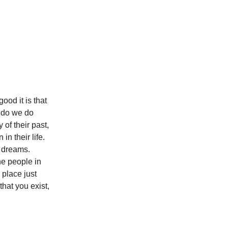
od it is that
w do we do
 of their past,
in their life.
d dreams.
he people in
 place just
that you exist,