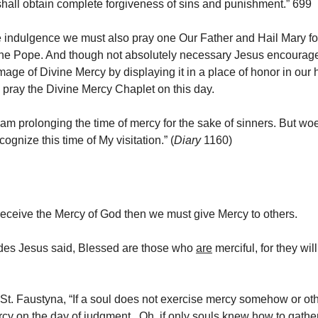
ll obtain complete forgiveness of sins and punishment.” 699
e indulgence we must also pray one Our Father and Hail Mary fo
 the Pope. And though not absolutely necessary Jesus encourag
mage of Divine Mercy by displaying it in a place of honor in ou
o pray the Divine Mercy Chaplet on this day.
 am prolonging the time of mercy for the sake of sinners. But woe
cognize this time of My visitation.” (
Diary
1160)
 receive the Mercy of God then we must give Mercy to others.
udes Jesus said, Blessed are those who
are
merciful, for they wil
St. Faustyna, “If a soul does not exercise mercy somehow or other
cy on the day of judgment. Oh, if only souls knew how to gather