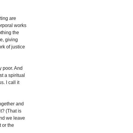
rting are
orporal works
othing the
e, giving
rk of justice
y poor. And
t a spiritual
 I call it
together and
t? (That is
 and we leave
 or the