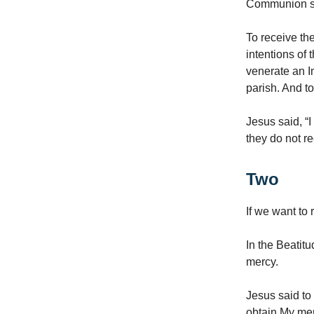
Communion sha
To receive th
intentions of
venerate an I
parish. And t
Jesus said, “I
they do not re
Two
If we want to
In the Beatit
mercy.
Jesus said to 
obtain My mer