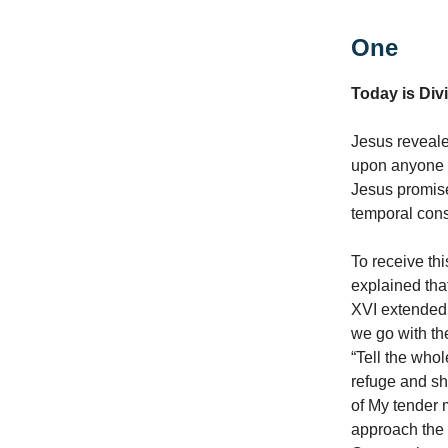
One
Today is Di
Jesus reveale
upon anyone 
Jesus promise
temporal con
To receive th
explained th
XVI extended 
we go with the
“Tell the who
refuge and she
of My tender 
approach the 