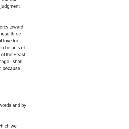
y judgment
mercy toward
these three
f love for
so be acts of
of the Feast
mage I shall
y, because
 words and by
which we