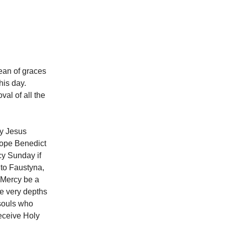
ean of graces
is day.
al of all the
ry Jesus
Pope Benedict
cy Sunday if
d to Faustyna,
f Mercy be a
he very depths
 souls who
receive Holy