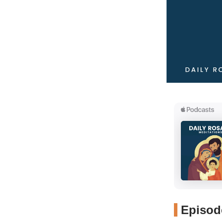
Episode