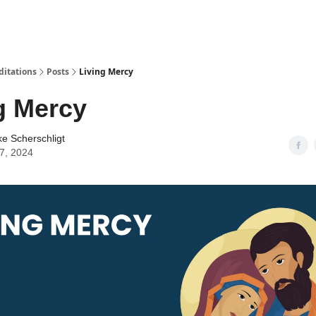
ditations
Posts
Living Mercy
g Mercy
ke Scherschligt
07, 2024