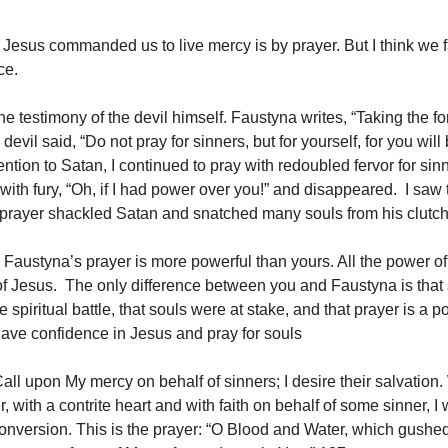
 Jesus commanded us to live mercy is by prayer. But I think we fa
ce.
 the testimony of the devil himself. Faustyna writes, “Taking the f
 devil said, “Do not pray for sinners, but for yourself, for you wi
ntion to Satan, I continued to pray with redoubled fervor for sin
with fury, “Oh, if I had power over you!” and disappeared. I saw
 prayer shackled Satan and snatched many souls from his clutch
 Faustyna’s prayer is more powerful than yours. All the power of
of Jesus. The only difference between you and Faustyna is that
 spiritual battle, that souls were at stake, and that prayer is a p
ve confidence in Jesus and pray for souls
Call upon My mercy on behalf of sinners; I desire their salvatio
r, with a contrite heart and with faith on behalf of some sinner, I 
conversion. This is the prayer: “O Blood and Water, which gushed