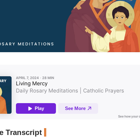
 Transcript