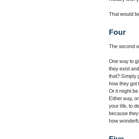
That would be
Four
The second wa
One way to gi
they exist an
that? Simply g
how they got to
Or it might be
Either way, on
your life, to 
because they a
how wonderfu
Five