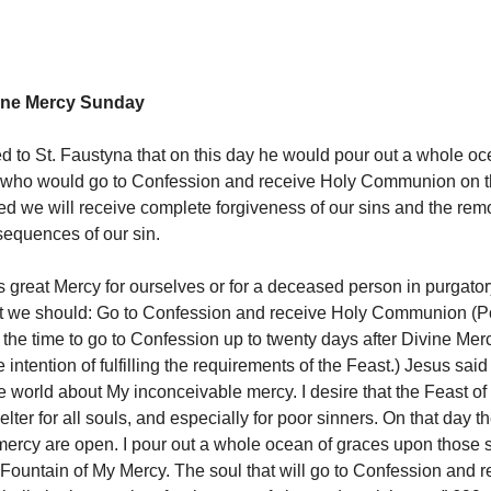
vine Mercy Sunday
d to St. Faustyna that on this day he would pour out a whole oc
who would go to Confession and receive Holy Communion on th
d we will receive complete forgiveness of our sins and the remov
sequences of our sin.
is great Mercy for ourselves or for a deceased person in purgato
at we should: Go to Confession and receive Holy Communion (
the time to go to Confession up to twenty days after Divine Mer
 intention of fulfilling the requirements of the Feast.) Jesus sai
le world about My inconceivable mercy. I desire that the Feast o
lter for all souls, and especially for poor sinners. On that day t
mercy are open. I pour out a whole ocean of graces upon those
Fountain of My Mercy. The soul that will go to Confession and 