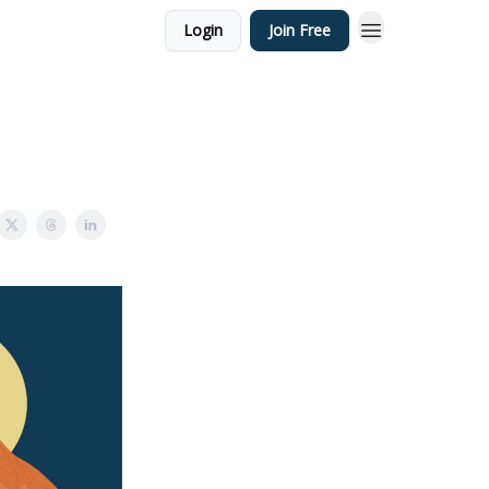
Login
Join Free