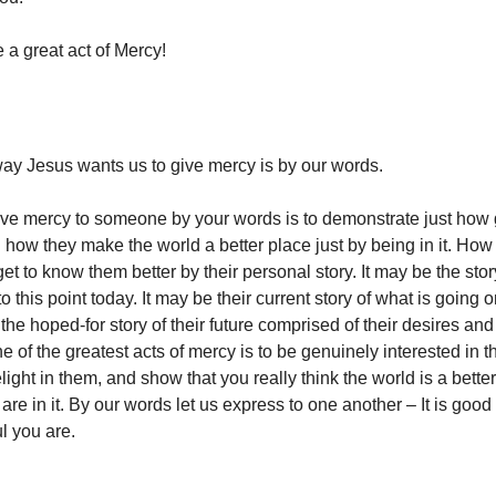
 a great act of Mercy!
y Jesus wants us to give mercy is by our words.
ve mercy to someone by your words is to demonstrate just how go
d how they make the world a better place just by being in it. Ho
et to know them better by their personal story. It may be the story
 this point today. It may be their current story of what is going on 
 the hoped-for story of their future comprised of their desires an
e of the greatest acts of mercy is to be genuinely interested in t
delight in them, and show that you really think the world is a better
re in it. By our words let us express to one another – It is good 
l you are.