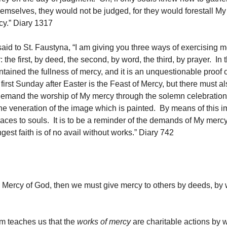
themselves, they would not be judged, for they would forestall M
rcy.” Diary 1317
aid to St. Faustyna, “I am giving you three ways of exercising 
 the first, by deed, the second, by word, the third, by prayer. In 
tained the fullness of mercy, and it is an unquestionable proof o
irst Sunday after Easter is the Feast of Mercy, but there must al
demand the worship of My mercy through the solemn celebration 
he veneration of the image which is painted. By means of this i
aces to souls. It is to be a reminder of the demands of My merc
gest faith is of no avail without works.” Diary 742
e Mercy of God, then we must give mercy to others by deeds, by
m teaches us that the
works of mercy
are charitable actions by 