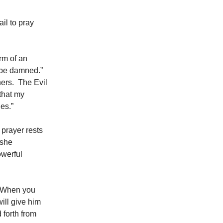
il to pray
orm of an
ll be damned.”
ners. The Evil
 that my
es.”
 prayer rests
 she
owerful
n. When you
will give him
 forth from