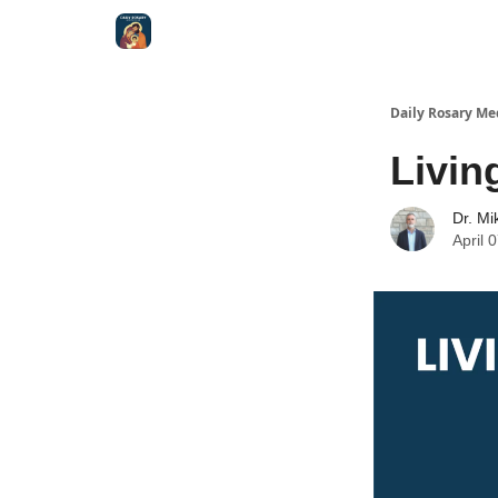
Shop
Daily Rosary Me
Livin
Dr. Mi
April 