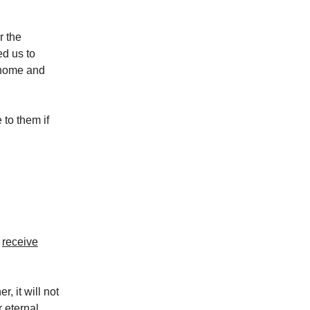
r the
ed us to
r home and
 to them if
l
receive
, it will not
 eternal