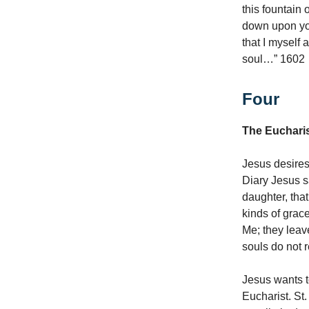
this fountain
down upon yo
that I myself 
soul…” 1602
Four
The Euchari
Jesus desires
Diary Jesus s
daughter, tha
kinds of grace
Me; they leav
souls do not 
Jesus wants t
Eucharist. St