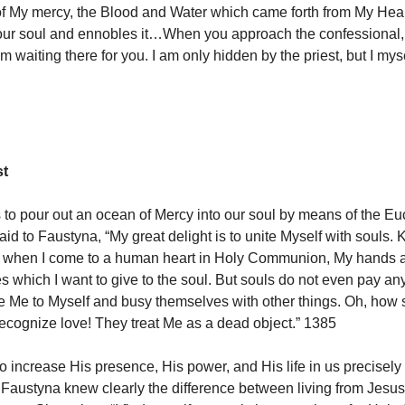
 of My mercy, the Blood and Water which came forth from My Hea
ur soul and ennobles it…When you approach the confessional, 
am waiting there for you. I am only hidden by the priest, but I myse
st
 to pour out an ocean of Mercy into our soul by means of the Euc
aid to Faustyna, “My great delight is to unite Myself with souls.
t when I come to a human heart in Holy Communion, My hands are
s which I want to give to the soul. But souls do not even pay any
e Me to Myself and busy themselves with other things. Oh, how s
recognize love! They treat Me as a dead object.” 1385
o increase His presence, His power, and His life in us precisely
. Faustyna knew clearly the difference between living from Jesus