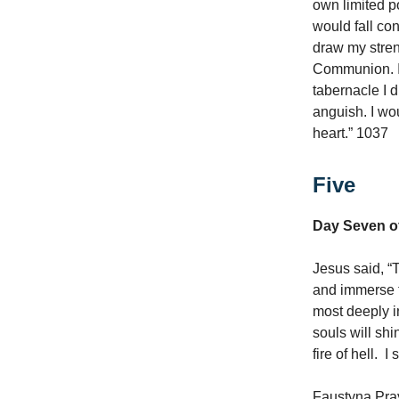
own limited p
would fall co
draw my streng
Communion. I 
tabernacle I d
anguish. I wou
heart.” 1037
Five
Day Seven of
Jesus said, “
and immerse 
most deeply i
souls will shi
fire of hell. 
Faustyna Pray