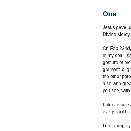
One
Jesus gave us
Divine Mercy
On Feb 22nd, 
in my cell, I
gesture of bl
garment, slig
the other pale
also with grea
you see, with 
Later Jesus sa
every soul ha
I encourage y