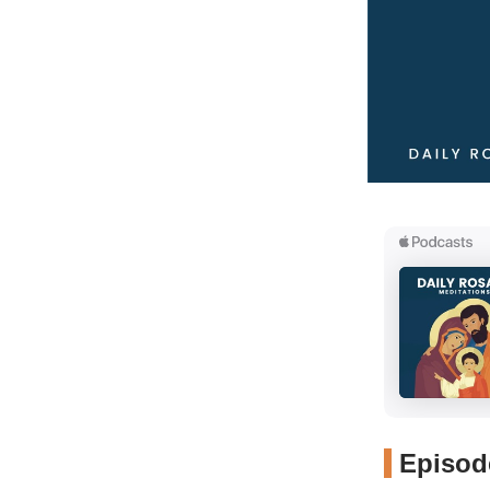
Episode