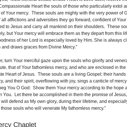
Compassionate Heart the souls of those who particularly extol 
 of Your mercy. These souls are mighty with the very power of 
f all afflictions and adversities they go forward, confident of Yo
ted to Jesus and carry all mankind on their shoulders. These sou
ly, but Your mercy will embrace them as they depart from this li
oodness of her Lord is especially loved by Him. She is always cl
in and draws graces from Divine Mercy.”
er, turn Your merciful gaze upon the souls who glorify and vener
ibute, that of Your fathomless mercy, and who are enclosed in the
 Heart of Jesus. These souls are a living Gospel; their hands a
, and their spirit, overflowing with joy, sings a canticle of merc
beg You O God: Show them Your mercy according to the hope an
n You. Let there be accomplished in them the promise of Jesus,
 will defend as My own glory, during their lifetime, and especiall
h, those souls who will venerate My fathomless mercy.”
ercy Chaplet