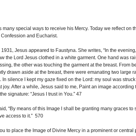
 many special ways to receive his Mercy. Today we reflect on t
, Confession and Eucharist.
1931, Jesus appeared to Faustyna. She writes, “In the evening
 saw the Lord Jesus clothed in a white garment. One hand was rai
essing, the other was touching the garment at the breast. From b
htly drawn aside at the breast, there were emanating two large r
. In silence I kept my gaze fixed on the Lord: my soul was struck
t joy. After a while, Jesus said to me, Paint an image according 
the signature: “Jesus I trust in You.” 47
id, “By means of this Image I shall be granting many graces to s
ve access to it.” 570
ou to place the Image of Divine Mercy in a prominent or central 