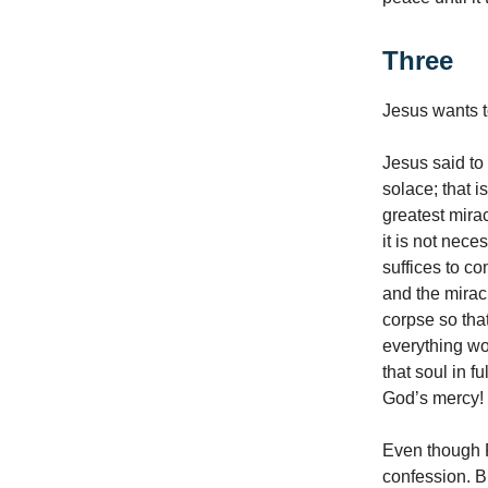
Three
Jesus wants t
Jesus said to 
solace; that i
greatest mirac
it is not nece
suffices to co
and the mirac
corpse so tha
everything wou
that soul in 
God’s mercy! Y
Even though F
confession. B