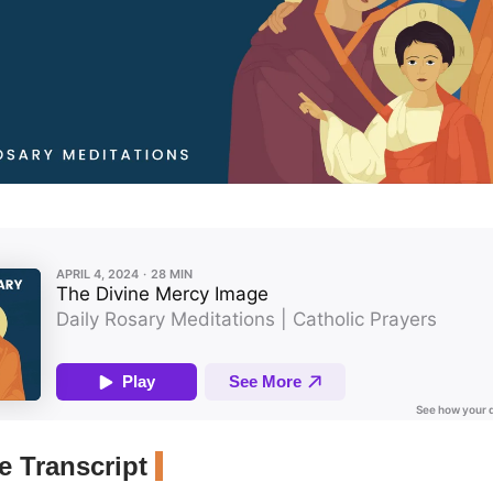
 Transcript