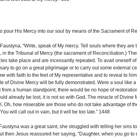
o pour His Mercy into our soul by means of the Sacrament of Rec
Faustyna, “Write, speak of My mercy. Tell souls where they are t
s, in the Tribunal of Mercy (the sacrament of Reconciliation.) The
les take place and are incessantly repeated. To avail oneself of 
ssary to go on a great pilgrimage or to carry out some external c
me with faith to the feet of My representative and to reveal to hi
le of Divine Mercy will be fully demonstrated. Were a soul like 
t from a human standpoint, there would be no hope of restoratio
ld already be lost, it is not so with God. The miracle of Divine
full. Oh, how miserable are those who do not take advantage of th
ou will call out in vain, but it will be too late.” 1448
austyna was a great saint, she struggled with telling her sins t
ut then Jesus reassured her saying, “Daughter, when you go to 