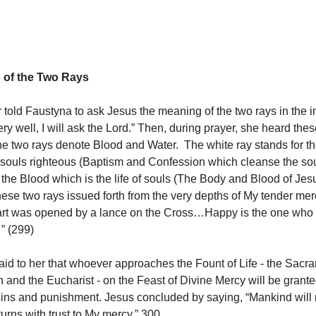
 of the Two Rays
 told Faustyna to ask Jesus the meaning of the two rays in the 
ry well, I will ask the Lord.” Then, during prayer, she heard the
The two rays denote Blood and Water. The white ray stands for t
ouls righteous (Baptism and Confession which cleanse the sou
 the Blood which is the life of souls (The Body and Blood of Jesu
hese two rays issued forth from the very depths of My tender m
rt was opened by a lance on the Cross…Happy is the one who w
” (299)
id to her that whoever approaches the Fount of Life - the Sacr
n and the Eucharist - on the Feast of Divine Mercy will be grant
sins and punishment. Jesus concluded by saying, “Mankind will
 turns with trust to My mercy.” 300