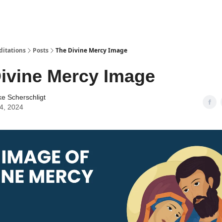
ditations
Posts
The Divine Mercy Image
ivine Mercy Image
ke Scherschligt
04, 2024