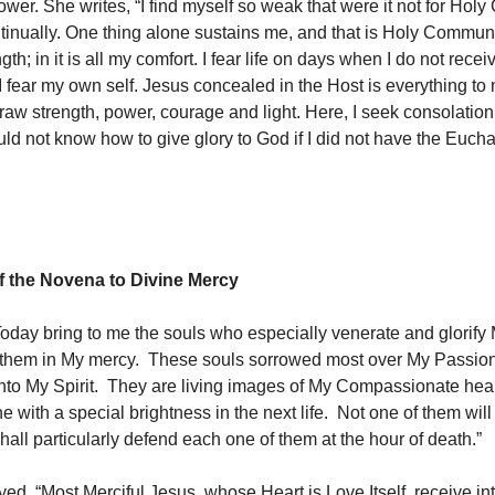
ower. She writes, “I find myself so weak that were it not for Ho
ntinually. One thing alone sustains me, and that is Holy Communi
th; in it is all my comfort. I fear life on days when I do not rece
fear my own self. Jesus concealed in the Host is everything to
raw strength, power, courage and light. Here, I seek consolation 
ld not know how to give glory to God if I did not have the Eucha
 the Novena to Divine Mercy
Today bring to me the souls who especially venerate and glorify
them in My mercy. These souls sorrowed most over My Passion
nto My Spirit. They are living images of My Compassionate hea
ne with a special brightness in the next life. Not one of them will
I shall particularly defend each one of them at the hour of death.”
ed, “Most Merciful Jesus, whose Heart is Love Itself, receive in