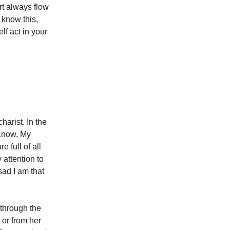
rt always flow
know this,
lf act in your
harist. In the
 Know, My
 full of all
 attention to
ad I am that
 through the
 or from her