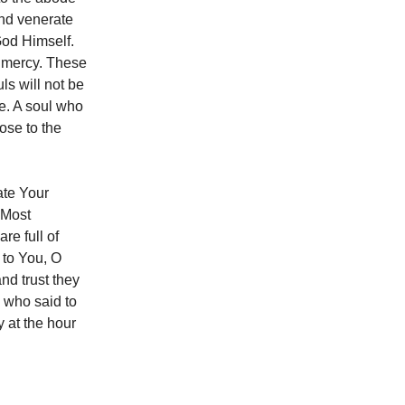
and venerate
God Himself.
ur mercy. These
ls will not be
fe. A soul who
ose to the
ate Your
 Most
re full of
y to You, O
d trust they
 who said to
y at the hour