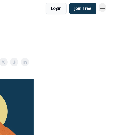
Login
Join Free