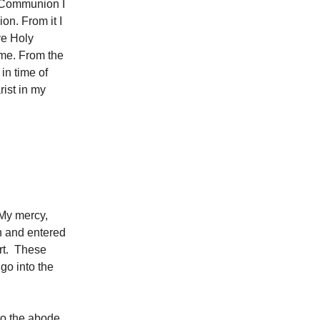
ly Communion I
on. From it I
ive Holy
 me. From the
in time of
rist in my
 My mercy,
 and entered
rt. These
 go into the
to the abode