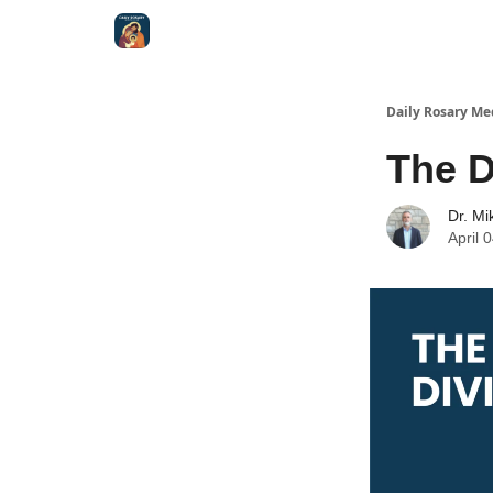
Shop
Daily Rosary Me
The D
Dr. Mi
April 