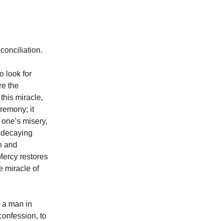
onciliation.
o look for
re the
this miracle,
eremony; it
m one’s misery,
a decaying
n and
 Mercy restores
e miracle of
o a man in
confession, to