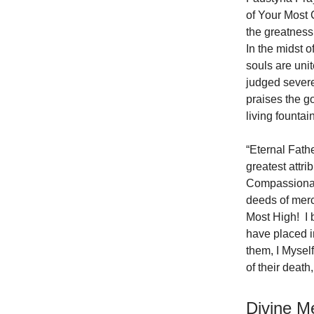
of Your Most 
the greatness
In the midst o
souls are uni
judged severe
praises the g
living founta
“Eternal Fath
greatest attr
Compassionate
deeds of mercy
Most High! I 
have placed i
them, I Myself
of their deat
Divine M