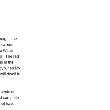
image, she
se words
he Water
l). The red
s in the
ercy when My
ill dwell in
aments of
ed complete
 not have