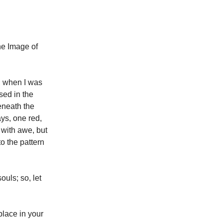
he Image of
, when I was
sed in the
eneath the
ays, one red,
 with awe, but
to the pattern
ouls; so, let
place in your