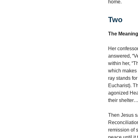
home.
Two
The Meaning
Her confessor
answered, “Ve
within her, “
which makes s
ray stands for
Eucharist). T
agonized Hea
their shelter…
Then Jesus sa
Reconciliatio
remission of 
peace until it