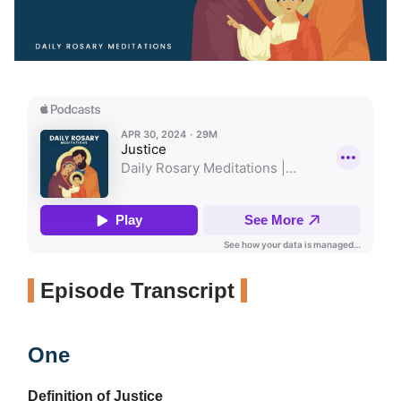
Episode Transcript
One
Definition of Justice