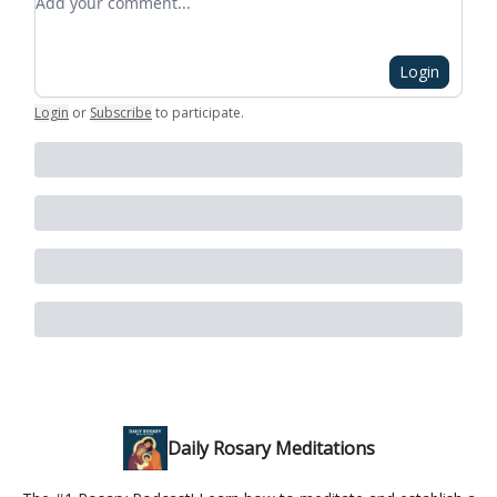
Login
Login
or
Subscribe
to participate
.
Daily Rosary Meditations