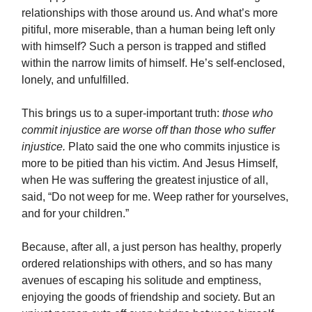
relationships with those around us. And what’s more
pitiful, more miserable, than a human being left only
with himself? Such a person is trapped and stifled
within the narrow limits of himself. He’s self-enclosed,
lonely, and unfulfilled.
This brings us to a super-important truth:
those who
commit injustice are worse off than those who suffer
injustice.
Plato said the one who commits injustice is
more to be pitied than his victim. And Jesus Himself,
when He was suffering the greatest injustice of all,
said, “Do not weep for me. Weep rather for yourselves,
and for your children.”
Because, after all, a just person has healthy, properly
ordered relationships with others, and so has many
avenues of escaping his solitude and emptiness,
enjoying the goods of friendship and society. But an