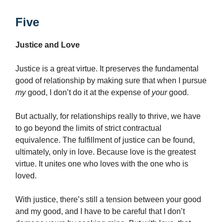
Five
Justice and Love
Justice is a great virtue. It preserves the fundamental
good of relationship by making sure that when I pursue
my
good, I don’t do it at the expense of
your
good.
But actually, for relationships really to thrive, we have
to go beyond the limits of strict contractual
equivalence. The fulfillment of justice can be found,
ultimately, only in love. Because love is the greatest
virtue. It unites one who loves with the one who is
loved.
With justice, there’s still a tension between your good
and my good, and I have to be careful that I don’t