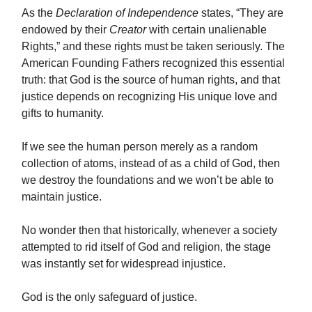
As the
Declaration of Independence
states, “They are
endowed by their
Creator
with certain unalienable
Rights,” and these rights must be taken seriously. The
American Founding Fathers recognized this essential
truth: that God is the source of human rights, and that
justice depends on recognizing His unique love and
gifts to humanity.
If we see the human person merely as a random
collection of atoms, instead of as a child of God, then
we destroy the foundations and we won’t be able to
maintain justice.
No wonder then that historically, whenever a society
attempted to rid itself of God and religion, the stage
was instantly set for widespread injustice.
God is the only safeguard of justice.