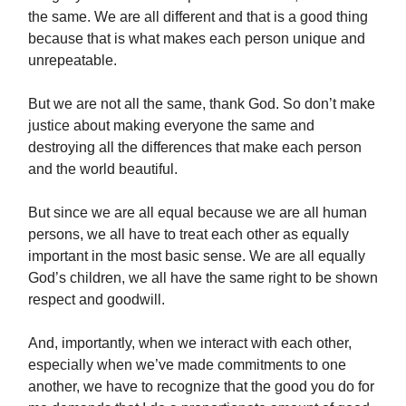
the same. We are all different and that is a good thing
because that is what makes each person unique and
unrepeatable.
But we are not all the same, thank God. So don’t make
justice about making everyone the same and
destroying all the differences that make each person
and the world beautiful.
But since we are all equal because we are all human
persons, we all have to treat each other as equally
important in the most basic sense. We are all equally
God’s children, we all have the same right to be shown
respect and goodwill.
And, importantly, when we interact with each other,
especially when we’ve made commitments to one
another, we have to recognize that the good you do for