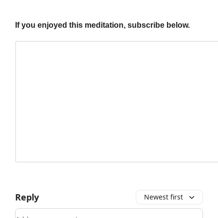
If you enjoyed this meditation, subscribe below.
Reply
Newest first
Add your comment