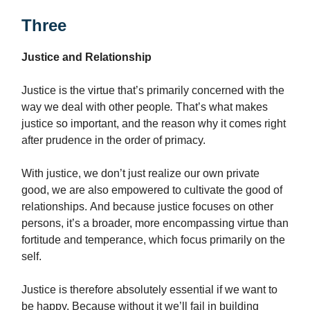
Three
Justice and Relationship
Justice is the virtue that’s primarily concerned with the
way we deal with other people
.
That’s what makes
justice so important, and the reason why it comes right
after prudence in the order of primacy.
With justice, we don’t just realize our own private
good, we are also empowered to cultivate the good of
relationships. And because justice focuses on other
persons, it’s a broader, more encompassing virtue than
fortitude and temperance, which focus primarily on the
self.
Justice is therefore absolutely essential if we want to
be happy. Because without it we’ll fail in building