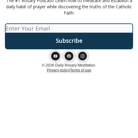
The #1 Rosary Podcast! Learn how to meditate and establish a
daily habit of prayer while discovering the truths of the Catholic
Faith.
© 2026 Daily Rosary Meditation.
Privacy policy
Terms of use