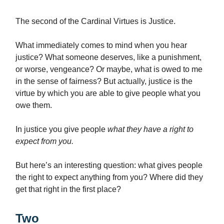
The second of the Cardinal Virtues is Justice.
What immediately comes to mind when you hear
justice? What someone deserves, like a punishment,
or worse, vengeance? Or maybe, what is owed to me
in the sense of fairness? But actually, justice is the
virtue by which you are able to give people what you
owe them.
In justice you give people
what they have a right to
expect from you.
But here’s an interesting question: what gives people
the right to expect anything from you? Where did they
get that right in the first place?
Two