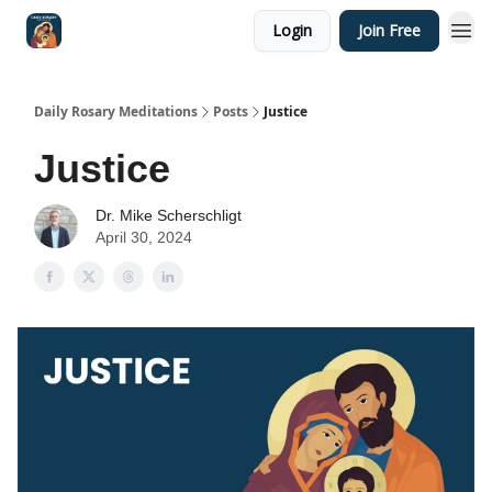
Login
Join Free
Shop
Daily Rosary Meditations
Posts
Justice
Justice
Dr. Mike Scherschligt
April 30, 2024