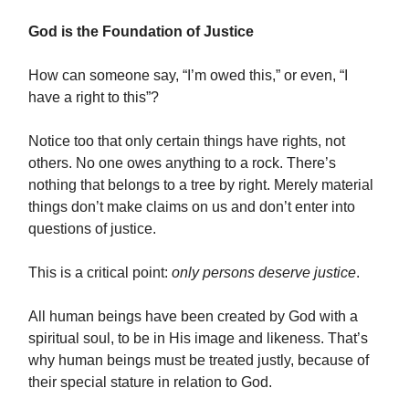
God is the Foundation of Justice
How can someone say, “I’m owed this,” or even, “I
have a right to this”?
Notice too that only certain things have rights, not
others. No one owes anything to a rock. There’s
nothing that belongs to a tree by right. Merely material
things don’t make claims on us and don’t enter into
questions of justice.
This is a critical point:
only persons deserve justice
.
All human beings have been created by God with a
spiritual soul, to be in His image and likeness. That’s
why human beings must be treated justly, because of
their special stature in relation to God.