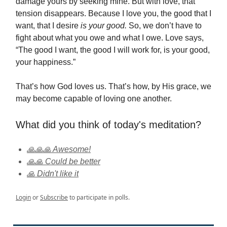
damage yours by seeking mine. But with love, that
tension disappears. Because I love you, the good that I
want, that I desire
is your good.
So, we don’t have to
fight about what you owe and what I owe. Love says,
“The good I want, the good I will work for, is your good,
your happiness.”
That’s how God loves us. That’s how, by His grace, we
may become capable of loving one another.
What did you think of today's meditation?
🙏🙏🙏 Awesome!
🙏🙏 Could be better
🙏 Didn't like it
Login
or
Subscribe
to participate in polls.