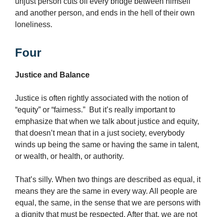
unjust person cuts off every bridge between himself
and another person, and ends in the hell of their own
loneliness.
Four
Justice and Balance
Justice is often rightly associated with the notion of
“equity” or “fairness.” But it’s really important to
emphasize that when we talk about justice and equity,
that doesn’t mean that in a just society, everybody
winds up being the same or having the same in talent,
or wealth, or health, or authority.
That’s silly. When two things are described as equal, it
means they are the same in every way. All people are
equal, the same, in the sense that we are persons with
a dignity that must be respected. After that, we are not