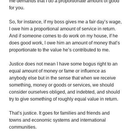
me demands that I do a proportionate amount of good
for you.
So, for instance, if my boss gives me a fair day’s wage,
I owe him a proportional amount of service in return.
And if someone comes to do work on my house, if he
does good work, I owe him an amount of money that’s
proportionate to the value he’s contributed to me.
Justice does not mean I have some bogus right to an
equal amount of money or fame or influence as
anybody else but in the sense that when we receive
something, money or goods or services, we should
consider ourselves obliged, and indebted, and should
try to give something of roughly equal value in return.
That’s justice. It goes for families and friends and
towns and economic systems and international
communities.