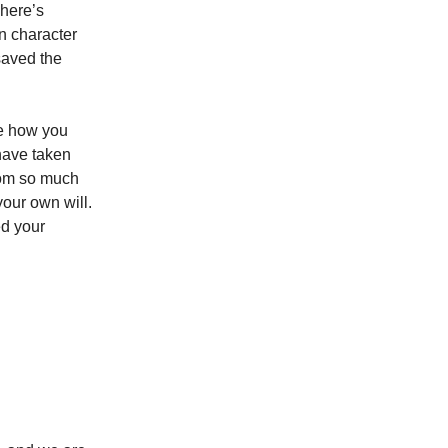
There’s
in character
saved the
ee how you
 have taken
from so much
your own will.
ed your