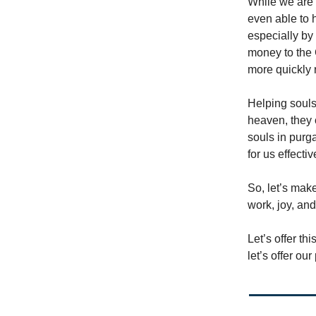
While we are 
even able to 
especially by 
money to the 
more quickly 
Helping souls
heaven, they 
souls in purga
for us effectiv
So, let’s make
work, joy, and
Let’s offer t
let’s offer ou