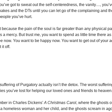
ou’ve got to sweat out the self-centeredness, the vanity…, you’v
hakes and the DTs until you can let go of the complaining and th
people you’ve hurt.
t because the pain of the soul is far greater than any physical p
s a mercy. But trust me, you want to spend as little time there a
ree now. You want to be happy now. You want to get out of your a
it off.
suffering of Purgatory actually isn’t the detox. The worst sufferin
ties you’ve lost for helping our loved ones and friends to heaven
ber in Charles Dickens’
A Christmas Carol
, where the ghosts o
 a homeless woman and her child, and the ghosts scream in ago