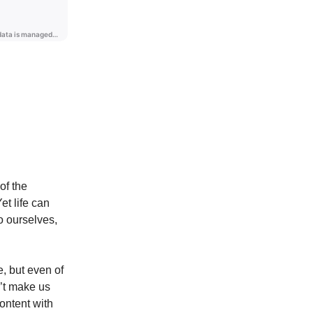
of the
t life can
o ourselves,
e, but even of
n’t make us
ontent with