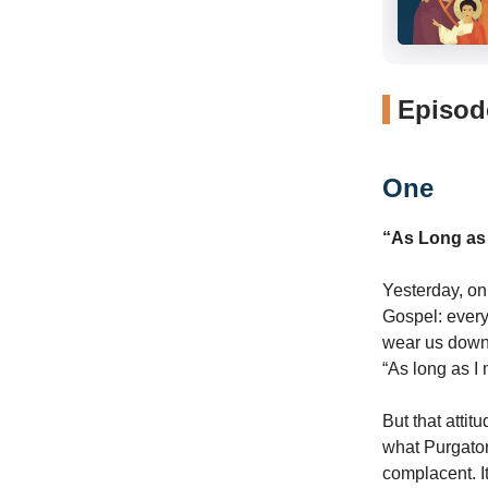
Episode
One
“As Long as 
Yesterday, on 
Gospel: every
wear us down.
“As long as I 
But that attit
what Purgator
complacent. I