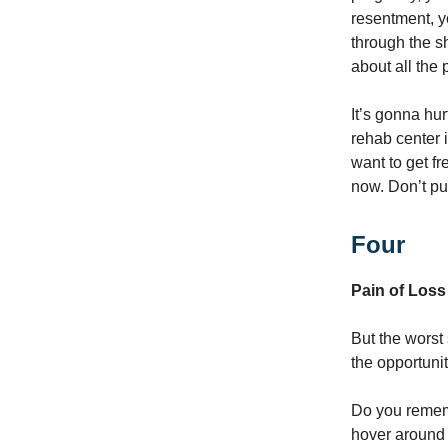
resentment, y
through the s
about all the 
It’s gonna hur
rehab center i
want to get f
now. Don’t put 
Four
Pain of Loss
But the worst 
the opportuni
Do you remem
hover around