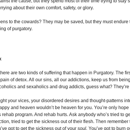
ainst the cause, but they spend most of their time trying to stay 
orrying about their own comfort, safety, or glory.
ens to the cowards? They may be saved, but they must endure
ing of purgatory.
x
 there are two kinds of suffering that happen in Purgatory. The fir
 pain of detox. All our sins, all our addictions, keep us from bein
coholics and sexaholics and drug addicts, guess what? They’re
ught your vices, your disordered desires and thought-patterns in
appy and heaven wouldn’t be heaven for you. You’re only hope 
 rehab program. And rehab hurts. Ask anybody who’s tried to ge
tion, tried to get the sickness out of their flesh. Then remember 
’ve got to get the sickness out of your
soul.
You’ve got to burn o