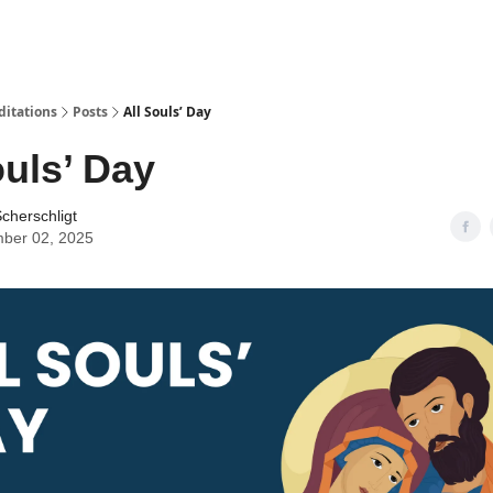
ditations
Posts
All Souls’ Day
ouls’ Day
cherschligt
ber 02, 2025