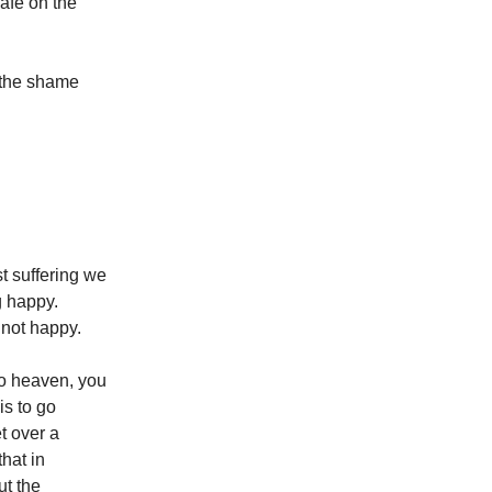
safe on the
 the shame
st suffering we
g happy.
 not happy.
to heaven, you
is to go
t over a
that in
ut the