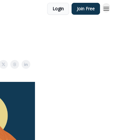
Login
Join Free