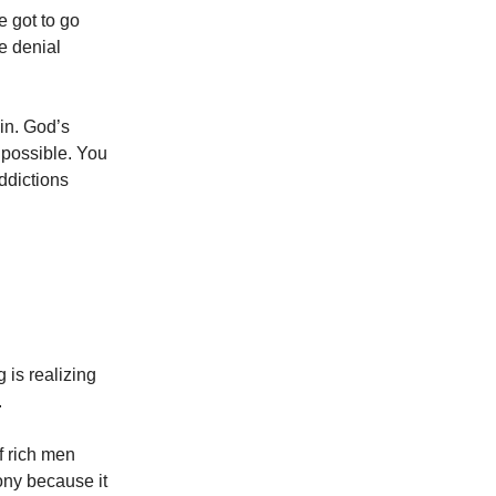
e got to go
e denial
ain. God’s
s possible. You
ddictions
g is realizing
.
f rich men
ny because it