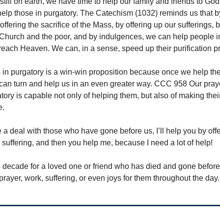
still on earth, we have time to help our family and friends to Go
help those in purgatory. The Catechism (1032) reminds us that b
offering the sacrifice of the Mass, by offering up our sufferings, 
Church and the poor, and by indulgences, we can help people i
reach Heaven. We can, in a sense, speed up their purification p
 in purgatory is a win-win proposition because once we help th
can turn and help us in an even greater way. CCC 958 Our praye
tory is capable not only of helping them, but also of making thei
e.
 a deal with those who have gone before us, I’ll help you by offe
 suffering, and then you help me, because I need a lot of help!
his decade for a loved one or friend who has died and gone befor
r prayer, work, suffering, or even joys for them throughout the day.