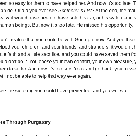
en so easy for them to have helped her. And now it’s too late. 
can do. Or did you ever see
Schindler’s List
? At the end, the ma
easy it would have been to have sold his car, or his watch, and 
 human beings. But now it’s too late. He missed his opportunity.
you’ll realize that you could be with God right now. And you’ll s
lped your children, and your friends, and strangers, it wouldn’t
ittle faith and a little sacrifice, and you could have saved them 
ou didn’t do it. You chose your own comfort, your own pleasure, 
hem to suffer. And now it’s too late. You can’t go back; you miss
ill not be able to help that way ever again.
see the suffering you could have prevented, and you will wail.
ers Through Purgatory