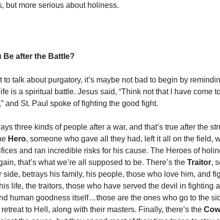
, but more serious about holiness.
 Be after the Battle?
 to talk about purgatory, it’s maybe not bad to begin by remindi
life is a spiritual battle. Jesus said, “Think not that I have come 
” and St. Paul spoke of fighting the good fight.
ys three kinds of people after a war, and that’s true after the str
the
Hero
, someone who gave all they had, left it all on the field
fices and ran incredible risks for his cause. The Heroes of holin
gain, that’s what we’re all supposed to be. There’s the
Traitor
, 
r side, betrays his family, his people, those who love him, and fig
his life, the traitors, those who have served the devil in fighting
nd human goodness itself…those are the ones who go to the si
etreat to Hell, along with their masters. Finally, there’s the
Cow