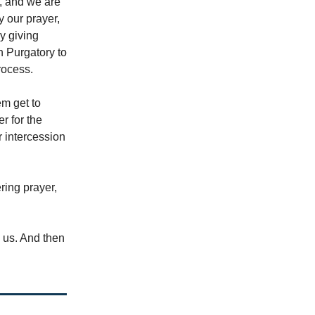
d, and we are
y our prayer,
by giving
n Purgatory to
rocess.
em get to
r for the
r intercession
ring prayer,
e us. And then