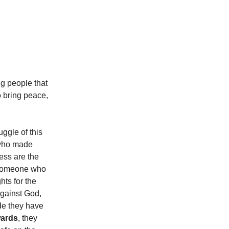
ng people that
to bring peace,
uggle of this
, who made
ess are the
someone who
hts for the
 against God,
de they have
ards
, they