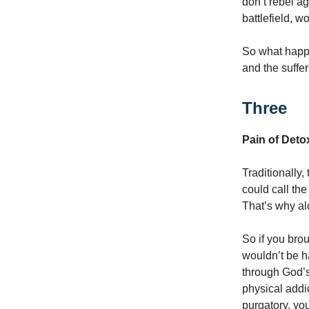
don’t rebel ag
battlefield, w
So what happ
and the suffer
Three
Pain of Deto
Traditionally,
could call the
That’s why al
So if you bro
wouldn’t be h
through God’s
physical addic
purgatory, you