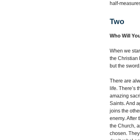
half-measures
Two
Who Will You
When we start
the Christian 
but the sword,
There are alwa
life. There’s 
amazing sacri
Saints. And a
joins the othe
enemy. After t
the Church, a
chosen. They r