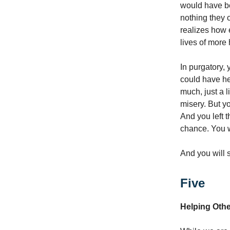
would have be
nothing they 
realizes how 
lives of more
In purgatory, 
could have he
much, just a l
misery. But y
And you left t
chance. You w
And you will 
Five
Helping Oth