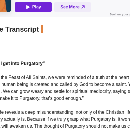
 Transcript
I get into Purgatory”
the Feast of All Saints, we were reminded of a truth at the heart 
 human being is created and called by God to become a saint. Ye
 We can grow weary and settle for spiritual mediocrity, saying t
make it to Purgatory, that’s good enough.”
ude reveals a deep misunderstanding, not only of the Christian lif
y actually is. Because if we truly grasp what Purgatory is, it wo
t will awaken us. The thought of Purgatory should not make us c