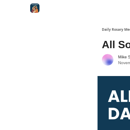
Shop
Daily Rosary Me
All S
Mike S
Novem