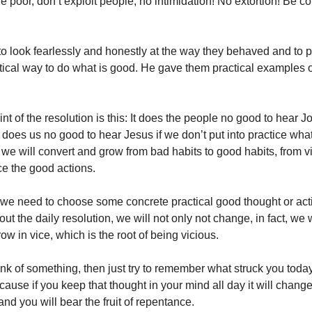
e poor, don’t exploit people, no intimidation! No extortion! Be co
to look fearlessly and honestly at the way they behaved and to p
tical way to do what is good. He gave them practical examples o
t of the resolution is this: It does the people no good to hear J
t does us no good to hear Jesus if we don’t put into practice what
we will convert and grow from bad habits to good habits, from vic
ice the good actions.
we need to choose some concrete practical good thought or actio
out the daily resolution, we will not only not change, in fact, we 
ow in vice, which is the root of being vicious.
hink of something, then just try to remember what struck you toda
cause if you keep that thought in your mind all day it will chang
and you will bear the fruit of repentance.