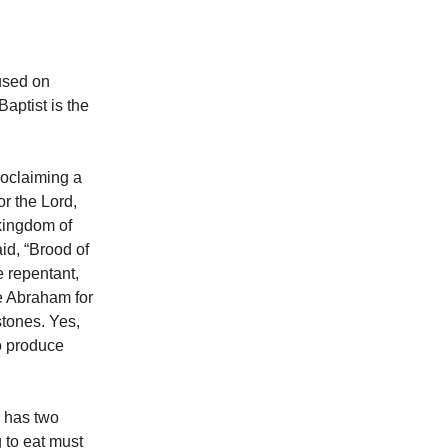
cused on
aptist is the
roclaiming a
or the Lord,
kingdom of
id, “Brood of
e repentant,
ve Abraham for
stones. Yes,
to produce
 has two
 to eat must