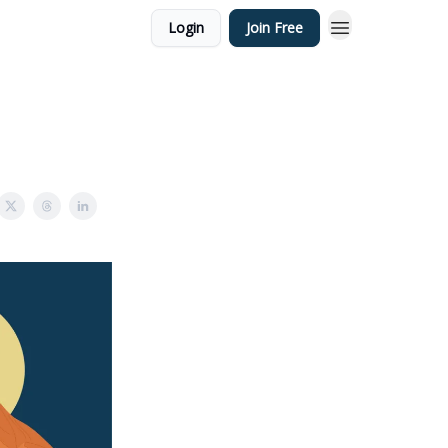
Login
Join Free