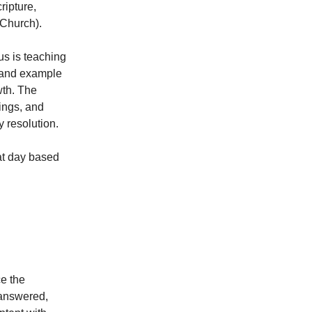
ripture,
e Church).
us is teaching
g and example
wth. The
ings, and
y resolution.
at day based
ce the
 answered,