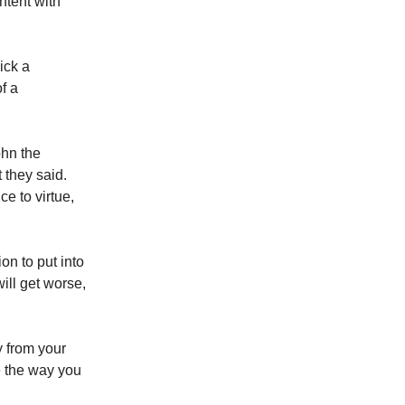
ntent with
ick a
f a
ohn the
 they said.
e to virtue,
n to put into
will get worse,
y from your
e the way you