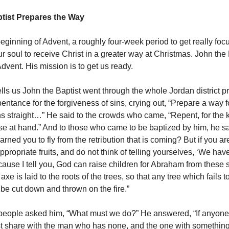
tist Prepares the Way
beginning of Advent, a roughly four-week period to get really fo
 soul to receive Christ in a greater way at Christmas. John the B
Advent. His mission is to get us ready.
lls us John the Baptist went through the whole Jordan district p
entance for the forgiveness of sins, crying out, “Prepare a way f
s straight…” He said to the crowds who came, “Repent, for the 
se at hand.” And to those who came to be baptized by him, he sa
rned you to fly from the retribution that is coming? But if you ar
ppropriate fruits, and do not think of telling yourselves, ‘We ha
ecause I tell you, God can raise children for Abraham from these 
xe is laid to the roots of the trees, so that any tree which fails 
l be cut down and thrown on the fire.”
people asked him, “What must we do?” He answered, “If anyone
t share with the man who has none, and the one with something