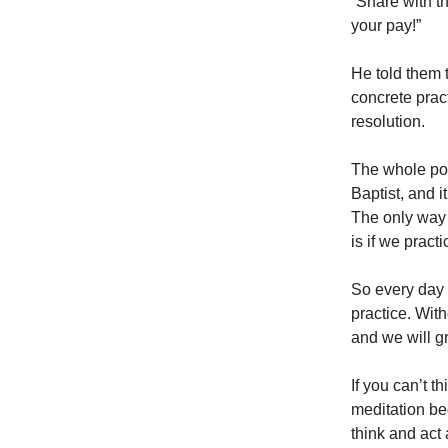
“Share with th
your pay!”
He told them 
concrete prac
resolution.
The whole poin
Baptist, and i
The only way 
is if we pract
So every day 
practice. With
and we will gr
If you can’t t
meditation be
think and act 