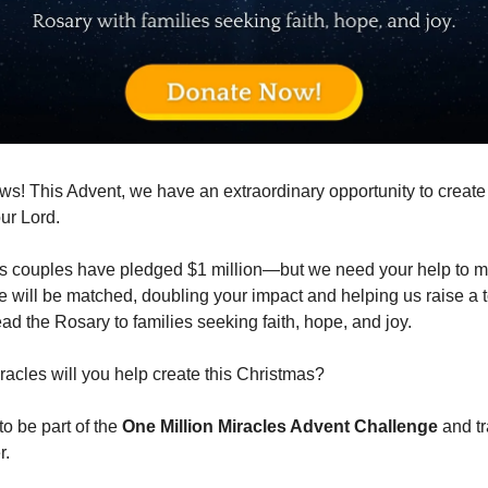
ws! This Advent, we have an extraordinary opportunity to creat
our Lord.
 couples have pledged $1 million—but we need your help to ma
e will be matched, doubling your impact and helping us raise a t
ead the Rosary to families seeking faith, hope, and joy.
cles will you help create this Christmas?
to be part of the
One Million Miracles Advent Challenge
and tr
r.