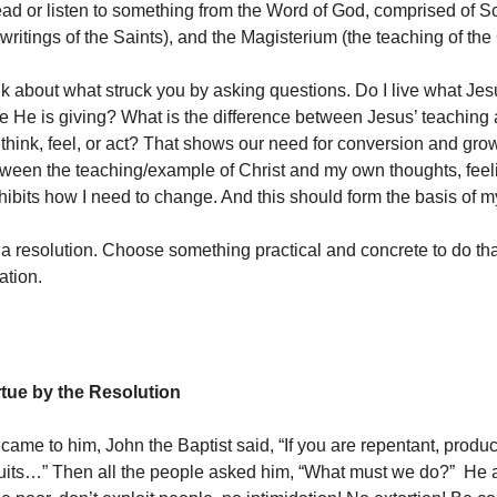
ead or listen to something from the Word of God, comprised of Sc
 writings of the Saints), and the Magisterium (the teaching of th
ink about what struck you by asking questions. Do I live what Jes
e He is giving? What is the difference between Jesus’ teachin
 think, feel, or act? That shows our need for conversion and gro
tween the teaching/example of Christ and my own thoughts, feel
hibits how I need to change. And this should form the basis of m
 a resolution. Choose something practical and concrete to do th
ation.
rtue by the Resolution
came to him, John the Baptist said, “If you are repentant, produ
ruits…” Then all the people asked him, “What must we do?” He