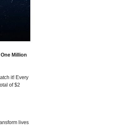
e
One Million
tch it! Every
otal of $2
ansform lives