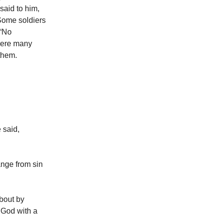
said to him,
 Some soldiers
 “No
 were many
them.
 said,
ange from sin
bout by
f God with a