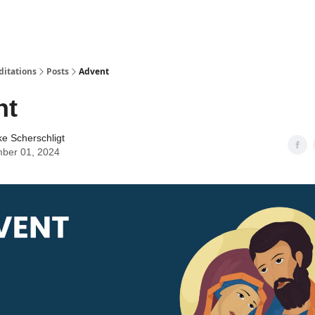
ditations
Posts
Advent
nt
ke Scherschligt
ber 01, 2024