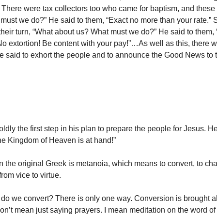
 There were tax collectors too who came for baptism, and these 
 must we do?” He said to them, “Exact no more than your rate.”
their turn, “What about us? What must we do?” He said to them,
 No extortion! Be content with your pay!”…As well as this, there
he said to exhort the people and to announce the Good News to 
ldly the first step in his plan to prepare the people for Jesus. He
the Kingdom of Heaven is at hand!”
 the original Greek is metanoia, which means to convert, to ch
rom vice to virtue.
do we convert? There is only one way. Conversion is brought a
 don’t mean just saying prayers. I mean meditation on the word o