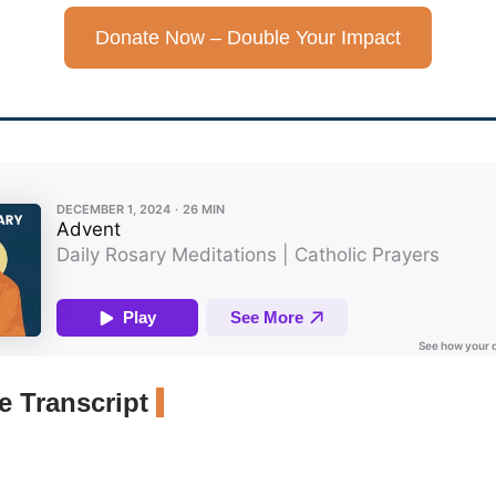
Donate Now – Double Your Impact
 Transcript