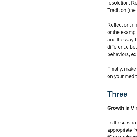
resolution. R
Tradition (the
Reflect or th
or the exampl
and the way I
difference be
behaviors, ex
Finally, make
on your medit
Three
Growth in Vi
To those who 
appropriate f