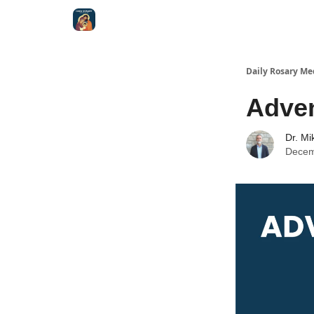
Shop
Daily Rosary Me
Adve
Dr. Mi
Decem