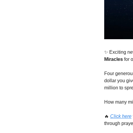
✨ Exciting ne
Miracles
for 
Four generous
dollar you giv
million to spr
How many mira
🔥
Click here
through praye