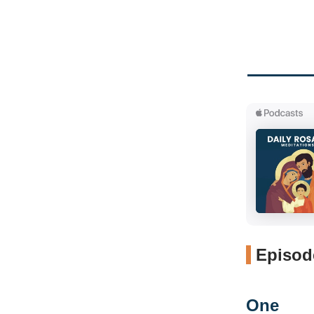
Episode
One