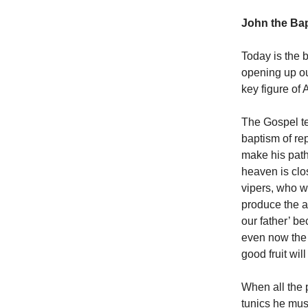
John the Bap
Today is the 
opening up our
key figure of 
The Gospel te
baptism of rep
make his path
heaven is clo
vipers, who wa
produce the a
our father’ b
even now the a
good fruit wil
When all the 
tunics he mus