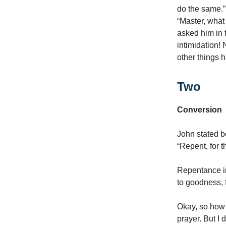
do the same.”
“Master, what
asked him in 
intimidation!
other things 
Two
Conversion
John stated bo
“Repent, for 
Repentance in
to goodness, f
Okay, so how 
prayer. But I