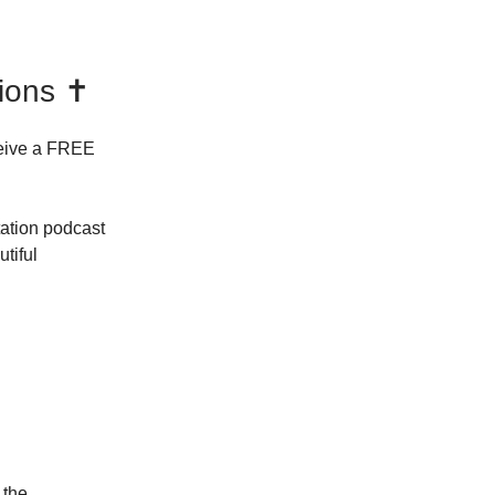
ions ✝️
eive a FREE
ation podcast
tiful
 the