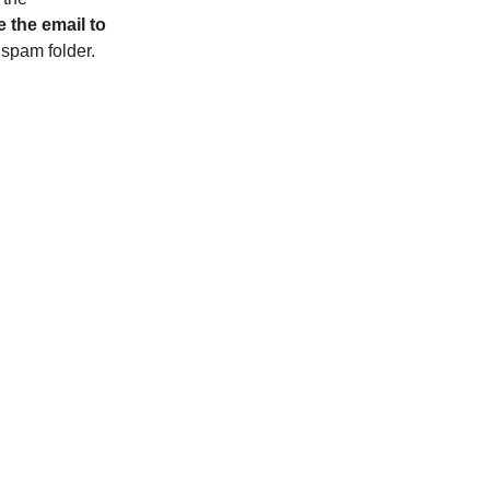
 the email to
r spam folder.