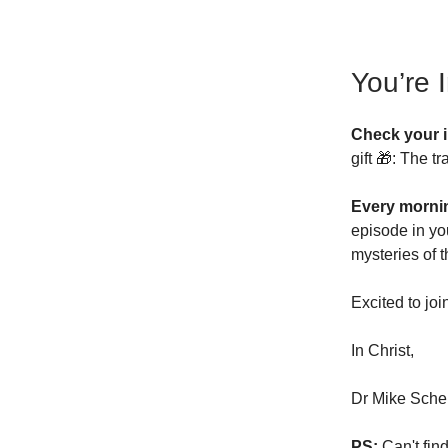
You’re 
Check your 
gift 🎁: The 
Every morni
episode in yo
mysteries of 
Excited to joi
In Christ,
Dr Mike Scher
PS:
Can't fin