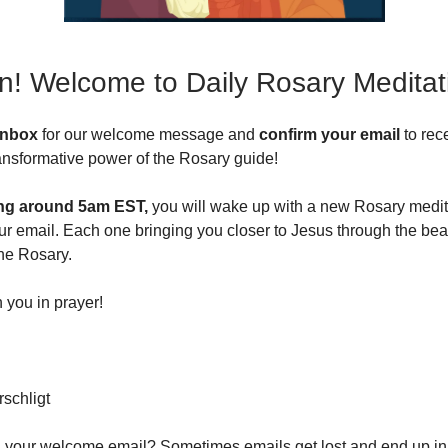
In! Welcome to Daily Rosary Meditat
inbox
for our welcome message and
confirm your email
to rec
transformative power of the Rosary guide!
ng around 5am EST,
you will wake up with a new Rosary medit
ur email. Each one bringing you closer to Jesus through the beau
the Rosary.
n you in prayer!
schligt
d your welcome email? Sometimes emails get lost and end up in