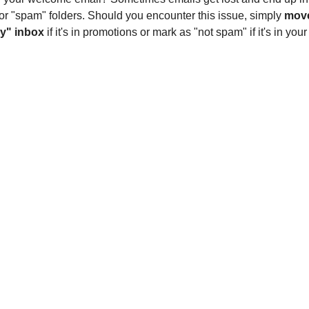
or "spam" folders. Should you encounter this issue, simply
move
y" inbox
if it's in promotions or mark as "not spam" if it's in you