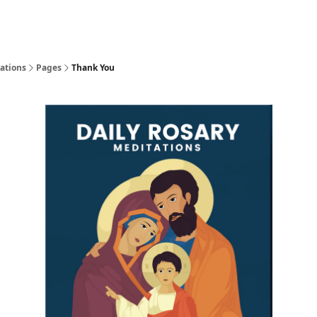
ations
Pages
Thank You