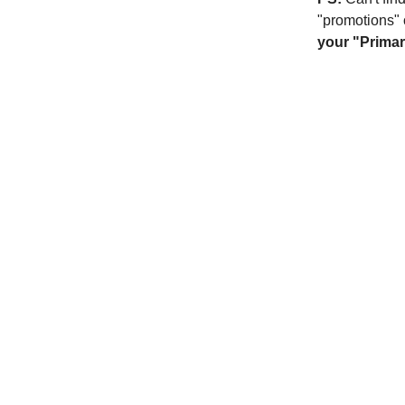
"promotions" 
your "Primar