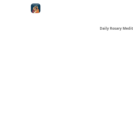
Shop
Daily Rosary Medit