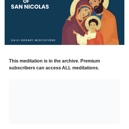
This meditation is in the archive. Premium
subscribers can access ALL meditations.
Already a paying subscriber?
Sign In
.