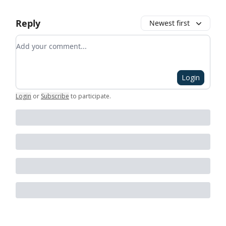
Reply
Newest first
Add your comment
Login
Login
or
Subscribe
to participate
.