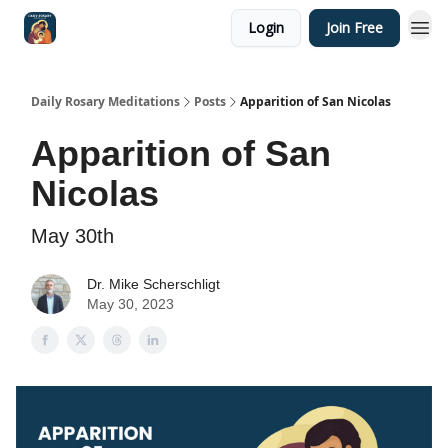
Login
Join Free
Shop
Daily Rosary Meditations
Posts
Apparition of San Nicolas
Apparition of San
Nicolas
May 30th
Dr. Mike Scherschligt
May 30, 2023