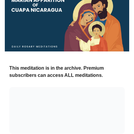
This meditation is in the archive. Premium
subscribers can access ALL meditations.
Already a paying subscriber?
Sign In
.