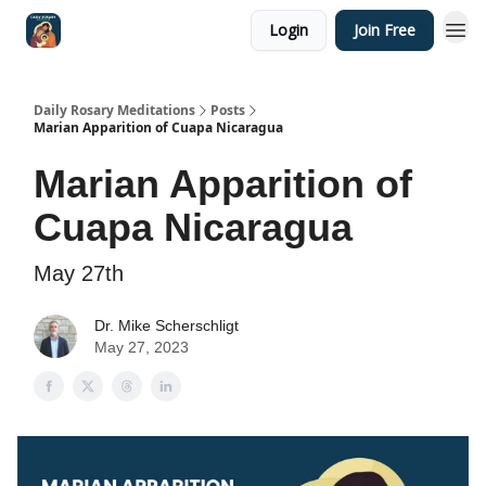
Login
Join Free
Shop
Daily Rosary Meditations
Posts
Marian Apparition of Cuapa Nicaragua
Marian Apparition of
Cuapa Nicaragua
May 27th
Dr. Mike Scherschligt
May 27, 2023