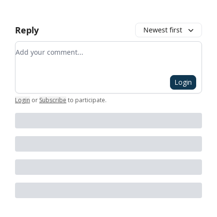
Reply
Newest first
Add your comment
Login
Login
or
Subscribe
to participate
.