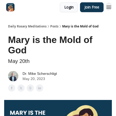
Login
Join Free
Shop
Daily Rosary Meditations
Posts
Mary is the Mold of God
Mary is the Mold of
God
May 20th
Dr. Mike Scherschligt
May 20, 2023