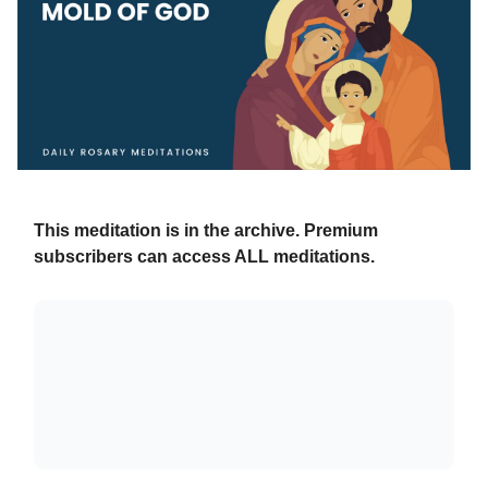
This meditation is in the archive. Premium
subscribers can access ALL meditations.
Already a paying subscriber?
Sign In
.