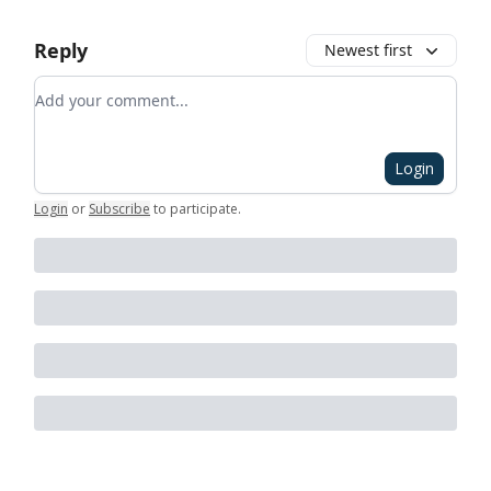
Reply
Newest first
Add your comment
Login
Login
or
Subscribe
to participate
.