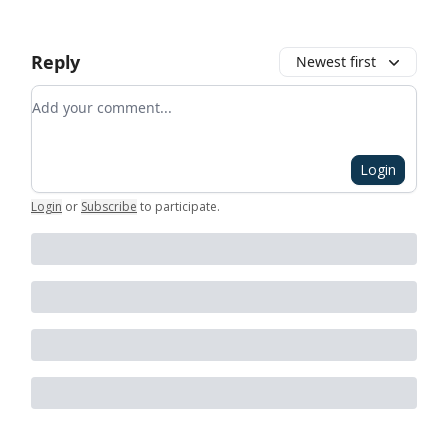
Reply
Newest first
Add your comment
Login
Login
or
Subscribe
to participate
.