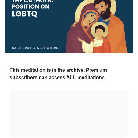
This meditation is in the archive. Premium
subscribers can access ALL meditations.
Already a paying subscriber?
Sign In
.