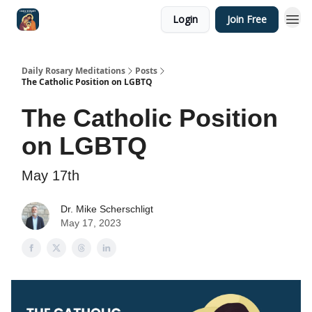
Login
Join Free
Shop
Daily Rosary Meditations
Posts
The Catholic Position on LGBTQ
The Catholic Position
on LGBTQ
May 17th
Dr. Mike Scherschligt
May 17, 2023