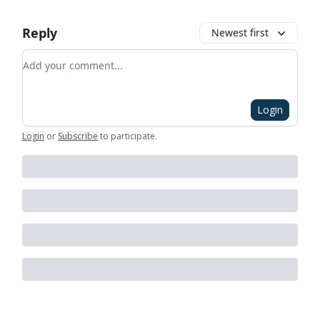
Reply
Newest first
Add your comment
Login
Login
or
Subscribe
to participate
.