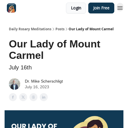
Login
Join Free
Shop
Daily Rosary Meditations
Posts
Our Lady of Mount Carmel
Our Lady of Mount
Carmel
July 16th
Dr. Mike Scherschligt
July 16, 2023