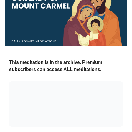
This meditation is in the archive. Premium
subscribers can access ALL meditations.
Already a paying subscriber?
Sign In
.