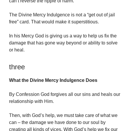
can’t reverse the ripple of harm.
The Divine Mercy Indulgence is not a “get out of jail
free” card. That would make it superstitious.
In his Mercy God is giving us a way to help us fix the
damage that has gone way beyond or ability to solve
or heal.
three
What the Divine Mercy Indulgence Does
By Confession God forgives all our sins and heals our
relationship with Him.
Then, with God’s help, we must take care of what we
can – the damage we have done to our soul by
creating all kinds of vices. With God’s help we fix our