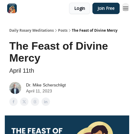
Login
Join Free
Shop
Daily Rosary Meditations
Posts
The Feast of Divine Mercy
The Feast of Divine
Mercy
April 11th
Dr. Mike Scherschligt
April 11, 2023