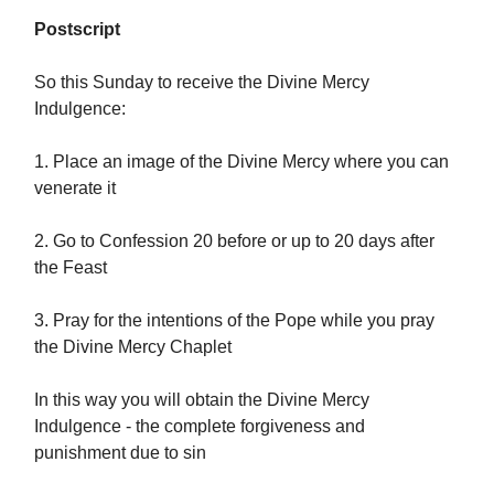
Postscript
So this Sunday to receive the Divine Mercy
Indulgence:
1. Place an image of the Divine Mercy where you can
venerate it
2. Go to Confession 20 before or up to 20 days after
the Feast
3. Pray for the intentions of the Pope while you pray
the Divine Mercy Chaplet
In this way you will obtain the Divine Mercy
Indulgence - the complete forgiveness and
punishment due to sin