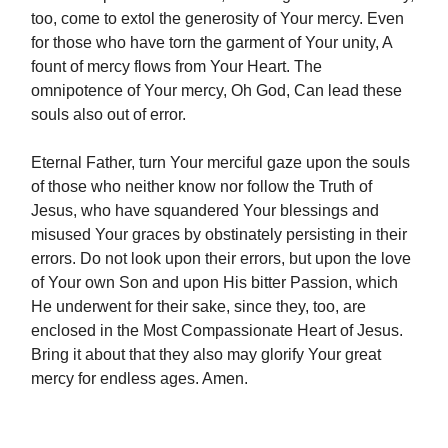
too, come to extol the generosity of Your mercy. Even
for those who have torn the garment of Your unity, A
fount of mercy flows from Your Heart. The
omnipotence of Your mercy, Oh God, Can lead these
souls also out of error.
Eternal Father, turn Your merciful gaze upon the souls
of those who neither know nor follow the Truth of
Jesus, who have squandered Your blessings and
misused Your graces by obstinately persisting in their
errors. Do not look upon their errors, but upon the love
of Your own Son and upon His bitter Passion, which
He underwent for their sake, since they, too, are
enclosed in the Most Compassionate Heart of Jesus.
Bring it about that they also may glorify Your great
mercy for endless ages. Amen.