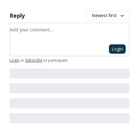
Reply
Newest first
Add your comment
Login
Login
or
Subscribe
to participate
.