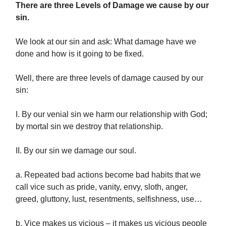
There are three Levels of Damage we cause by our
sin.
We look at our sin and ask: What damage have we
done and how is it going to be fixed.
Well, there are three levels of damage caused by our
sin:
I. By our venial sin we harm our relationship with God;
by mortal sin we destroy that relationship.
II. By our sin we damage our soul.
a. Repeated bad actions become bad habits that we
call vice such as pride, vanity, envy, sloth, anger,
greed, gluttony, lust, resentments, selfishness, use…
b. Vice makes us vicious – it makes us vicious people