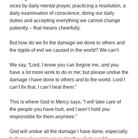
vices by daily mental prayer, practicing a resolution, a
daily examination of conscience, doing our daily
duties and accepting everything we cannot change
patiently – that means cheerfully.
But how do we fix the damage we done to others and
the ripple of evil we caused in the world? We can’t
We say, “Lord, I know you can forgive me, and you
have a lot more work to do in me; but please undue the
damage I have done to others and to the world. Lord I
can’t fix that. I can’t heal them.”
This is where God in Mercy says, “I will take care of
the people you have hurt, and I won’t hold you
responsible for them anymore.”
God will undue all the damage I have done, especially