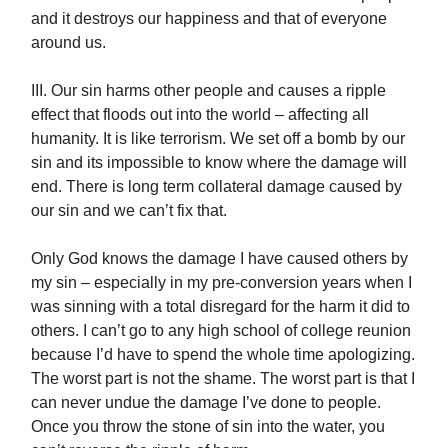
and it destroys our happiness and that of everyone
around us.
III. Our sin harms other people and causes a ripple
effect that floods out into the world – affecting all
humanity. It is like terrorism. We set off a bomb by our
sin and its impossible to know where the damage will
end. There is long term collateral damage caused by
our sin and we can’t fix that.
Only God knows the damage I have caused others by
my sin – especially in my pre-conversion years when I
was sinning with a total disregard for the harm it did to
others. I can’t go to any high school of college reunion
because I’d have to spend the whole time apologizing.
The worst part is not the shame. The worst part is that I
can never undue the damage I’ve done to people.
Once you throw the stone of sin into the water, you