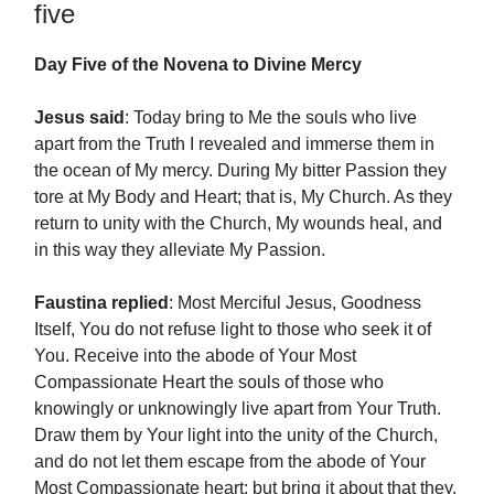
five
Day Five of the Novena to Divine Mercy
Jesus said
: Today bring to Me the souls who live
apart from the Truth I revealed and immerse them in
the ocean of My mercy. During My bitter Passion they
tore at My Body and Heart; that is, My Church. As they
return to unity with the Church, My wounds heal, and
in this way they alleviate My Passion.
Faustina replied
: Most Merciful Jesus, Goodness
Itself, You do not refuse light to those who seek it of
You. Receive into the abode of Your Most
Compassionate Heart the souls of those who
knowingly or unknowingly live apart from Your Truth.
Draw them by Your light into the unity of the Church,
and do not let them escape from the abode of Your
Most Compassionate heart; but bring it about that they,