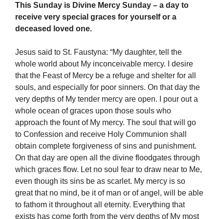
This Sunday is Divine Mercy Sunday
– a day to
receive very special graces for yourself or a
deceased loved one.
Jesus said to St. Faustyna: “My daughter, tell the
whole world about My inconceivable mercy. I desire
that the Feast of Mercy be a refuge and shelter for all
souls, and especially for poor sinners. On that day the
very depths of My tender mercy are open. I pour out a
whole ocean of graces upon those souls who
approach the fount of My mercy. The soul that will go
to Confession and receive Holy Communion shall
obtain complete forgiveness of sins and punishment.
On that day are open all the divine floodgates through
which graces flow. Let no soul fear to draw near to Me,
even though its sins be as scarlet. My mercy is so
great that no mind, be it of man or of angel, will be able
to fathom it throughout all eternity. Everything that
exists has come forth from the very depths of My most