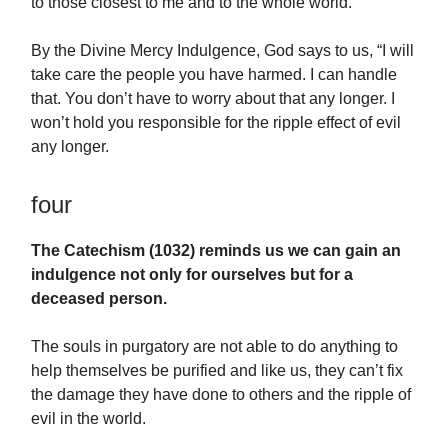
to those closest to me and to the whole world.
By the Divine Mercy Indulgence, God says to us, “I will
take care the people you have harmed. I can handle
that. You don’t have to worry about that any longer. I
won’t hold you responsible for the ripple effect of evil
any longer.
four
The Catechism (1032) reminds us we can gain an
indulgence not only for ourselves but for a
deceased person.
The souls in purgatory are not able to do anything to
help themselves be purified and like us, they can’t fix
the damage they have done to others and the ripple of
evil in the world.