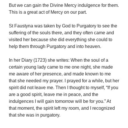
But we can gain the Divine Mercy indulgence for them.
This is a great act of Mercy on our part.
St Faustyna was taken by God to Purgatory to see the
suffering of the souls there, and they often came and
visited her because she did everything she could to
help them through Purgatory and into heaven.
In her Diary (1723) she writes: When the soul of a
certain young lady came to me one night, she made
me aware of her presence, and made known to me
that she needed my prayer. I prayed for a while, but her
spirit did not leave me. Then I thought to myself, “If you
are a good spirit, leave me in peace, and the
indulgences I will gain tomorrow will be for you.” At
that moment, the spirit left my room, and I recognized
that she was in purgatory.