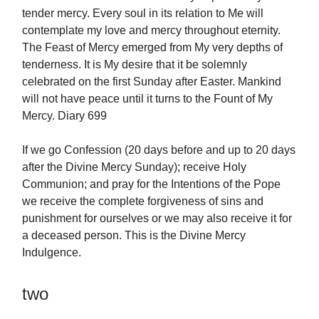
tender mercy. Every soul in its relation to Me will
contemplate my love and mercy throughout eternity.
The Feast of Mercy emerged from My very depths of
tenderness. It is My desire that it be solemnly
celebrated on the first Sunday after Easter. Mankind
will not have peace until it turns to the Fount of My
Mercy. Diary 699
If we go Confession (20 days before and up to 20 days
after the Divine Mercy Sunday); receive Holy
Communion; and pray for the Intentions of the Pope
we receive the complete forgiveness of sins and
punishment for ourselves or we may also receive it for
a deceased person. This is the Divine Mercy
Indulgence.
two