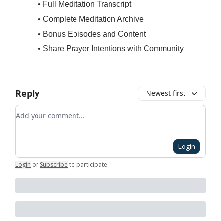
• Full Meditation Transcript
• Complete Meditation Archive
• Bonus Episodes and Content
• Share Prayer Intentions with Community
Reply
Newest first
Add your comment
Login
Login
or
Subscribe
to participate
.