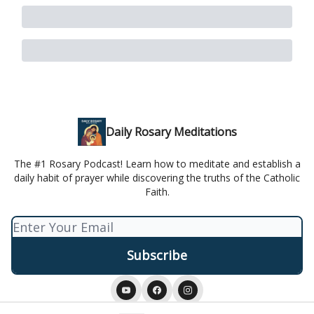
Daily Rosary Meditations
The #1 Rosary Podcast! Learn how to meditate and establish a
daily habit of prayer while discovering the truths of the Catholic
Faith.
© 2026 Daily Rosary Meditation.