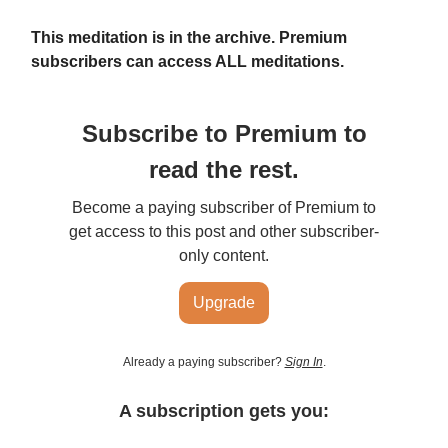
This meditation is in the archive. Premium
subscribers can access ALL meditations.
Subscribe to Premium to
read the rest.
Become a paying subscriber of Premium to
get access to this post and other subscriber-
only content.
Upgrade
Already a paying subscriber?
Sign In
.
A subscription gets you: