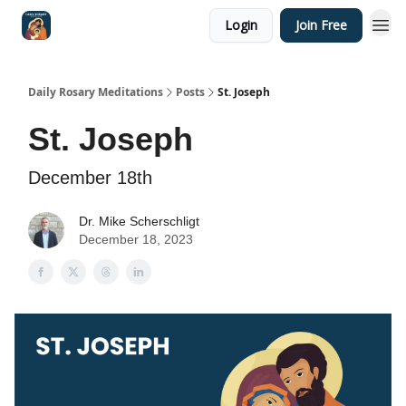
Login
Join Free
Shop
Daily Rosary Meditations
Posts
St. Joseph
St. Joseph
December 18th
Dr. Mike Scherschligt
December 18, 2023