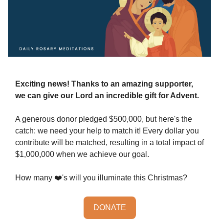
Exciting news! Thanks to an amazing supporter,
we can give our Lord an incredible gift for Advent.
A generous donor pledged $500,000, but here's the
catch: we need your help to match it! Every dollar you
contribute will be matched, resulting in a total impact of
$1,000,000 when we achieve our goal.
How many ❤️'s will you illuminate this Christmas?
DONATE