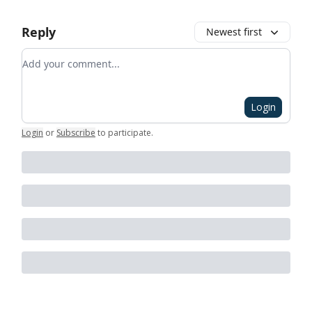
Reply
Newest first
Add your comment
Login
Login
or
Subscribe
to participate
.