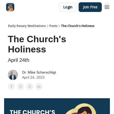
Login
Join Free
Shop
Daily Rosary Meditations
Posts
The Church's Holiness
The Church's
Holiness
April 24th
Dr. Mike Scherschligt
April 24, 2023