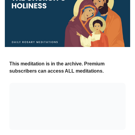
This meditation is in the archive. Premium
subscribers can access ALL meditations.
Already a paying subscriber?
Sign In
.